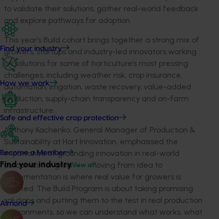
to
validate
their solutions, gather real-world
feedback
and explore pathways for adoption.
This year’s Build cohort brings together a strong mix of
Find your industry
growers, startups and industry-led innovators working
on solutions for some of horticulture’s most pressing
challenges, including weather risk, crop insurance,
How we work
automation, irrigation, waste recovery, value-added
production, supply-chain
transparency
and on-farm
infrastructure.
Safe and effective crop protection
Anthony Kachenko, General Manager of Production &
Sustainability at Hort Innovation, emphasised the
importance of grounding innovation in real-world
Become a Member
Find your industry
outcomes for growers:
“Moving from idea to
View all
implementation is where real value for growers is
created. The Build Program is about taking promising
solutions and putting them to the test in real production
Almond
environments, so we can understand what works, what