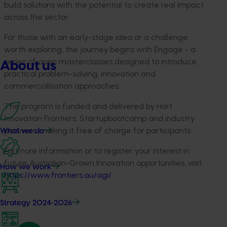
build solutions with the potential to create real impact
across the sector.
For those with an early-stage idea or a challenge
worth exploring, the journey begins with Engage
-
a
series of open masterclasses designed to introduce
About us
practical problem-solving,
innovation
and
commercialisation approaches.
The program is funded and delivered by Hort
Innovation Frontiers,
Startupbootcamp
and industry
partners, making it free of charge for participants.
What we do
For more information or to register your interest in
future Australian-Grown Innovation opportunities, visit:
How we work
https://www.frontiers.au/agi/
Strategy 2024-2026