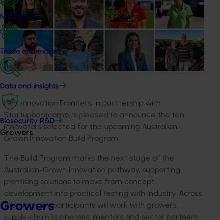
Marketing
Trade and export
Data and insights
Hort Innovation Frontiers, in partnership with
Startupbootcamp
, is pleased to announce the
ten
Biosecurity R&D
innovators selected for the
upcoming
Australian-
Growers
Grown Innovation Build Program.
The Build Program marks the next stage of the
Australian-Grown Innovation pathway, supporting
promising solutions to move from concept
development into practical testing with industry. Across
Growers
the program, participants will work with growers,
supply-chain businesses, mentors and sector partners