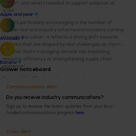
doesn’t
, and
what’s
needed to support adoption at
scale.
Apple and pear
“
What’s
particularly encouraging is the number of
grower-led and industry-informed innovations coming
through this cohort. It reflects a strong shift towards
Avocado
solutions that are shaped by
real challenges
on-farm
-
whether
that’s
managing climate risk, improving
resource
efficiency
or strengthening supply chain
Banana
resilience.
”
Grower noticeboard
Seven of the 10 selected innovators have progressed
from the Incubate Program, where they refined their
Communications alert
ideas through customer discovery,
validation
and
Do you receive industry communications?
commercialisation support. Their progression into Build
Sign up to receive the latest updates from your levy-
highlights the strength of early-stage innovation
funded communications program
here
.
emerging
through the Australian-Grown Innovation
pathway, and the potential for grower-led ideas to
become practical, market-ready solutions.
Crisis alert