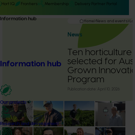
Hort IQ
Frontiers
Membership
Delivery Partner Portal
Information hub
Home
News and events
La
News
Ten horticulture
selected for Aus
Information hub
Grown Innovatio
Program
Publication date:
April 10, 2026
Our projects
Research and development