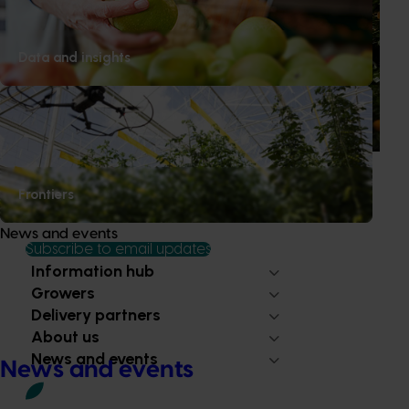
Is the half-time orange losing its place on the
sidelines?
Data and insights
The humble half-time orange is being squeezed out of
junior sport, with new research revealing the childhood
ritual is increasingly being replaced by sports drinks and
packaged snacks.
Frontiers
News and events
Subscribe to email updates
Information hub
Growers
Delivery partners
About us
News and events
News and events