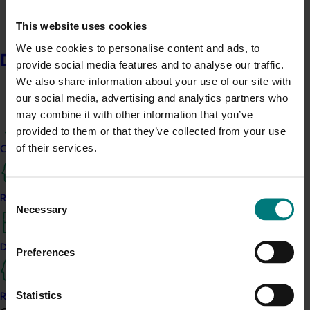
recover resources on-site.
This website uses cookies
FarmCast
Weather
:
Turning fragmented weather
We use cookies to personalise content and ads, to
information into hyperlocal, actionable insights to
Delivery partners
provide social media features and to analyse our traffic.
support better field decisions around spray timing,
We also share information about your use of our site with
disease
risk
and on-farm operations.
our social media, advertising and analytics partners who
may combine it with other information that you’ve
GasSan
:
Commercialising a dry gas-based process
provided to them or that they’ve collected from your use
that integrates into food operations to reduce
of their services.
contamination risks and extend shelf life for high-risk
Current partnership opportunities
and export fresh produce.
Insurable
:
Co-designing parametric crop insurance
Consent
Resources for delivery partners
Necessary
products with growers, providing automatic payouts
Selection
after weather-triggered events to support faster
recovery and cashflow certainty.
Delivery Partner Portal
Preferences
Lush Lychees
:
Developing Australia’s first premium
preserved whole lychee product, turning second-grade
Statistics
Register as a delivery partner
fruit into a year-round retail and export opportunity.