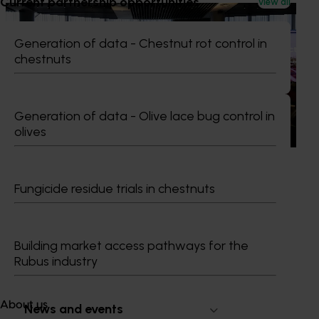
Current partnership opportunities
View all
News
June 29, 2026
Productivity gains start with seeing what's
Generation of data - Chestnut rot control in
possible
chestnuts
Improving productivity is critical to the long-term success
of Australian horticulture, particularly as labour
Generation of data - Olive lace bug control in
availability, rising costs and operational pressures continue
to impact grower businesses.
olives
Fungicide residue trials in chestnuts
Subscribe to email updates
Information hub
Building market access pathways for the
Growers
Rubus industry
Delivery partners
About us
About us
News and events