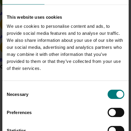
Michael Coote, CEO at AUSVEG, said: “Herbicide
Apple and pear
This website uses cookies
resistance is a growing challenge for onion and
vegetable growers across Australia. This project will
We use cookies to personalise content and ads, to
provide practical solutions and regionally relevant
provide social media features and to analyse our traffic.
Avocado
strategies that help growers maintain productivity and
We also share information about your use of our site with
sustainability in their farming systems.”
our social media, advertising and analytics partners who
may combine it with other information that you’ve
This initiative represents a significant step forward in
Banana
provided to them or that they’ve collected from your use
addressing herbicide resistance. By leveraging national
Grower noticeboard
of their services.
networks and technical expertise, AUSVEG and its
partners will deliver outcomes that strengthen the
Communications alert
resilience of Australia’s horticulture industry.
Consent
Do you receive industry communications?
Necessary
Selection
This project (MT25001) is funded by Hort Innovation,
Sign up to receive the latest updates from your levy-
using the vegetable and onion research and
funded communications program
here
.
development levies and contributions from the
Preferences
Australian Government.
Crisis alert
Statistics