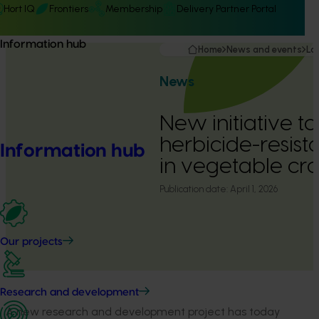
Hort IQ
Frontiers
Membership
Delivery Partner Portal
Information hub
Home
News and events
La
News
New initiative to
herbicide-resist
Information hub
in vegetable cr
Publication date:
April 1, 2026
Our projects
Research and development
A new research and development project has today