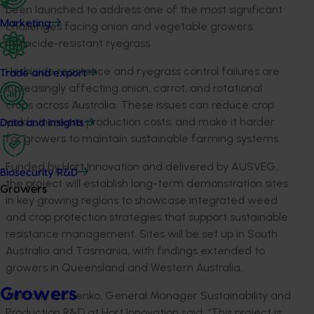
been launched to address one of the most significant
Marketing
challenges facing onion and vegetable growers:
herbicide-resistant ryegrass.
Herbicide resistance and ryegrass control failures are
Trade and export
increasingly affecting onion, carrot, and rotational
crops across Australia. These issues can reduce crop
yields, increase production costs, and make it harder
Data and insights
for growers to maintain sustainable farming systems.
Funded by Hort Innovation and delivered by AUSVEG,
Biosecurity R&D
the project will establish long-term demonstration sites
Growers
in key growing regions to showcase integrated weed
and crop protection strategies that support sustainable
resistance management. Sites will be set up in South
Australia and Tasmania, with findings extended to
growers in Queensland and Western Australia.
Growers
Anthony Kachenko, General Manager Sustainability and
Production R&D at Hort Innovation said: “This project is