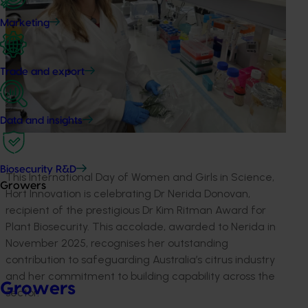
Marketing
Trade and export
Data and insights
Biosecurity R&D
This International Day of Women and Girls in Science,
Growers
Hort Innovation is celebrating Dr Nerida Donovan,
recipient of the prestigious Dr Kim Ritman Award for
Plant Biosecurity. This accolade, awarded to Nerida in
November 2025, recognises her outstanding
contribution to safeguarding Australia’s citrus industry
and her commitment to building capability across the
Growers
sector.