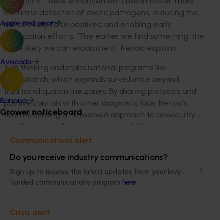
specificity. These enhancements mean faster, more
accurate detection of exotic pathogens, reducing the
risk of costly false positives, and enabling early
Apple and pear
eradication efforts. “The earlier we find something, the
more likely we can eradicate it,” Nerida explains.
Avocado
This thinking underpins national programs like
CitrusWatch, which expands surveillance beyond
traditional quarantine zones. By sharing protocols and
Banana
positive controls with other diagnostic labs, Nerida’s
Grower noticeboard
team is building a networked approach to biosecurity -
one that strengthens national capability and protects
growers.
Communications alert
Do you receive industry communications?
Dr Jessica Lye, Citrus Biosecurity Manager at Citrus
Australia explained how systems thinking like this offers
Sign up to receive the latest updates from your levy-
biosecurity perspective on the ground, demonstrating
funded communications program
here
.
how Nerida’s work is having on farm impact. “Nerida
sees the whole picture, not only the research. She and
Crisis alert
her citrus pathology team have provided a key pillar of