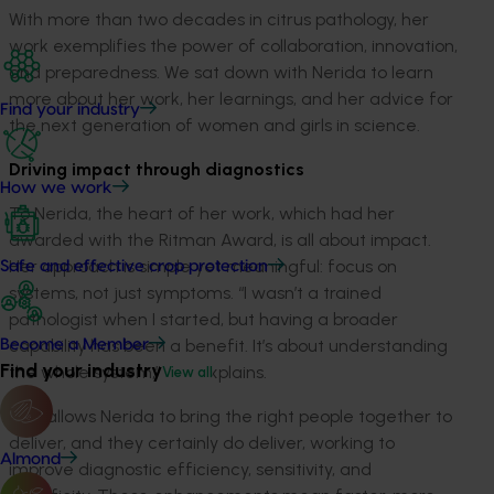
With more than two decades in citrus pathology, her
work exemplifies the power of collaboration, innovation,
and preparedness. We sat down with Nerida to learn
more about her work, her learnings, and her advice for
Find your industry
the next generation of women and girls in science.
Driving impact through diagnostics
How we work
To Nerida, the heart of her work, which had her
awarded with the Ritman Award, is all about impact.
Her approach is simple yet meaningful: focus on
Safe and effective crop protection
systems, not just symptoms. “I wasn’t a trained
pathologist when I started, but having a broader
capability has been a benefit. It’s about understanding
Become a Member
Find your industry
the whole system,” she explains.
View all
This allows Nerida to bring the right people together to
deliver, and they certainly do deliver, working to
Almond
improve diagnostic efficiency, sensitivity, and