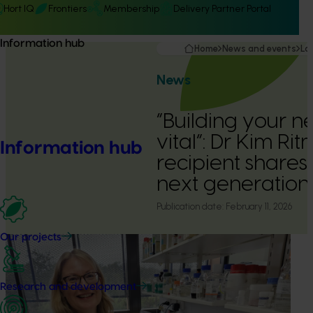
Hort IQ
Frontiers
Membership
Delivery Partner Portal
Information hub
Home
News and events
La
News
“Building your n
vital”: Dr Kim R
Information hub
recipient shares 
next generation
Publication date:
February 11, 2026
Our projects
Research and development