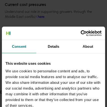
support for CitrusWatch, enabling the program to
Current cost pressures
expand exotic disease surveillance to new areas of
Understand our role in supporting growers through the
Australia.”
Middle East conflict
here
.
“Nerida is also a long-standing member of the Citrus
Pest & Disease Prevention Committee, through which
Pest alert
the citrus industry has benefited from her expertise
Minor Use Permits
and importantly, her experiences and observations
Consent
Details
About
Access the latest Minor Use Permit information
here
.
oversees where industries are tackling issues like
huanglongbing disease.”
Event alert
The power of partnerships
This website uses cookies
Hort Innovation out and about
We use cookies to personalise content and ads, to
Nerida emphasises that success in biosecurity is rooted
provide social media features and to analyse our traffic.
See which upcoming events we will be participating in
in collaboration. Industry-government partnerships
here
.
We also share information about your use of our site with
have been critical, from the century-old citrus
our social media, advertising and analytics partners who
propagation scheme to modern surveillance programs.
Delivery partners
may combine it with other information that you’ve
“Your work has to have impact, and without industry as
provided to them or that they’ve collected from your use
part of the conversation, you can’t achieve that,” she
of their services.