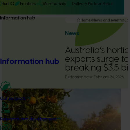
Hort IQ
Frontiers
Membership
Delivery Partner Portal
Information hub
Home
News and events
La
News
Australia’s horti
exports surge to
Information hub
breaking $3.5 bil
Publication date:
February 24, 2026
Our projects
Research and development