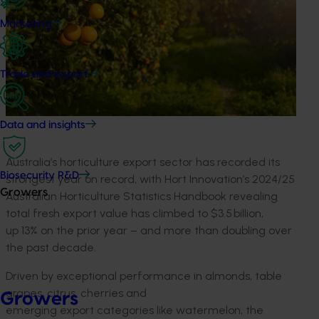
Marketing
Trade and export
Data and insights
Australia’s horticulture export sector has recorded its
Biosecurity R&D
strongest year on record, with Hort Innovation’s 2024/25
Growers
Australian Horticulture Statistics Handbook revealing
total fresh export value has climbed to $3.5 billion,
up 13% on the prior year – and more than doubling over
the past decade.
Driven by exceptional performance in almonds, table
grapes, citrus, cherries and
Growers
emerging export categories like watermelon, the