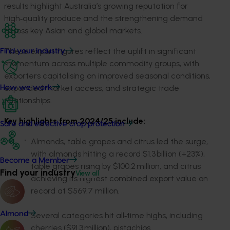
results highlight Australia’s growing reputation for
high‑quality produce and the strengthening demand
across key Asian and global markets.
These export figures reflect the uplift in significant
Find your industry
momentum across multiple commodity groups, with
exporters capitalising on improved seasonal conditions,
expanded market access, and strategic trade
How we work
relationships.
Key highlights from 2024/25 include:
Safe and effective crop protection
Almonds, table grapes and citrus led the surge,
with almonds hitting a record $1.3 billion (+23%),
Become a Member
table grapes rising by $100.2 million, and citrus
Find your industry
View all
achieving its highest combined export value on
record at $569.7 million.
Almond
Several categories hit all
‑time highs, including
cherries ($91.3 million), pistachios