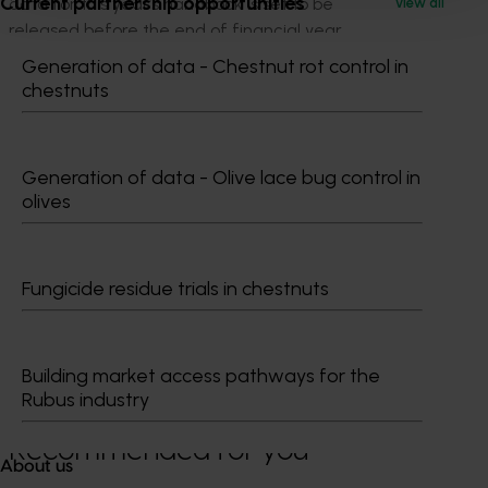
Current partnership opportunities
data for this year’s handbook is set to be
View all
released before the end of financial year.
Generation of data - Chestnut rot control in
See the latest results or read more about the
chestnuts
Handbook here:
horticulture.com.au/hort-stats
.
Generation of data - Olive lace bug control in
olives
Fungicide residue trials in chestnuts
Media contact
0427 142 537
Building market access pathways for the
Send an email
Rubus industry
Recommended for you
About us