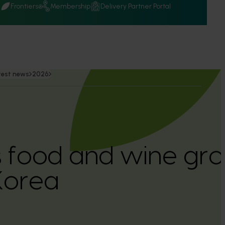
Q
Frontiers
Membership
Delivery Partner Portal
test news
2026
’s food and wine gro
Korea