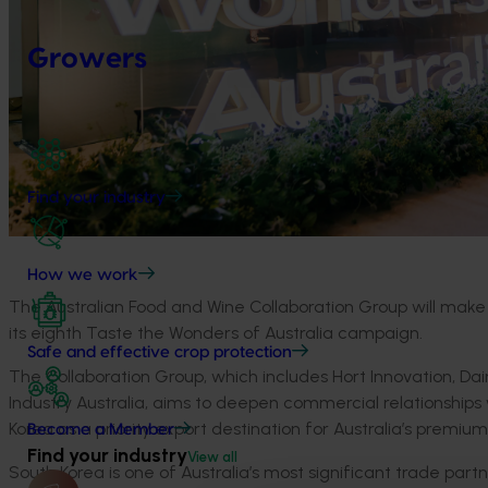
Growers
Find your industry
How we work
The Australian Food and Wine Collaboration Group will make it
its eighth Taste the Wonders of Australia campaign.
Safe and effective crop protection
The Collaboration Group, which includes Hort Innovation, Dai
Industry Australia, aims to deepen commercial relationships w
Korea as a priority export destination for Australia’s premi
Become a Member
Find your industry
View all
South Korea is one of Australia’s most significant trade par