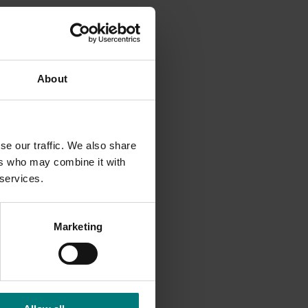
from $33
mated
About
s South
lready
se our traffic. We also share
ers who may combine it with
 services.
ngly
ounter-
Marketing
paragus
ion