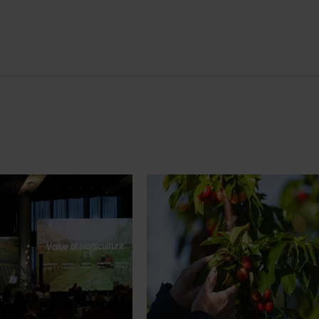
News
July 27, 2026
demand: Hort
Australian cherry growers set
pact Update
global edge
pact Update, industry
A study tour will soon see Australi
 opportunities to
growers travel to key production r
cultural demand.
Chile in March 2027, participating i
orchard and packhouse visits, res
briefings and export workshops f