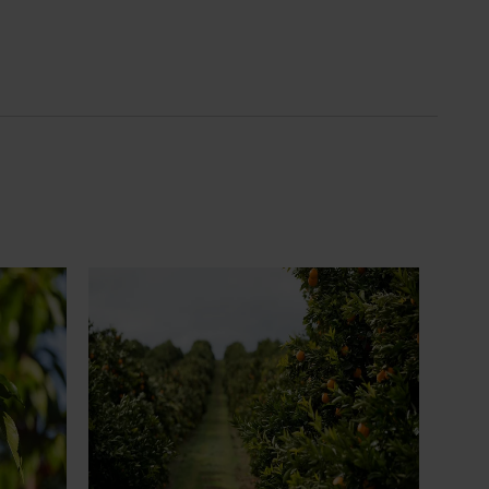
News
July 24, 2026
 to gain
Is the half-time orange losing its
place on the sidelines?
an cherry
The humble half-time orange is being
egions in
squeezed out of junior sport, with new
n
research revealing the childhood ritual is
earch
increasingly being replaced by sports
ocused on
drinks and packaged snacks.