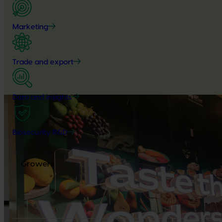
Marketing
Trade and export
Data and insights
Biosecurity R&D
Growers