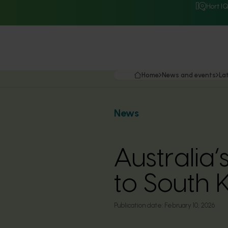
Hort I
Home
News and events
La
News
Australia
to South 
Publication date:
February 10, 2026