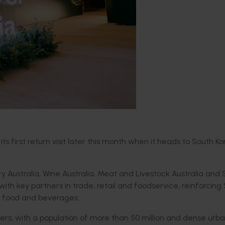
s first return visit later this month when it heads to South Ko
ry Australia, Wine Australia, Meat and Livestock Australia an
ith key partners in trade, retail and foodservice, reinforcing
um food and beverages.
tners, with a population of more than 50 million and dense urb