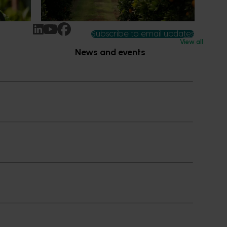
ccess.
Subscribe to email updates
View all
News and events
Latest news
Upcoming events
2026
Industry communications
 reporting
Stay connected
 partnership
 governance