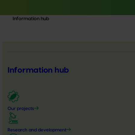
Information hub
Information hub
Our projects
Research and development