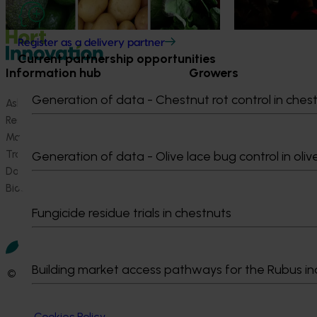
Register as a delivery partner
Current partnership opportunities
Information hub
Growers
Generation of data - Chestnut rot control in ches
Ask our information hub
Safe and effective crop pr
Research and development
How we work
Marketing
Become a Member
Trade and export
Generation of data - Olive lace bug control in oliv
Data and insights
Biosecurity R&D
Fungicide residue trials in chestnuts
Building market access pathways for the Rubus in
© 2026 Horticulture Innovation Australia Limited.
Terms of Use
Cookies Policy