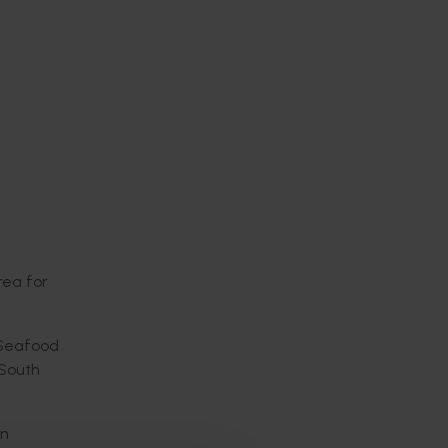
rea for
d Seafood
 South
an