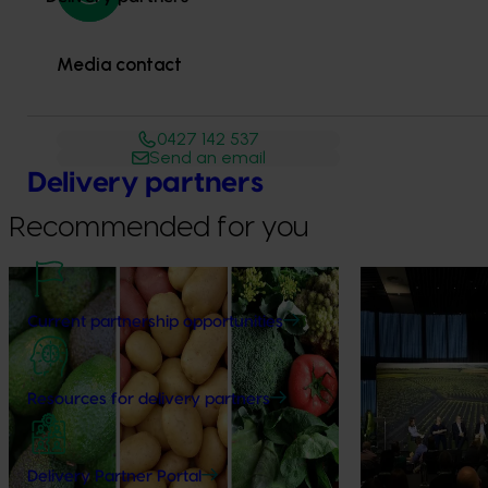
Media contact
0427 142 537
Send an email
Delivery partners
Recommended for you
News
August 7, 2026
News
August 5, 2026
Current partnership opportunities
Healthy Horticulture program to put
Value drives 
fresh produce front and centre with
Innovation Im
health professionals
At this year’s Im
Resources for delivery partners
leaders explored
Efforts are underway to put Australian-
strengthen horti
grown avocados, potatoes and vegetables
more firmly into the health conversations
Delivery Partner Portal
that shape what people eat