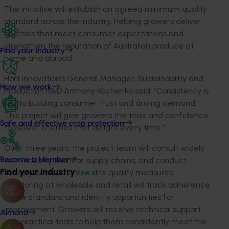
The initiative will establish an agreed minimum quality
standard across the industry, helping growers deliver
cherries that meet consumer expectations and
strengthen the reputation of Australian produce at
Find your industry
home and abroad.
Hort Innovation’s General Manager, Sustainability and
How we work
Production R&D Anthony Kachenko said: “Consistency is
key to building consumer trust and driving demand.
This project will give growers the tools and confidence
Safe and effective crop protection
to deliver cherries that delight every time.”
Over three years, the project team will consult widely
with industry, monitor supply chains, and conduct
Become a Member
Find your industry
sensory analysis to validate quality measures.
View all
Monitoring at wholesale and retail will track adherence
to the standard and identify opportunities for
improvement. Growers will receive technical support
Almond
and practical tools to help them consistently meet the