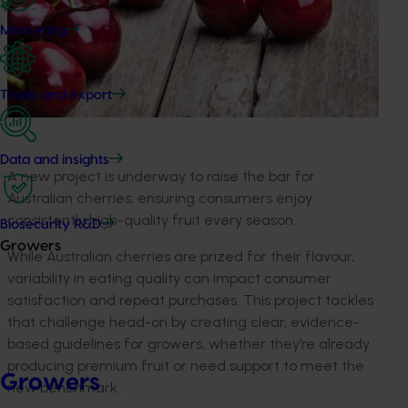
Marketing
Trade and export
Data and insights
A new project is underway to raise the bar for
Australian cherries, ensuring consumers enjoy
consistently high-quality fruit every season.
Biosecurity R&D
Growers
While Australian cherries are prized for their flavour,
variability in eating quality can impact consumer
satisfaction and repeat purchases. This project tackles
that challenge head-on by creating clear, evidence-
based guidelines for growers, whether they’re already
producing premium fruit or need support to meet the
Growers
new benchmark.