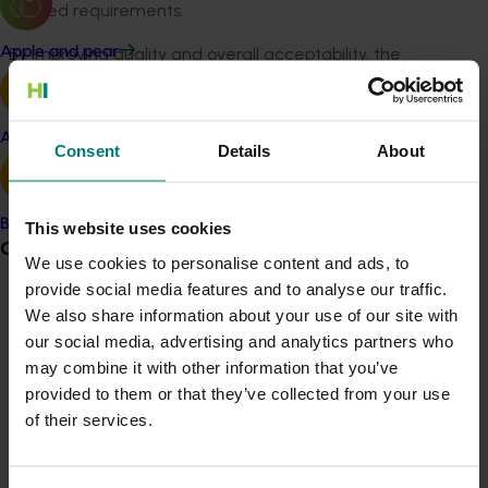
agreed requirements.
By improving quality and overall acceptability, the
Apple and pear
project aims to boost consumer confidence, drive
demand, and create long-term value for the Australian
cherry sector. The work aligns with the Cherry
Avocado
Consent
Details
About
Strategic Investment Plan’s goal to increase demand
through quality improvement.
Banana
The project is being led by Delytics Ltd, drawing on their
This website uses cookies
Grower noticeboard
proven track record in improving fruit quality for navel
We use cookies to personalise content and ads, to
oranges, table grapes, mangoes, and melons.
provide social media features and to analyse our traffic.
Communications alert
We also share information about your use of our site with
Mark Loeffen, Managing Director at Delytics Ltd, said:
our social media, advertising and analytics partners who
Do you receive industry communications?
“We’re excited to bring our experience to the cherry
may combine it with other information that you’ve
industry. By working closely with growers and the supply
Sign up to receive the latest updates from your levy-
provided to them or that they’ve collected from your use
chain, we’ll ensure the new standard is practical,
funded communications program
here
.
of their services.
achievable, and delivers real benefits for both
producers and consumers.”
Crisis alert