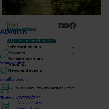
ritual is increasingly being replaced by sports drinks and
packaged snacks.
About us
Subscribe to email updates
Information hub
Growers
Delivery partners
What we do
About us
News and events
How we work
© 2026 Horticulture Innovation Australia Limited.
Terms of Use
Strategy 2024-2026
Cookies Policy
Privacy Policy