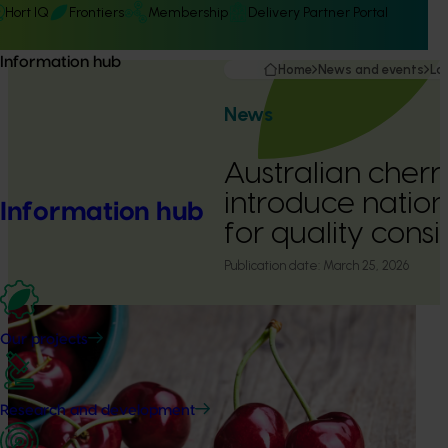
Hort IQ
Frontiers
Membership
Delivery Partner Portal
Information hub
Home
News and events
La
News
Australian cherr
introduce natio
Information hub
for quality cons
Publication date:
March 25, 2026
Our projects
Research and development