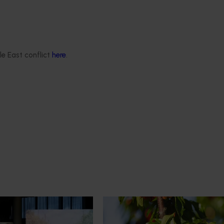
le East conflict
here
.
News
July 27, 2026
demand: Hort
Australian cherry growers set
pact Update
global edge