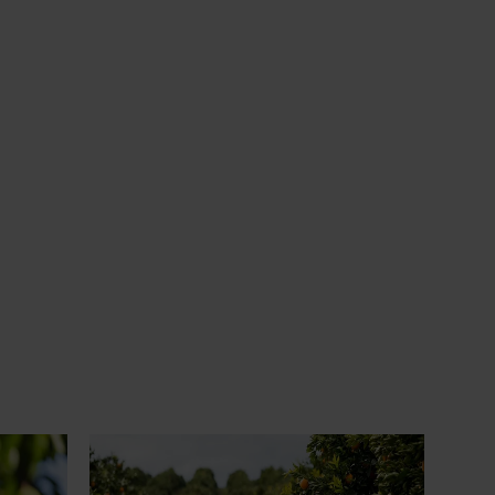
News
July 24, 2026
 to gain
Is the half-time orange losing its
place on the sidelines?