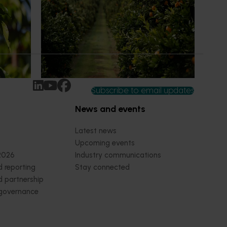
an cherry
The humble half-time orange is being
egions in
squeezed out of junior sport, with new
n
research revealing the childhood ritual is
earch
increasingly being replaced by sports
ocused on
drinks and packaged snacks.
ccess.
Subscribe to email updates
News and events
Latest news
Upcoming events
2026
Industry communications
 reporting
Stay connected
 partnership
 governance