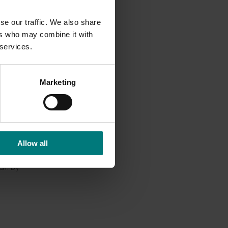
se our traffic. We also share
his is
ers who may combine it with
 services.
ct
Marketing
s (OBA)
icture
shifting
Allow all
at. By
rove.”
m the