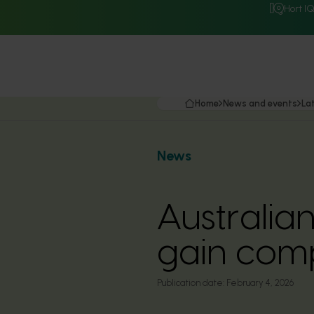
Hort I
Home
News and events
La
News
Australia
gain comp
Publication date:
February 4, 2026