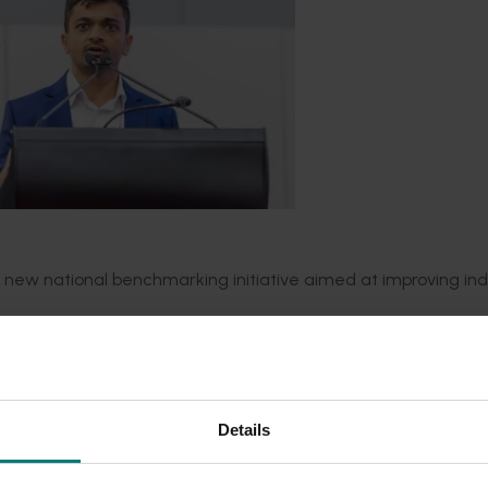
 new national benchmarking initiative aimed at improving ind
stralia Limited (APAL), the project will provide growers with 
nning financial, operational, and productivity metrics. This 
e better-informed decisions, and remain competitive in a rap
Details
y at Hort Innovation said the initiative would equip growers 