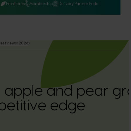
Q
Frontiers
Membership
Delivery Partner Portal
test news
2026
n apple and pear gr
etitive edge