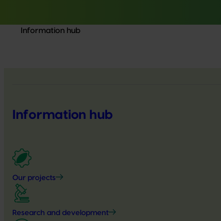
Information hub
Information hub
Our projects
Research and development