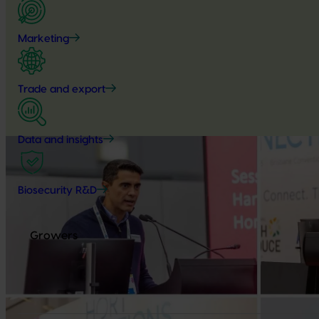
Marketing
Trade and export
Data and insights
Biosecurity R&D
Growers