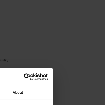
ustry
clear,
data will
idly
About
with the