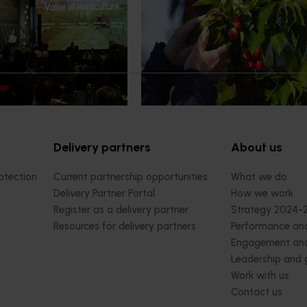
pact Update, industry
A study tour will soon see Australi
 opportunities to
growers travel to key production r
cultural demand.
Chile in March 2027, participating i
orchard and packhouse visits, res
briefings and export workshops f
quality, productivity and market a
Delivery partners
About us
otection
Current partnership opportunities
What we do
Delivery Partner Portal
How we work
Register as a delivery partner
Strategy 2024-
Resources for delivery partners
Performance and
Engagement and
Leadership and
Work with us
Contact us