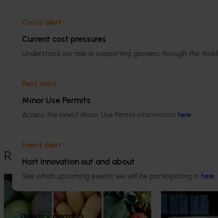
Crisis alert
Current cost pressures
Understand our role in supporting growers through the Midd
Media contact
Pest alert
Minor Use Permits
Access the latest Minor Use Permit information
here
.
0427 142 537
Send an email
Event alert
Recommended for you
Hort Innovation out and about
See which upcoming events we will be participating in
here
.
News
August 7, 2026
News
August 5, 2026
Healthy Horticulture program to put
Value drives 
fresh produce front and centre with
Innovation Im
Delivery partners