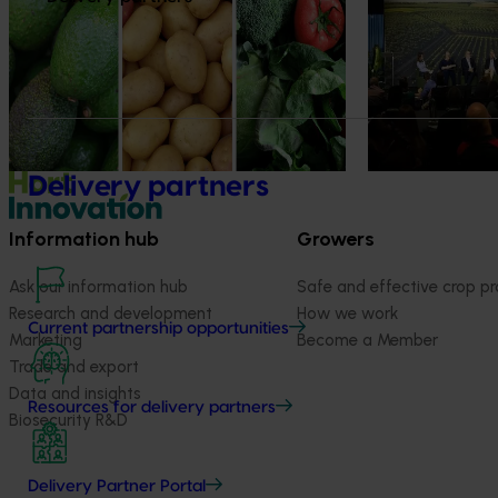
health professionals
At this year’s Im
leaders explored
Efforts are underway to put Australian-
strengthen horti
grown avocados, potatoes and vegetables
more firmly into the health conversations
that shape what people eat
Delivery partners
Information hub
Growers
Ask our information hub
Safe and effective crop pr
Research and development
How we work
Current partnership opportunities
Marketing
Become a Member
Trade and export
Data and insights
Resources for delivery partners
Biosecurity R&D
Delivery Partner Portal