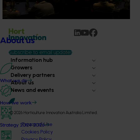
availability, rising costs and operational pressures continue
to impact grower businesses.
About us
Subscribe to email updates
Information hub
Growers
Delivery partners
What we do
About us
News and events
How we work
© 2026 Horticulture Innovation Australia Limited.
Terms of Use
Strategy 2024-2026
Cookies Policy
Privacy Policy