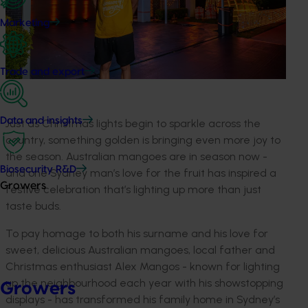
Marketing
Trade and export
Data and insights
Just as Christmas lights begin to sparkle across the
country, something golden is bringing even more joy to
the season. Australian mangoes are in season now -
Biosecurity R&D
and one Sydney man’s love for the fruit has inspired a
Growers
festive celebration that’s lighting up more than just
taste buds.
To pay homage to both his surname and his love for
sweet, delicious Australian mangoes, local father and
Christmas enthusiast Alex Mangos - known for lighting
up the neighbourhood each year with his showstopping
Growers
displays - has transformed his family home in Sydney’s