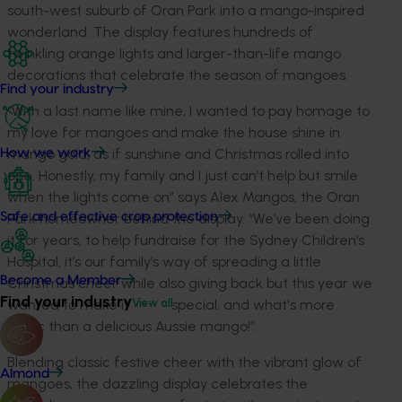
south-west suburb of Oran Park into a mango-inspired
wonderland. The display features hundreds of
twinkling orange lights and larger-than-life mango
decorations that celebrate the season of mangoes.
Find your industry
“With a last name like mine, I wanted to pay homage to
my love for mangoes and make the house shine in
mango gold, as if sunshine and Christmas rolled into
How we work
one. Honestly, my family and I just can’t help but smile
when the lights come on” says Alex Mangos, the Oran
Park homeowner behind the display. “We’ve been doing
Safe and effective crop protection
it for years, to help fundraise for the Sydney Children’s
Hospital, it’s our family’s way of spreading a little
Become a Member
Christmas cheer while also giving back but this year we
Find your industry
wanted to make it extra special, and what's more
View all
iconic than a delicious Aussie mango!”.
Blending classic festive cheer with the vibrant glow of
Almond
mangoes, the dazzling display celebrates the