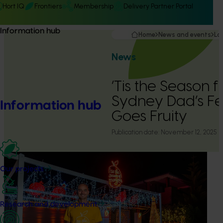
Hort IQ
Frontiers
Membership
Delivery Partner Portal
Information hub
Home
News and events
La
News
‘Tis the Season 
Sydney Dad’s Fes
Information hub
Goes Fruity
Publication date:
November 12, 2025
Our projects
Research and development