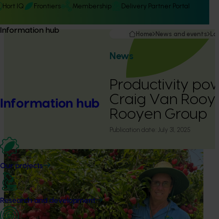
Hort IQ
Frontiers
Membership
Delivery Partner Portal
Information hub
Home
News and events
La
News
Productivity p
Craig Van Rooy
Information hub
Rooyen Group
Publication date:
July 31, 2025
Our projects
Research and development