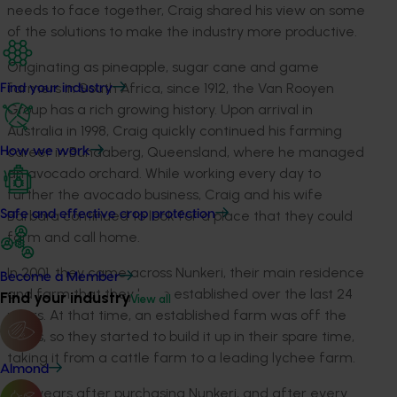
needs to face together, Craig shared his view on some
of the solutions to make the industry more productive.
Originating as pineapple, sugar cane and game
farmers in South Africa, since 1912, the Van Rooyen
Find your industry
Group has a rich growing history. Upon arrival in
Australia in 1998, Craig quickly continued his farming
career in Bundaberg, Queensland, where he managed
How we work
an avocado orchard. While working every day to
further the avocado business, Craig and his wife
Barbara continued to look for a place that they could
Safe and effective crop protection
farm and call home.
In 2001, they came across
Nunkeri
, their main residence
Become a Member
and farm that they have
established
over the last 24
Find your industry
View all
years. At that time, an established farm was off the
cards, so they started to build it up in their spare time,
taking it from a cattle farm to a leading lychee farm.
Almond
Five years after purchasing
Nunkeri
, and after every