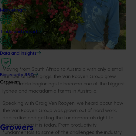
Marketing
Trade and export
Data and insights
Moving from South Africa to Australia with only a small
Biosecurity R&D
number of belongings, the Van Rooyen
Group
grew
Growers
from humble beginnings to become one of the biggest
lychee and macadamia
farm
s
in Australia.
Speaking with Craig Ven Rooyen, we heard about how
the Van Rooyen Group
was grown
out of hard work,
dedication and getting the fundamentals right to
become what it is today. From productivity
Growers
fundamentals to some of the challenges the industry