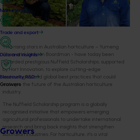
Marketing
Trade and export
Two rising stars in Australian horticulture
–
Yumeng
Chen and Jackson
Boardman
-
have
today
been
Data and insights
awarded prestigious Nuffield Scholarships, supported
by
Hort
Innovation, to explore
cutting-edge
technologies and global best practices that could
Biosecurity R&D
reshape the future of the Australian horticulture
Growers
industry.
The Nuffield Scholarship program is a globally
recognised
initiative that empowers emerging
agricultural professionals to undertake international
research and bring back insights that strengthen
Growers
Australian industries. For horticulture,
it’s
a vital