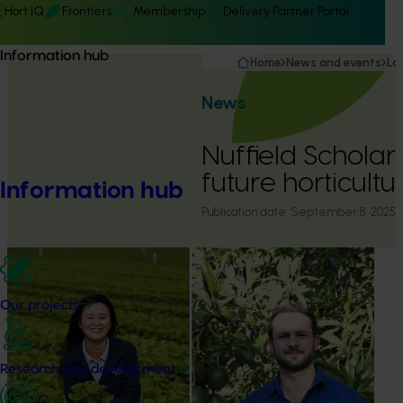
Hort IQ
Frontiers
Membership
Delivery Partner Portal
Information hub
Home
News and events
La
News
Nuffield Scholars
future horticultu
Information hub
Publication date:
September 8, 2025
Our projects
Research and development