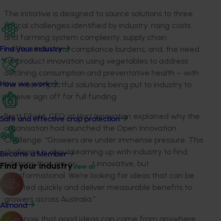
The initiative is designed to source solutions to three
critical challenges identified by industry
:
rising costs
and farming system complexity; supply chain
inefficiencies and compliance burdens;
and
,
the need
Find your industry
for product innovation using vegetables to address
declining consumption and preventative health
– with
the most impactful solutions
being
put to industry to
How we work
receive sign off for full funding.
Brett Fifield, CEO at Hort Innovation explained wh
y
the
Safe and effective crop protection
organisation
ha
d
launched the Open Innovation
Challenge
:
“Growers are under immense pressure. This
challenge is about teaming up with industry to find
Become a Member
solutions that are not just innovative, but
Find your industry
View all
transformational.
We’re
looking for ideas that can be
adopted quickly and deliver measurable benefits to
growers across Australia.”
Almond
“We know that
good ideas
can come from anywhere.