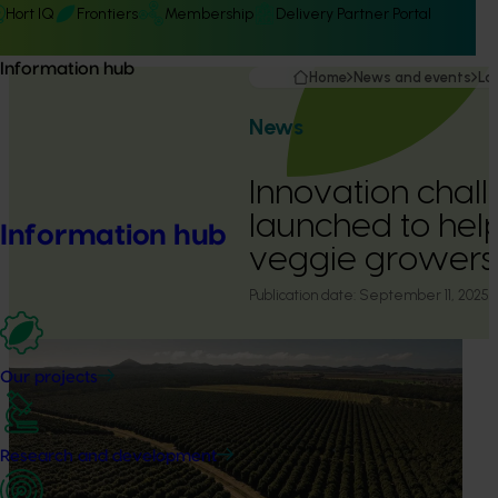
Hort IQ
Frontiers
Membership
Delivery Partner Portal
Information hub
Home
News and events
La
News
Innovation chal
launched to help
Information hub
veggie growers
Publication date:
September 11, 2025
Our projects
Research and development