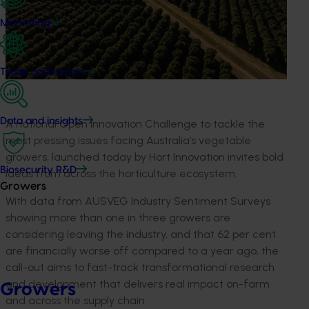
Marketing
Trade and export
Data and insights
A
national Open Innovation Challenge to tackle the
most pressing issues facing Australia’s vegetable
growers,
launched today
by Hort Innovation invites
bold
Biosecurity R&D
ideas from
across the
horticulture
ecosystem
.
Growers
With
data from AUSVEG
I
ndustry
S
entiment
S
urvey
s
showing more than one in three
growers
are
considering leaving the industry
,
and
that
62
per cent
are
financially
worse off
compared to
a year
ago
, the
call-out aims to fast-track transformational research
and development that delivers real impact on-farm
Growers
and across the supply chain.