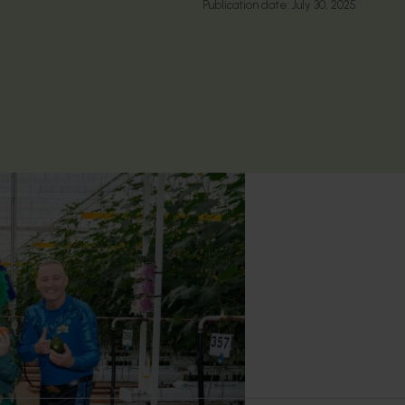
Publication date:
July 30, 2025