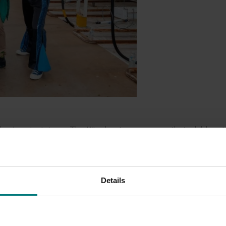
dren’s entertainers, The Wiggles, to encourage their children t
dustry has united behind a new campaign, called Fruit and Ve
ables among children.
 Yummy, the campaign will roll out nationwide across digital, 
Details
rces designed especially for young children and their families
's very important that their children eat the recommended a
and veg actually make up most of their children’s snacks.