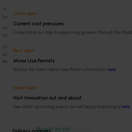
“This campaign is powered by the entire industry - growers, s
Crisis alert
behind a shared goal,” she said.
Current cost pressures
“It’s a joyful and evidence-based way to drive real change, 
Understand our role in supporting growers through the Midd
fresh produce at a time when our growers need it most.”
The campaign's funding partners are Hort Innovation, the I
Pest alert
AUSVEG, Perfection Fresh Australia, Flavorite, Mitolo Fami
Minor Use Permits
Marketing.
Access the latest Minor Use Permit information
here
.
Event alert
Hort Innovation out and about
See which upcoming events we will be participating in
here
.
Media contact
0427 142 537
Delivery partners