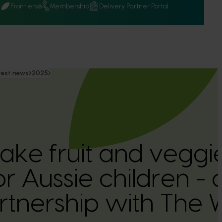
Q
Frontiers
Membership
Delivery Partner Portal
test news
2025
ake fruit and vegg
 Aussie children - 
tnership with The 