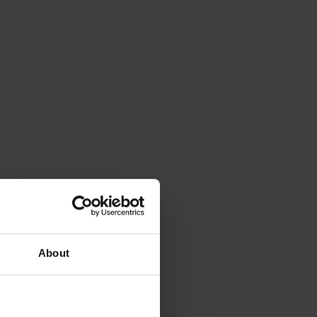
o eat
ggies
social
About
.
mount of