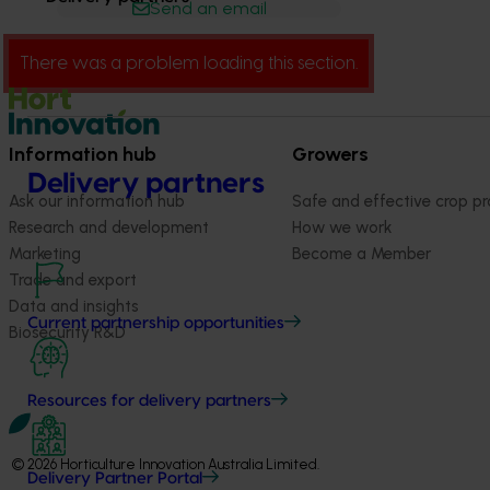
Send an email
There was a problem loading this section.
Information hub
Growers
Delivery partners
Ask our information hub
Safe and effective crop pr
Research and development
How we work
Marketing
Become a Member
Trade and export
Data and insights
Current partnership opportunities
Biosecurity R&D
Resources for delivery partners
© 2026 Horticulture Innovation Australia Limited.
Delivery Partner Portal