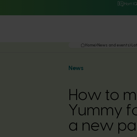
Hort I
Home
News and events
La
News
How to m
Yummy for
a new par