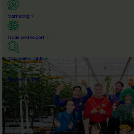
Marketing
Trade and export
Data and insights
Biosecurity R&D
Growers