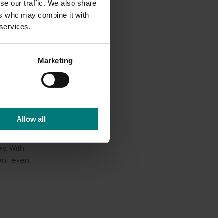
se our traffic. We also share
ountries
ers who may combine it with
 services.
fruit
Marketing
and
Allow all
en.
s. With
ment even
ealth