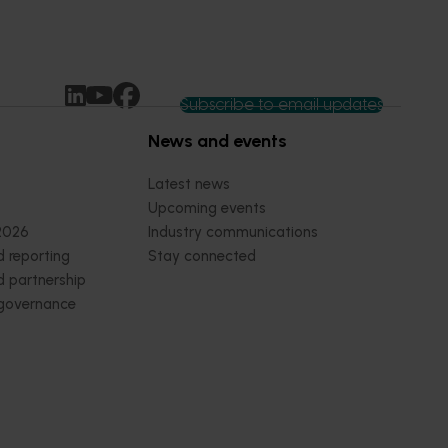
Subscribe to email updates
News and events
Latest news
Upcoming events
2026
Industry communications
 reporting
Stay connected
 partnership
 governance