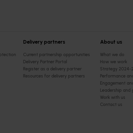
Delivery partners
About us
otection
Current partnership opportunities
What we do
Delivery Partner Portal
How we work
Register as a delivery partner
Strategy 2024-
Resources for delivery partners
Performance and
Engagement and
Leadership and
Work with us
Contact us