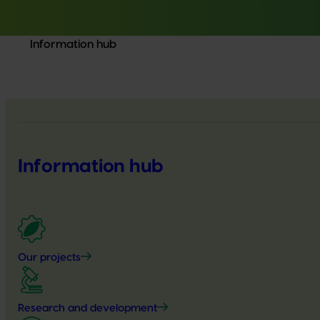
Information hub
Information hub
Our projects
Research and development