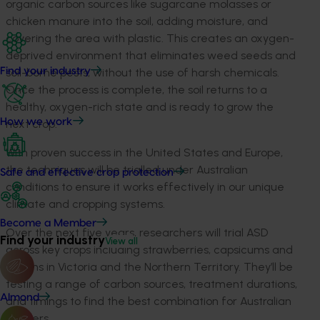
organic
carbon sources
like sugarcane molasses or
chicken manure into the soil, adding moisture, and
covering the area with plastic
. This creates an oxygen-
deprived environment that eliminates weed seeds and
soil-borne pests, without the use of
harsh chemicals.
Find your industry
Once
the process is
complete, the soil returns to
a
healthy, oxygen-rich state and is ready to grow the
How we work
next crop.
With proven success in the United States and Europe,
the techniques will be trialled under Australian
Safe and effective crop protection
conditions to ensure it works effectively in our unique
climate and cropping systems.
Become a Member
Over the next five years, researchers will trial ASD
Find your industry
View all
across key crops including strawberries, capsicums and
melons in Victoria and the Northern Territory.
They’ll
be
testing a range of carbon sources, treatment durations,
Almond
and timings to find the best combination for Australian
growers.