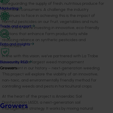
safeguarding the supply of fresh, nutritious produce for
Marketing
Australian consumers
.
A
chal
lenge the
industry
continues to face in achievin
g this is the impact of
harmful pesticides on
our f
ruit,
vegetables
and n
uts.
Trade and export
Th
a
t’s
why
we’re
investing in
innovative,
eco-friendly
solutions
that
enhance farm productivity while
reducing reliance on synthetic pesticides
and
Data and insights
he
rbicides
.
In line with this
vision
,
we'
ve
partnered with
L
a
Trobe
University
in our
largest weed management
Biosecurity R&D
investment
in
our history
– next-generation weeding
.
Growers
Th
is project
will
explore the viability of
an innovative,
non-toxic, and environmentally friendly method for
controlling weeds and pests in horticultural crops.
At the heart of the project is
Anaerobic Soil
Disinfestation (ASD), a
next-generation
soil
Growers
management strategy
. It works by
mixing
natural