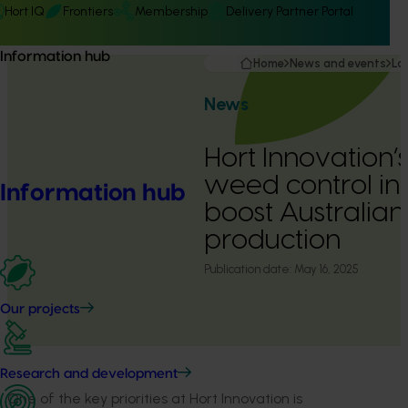
Hort IQ
Frontiers
Membership
Delivery Partner Portal
Information hub
Home
News and events
La
News
Hort Innovation’s
weed control in
Information hub
boost Australian 
production
Publication date:
May 16, 2025
Our projects
Research and development
One of
the key
priorities
at Hort Innovation is