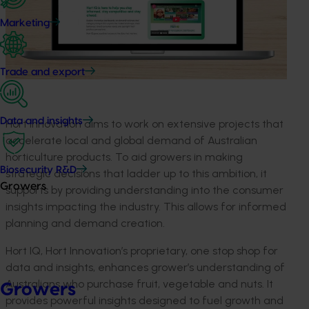
Marketing
Trade and export
Data and insights
Hort Innovation
aims to work on extensive projects that
accelerate local and global demand of Australian
horticulture products. To aid growers in making
Biosecurity R&D
strategic decisions
that ladder up to this ambition
, it
Growers
supports
by providing
understanding
into the
consumer
insight
s
impacting
the
industry
. This allows
for informed
planning and demand creation.
Hort
IQ, Hort
Innovation’s
proprietary, one stop shop for
data and insights, enhances
grower’s
understanding
of
Australians who
purchase
fruit,
vegetable
and nut
s.
It
Growers
provides
powerful insights designed to fuel growth and