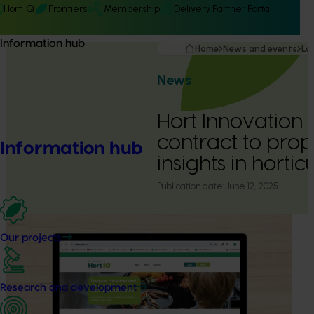
Hort IQ
Frontiers
Membership
Delivery Partner Portal
Information hub
Home
News and events
La
News
Hort Innovation
contract to pro
Information hub
insights in hortic
Publication date:
June 12, 2025
Our projects
Research and development