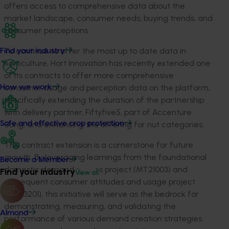
offers access to comprehensive data about the
market landscape, consumer needs, buying trends, and
consumer
perceptions
.
To continue to offer the most up to date data in
Find your industry
horticulture,
Hort Innovation has
recently
ex
te
nded
one
of its contracts to offer more
comprehensive
c
onsumer
u
sage and
perception data
on
the platform
,
How we work
specifically extending the duration of the partnership
with delivery partner,
Fiftyfiv
e
5, part of Accenture
Song
, and enhancing the offering for nut categories
.
Safe and effective crop protection
This contract
extension is a cornerstone for future
growth. By
leveraging
learnings from the foundational
Become a Member
domestic demand spaces project (MT21003)
and
Find your industry
View all
subsequent
consumer attitudes and usage project
(
MT2
3
201
), this initiative will serve as the bedrock for
demonstrating
, measuring, and
validating
the
Almond
performance of various demand creation strategies.