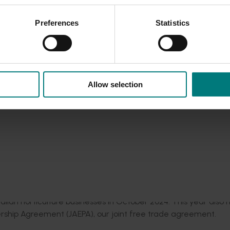
and of the Rising Sun
showcase are key to further raising the p
Preferences
Statistics
t Japanese market, while strengthening relations to further rea
le East conflict
here
.
dall Draper said:
“Japan is a well-established, highly
valued
Allow selection
rt of the Australia-Japan Horticulture Showcase, is a vital opp
mutual understanding, as we seek to foster and strengthen
vered by Hort Innovation in partnership with AUSVEG and
AFPA
.
dustry representatives to build relationships, expand network
 opportunities
.
mission that saw prominent Japanese fresh
produce
buyers
an
ralian horticulture businesses in
October
2024.
This year
also 
ership Agreement (JAEPA), our joint free trade agreement.