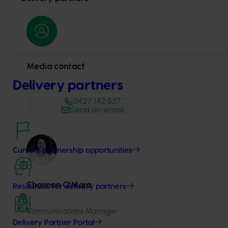
Media contact
Delivery partners
0427 142 537
Send an email
Current partnership opportunities
Shannon​​​​ O'Mara
Resources for delivery partners
Communications Manager
Delivery Partner Portal