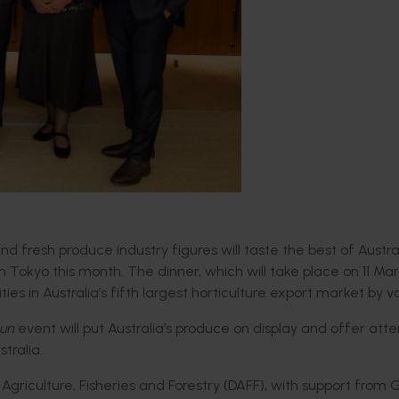
 fresh produce industry figures will taste the best of Austra
n Tokyo this month
.
The dinner,
which will take place on 11 Marc
ties in
Australia’s f
ifth
largest
horticulture
export market
by va
Sun
event will
put A
ustralia’s produce on
display and offer at
stralia.
griculture, Fisheries and Forestry
(DAFF)
, with support from 