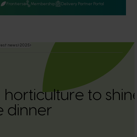
Q
Frontiers
Membership
Delivery Partner Portal
test news
2025
 horticulture to shi
 dinner