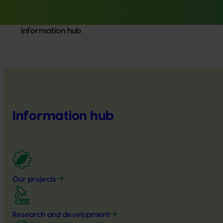
Information hub
Information hub
Our projects
Research and development