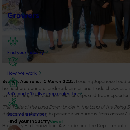
Growers
Find your industry
How we work
Sydney, Australia,
10
March 2025:
Leading Japanese food and
horticulture during a landmark dinner and trade showcase i
Safe and effective crop protection
aim to
strengthen
business relations
hips
and trade opportuni
The Taste of the Land Down Under in the Land of the Rising 
d
elicious
, fresh
dining experience with
treats from across
Au
Become a Member
Find your industry
View all
H
osted by Hort Innovation, Austrade and the Department of A