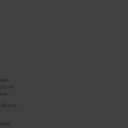
lian
h, will
lue.
tendees
a
Global