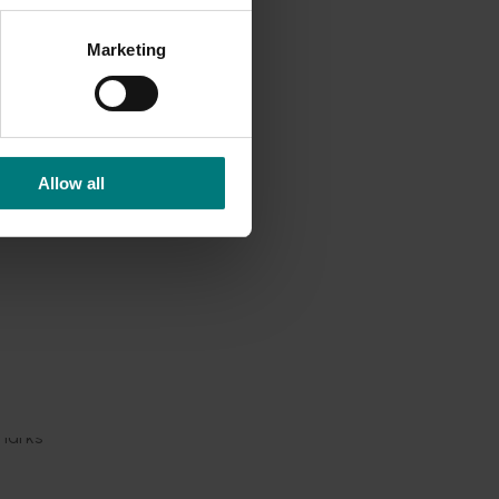
rofile
Marketing
lise the
and
Allow all
ortunity
 two-
 It
s,
d
marks