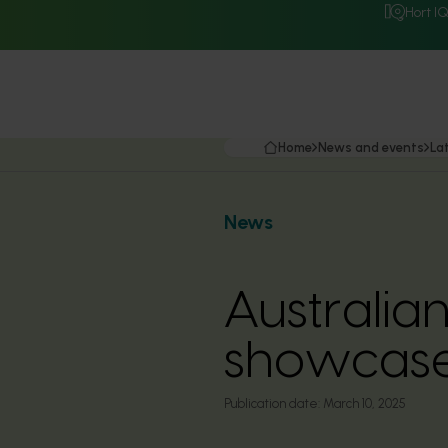
Hort I
Home
News and events
La
News
Australian
showcase
Publication date:
March 10, 2025