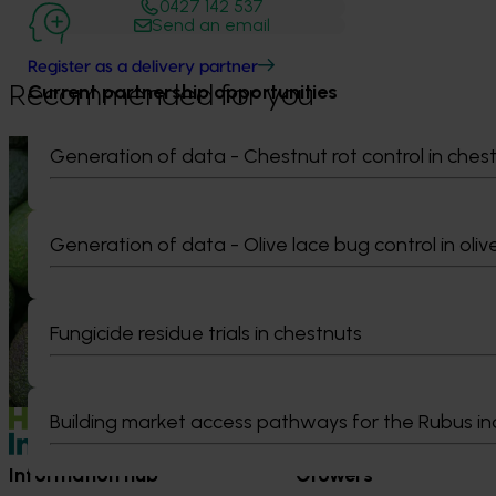
0427 142 537
Send an email
Register as a delivery partner
Current partnership opportunities
Recommended for you
News
August 7, 2026
News
August 5, 2026
Generation of data - Chestnut rot control in ches
Healthy Horticulture program to put
Value drives 
fresh produce front and centre with
Innovation Im
Generation of data - Olive lace bug control in oliv
health professionals
At this year’s Im
leaders explored
Efforts are underway to put Australian-
strengthen horti
grown avocados, potatoes and vegetables
Fungicide residue trials in chestnuts
more firmly into the health conversations
that shape what people eat
Building market access pathways for the Rubus in
Information hub
Growers