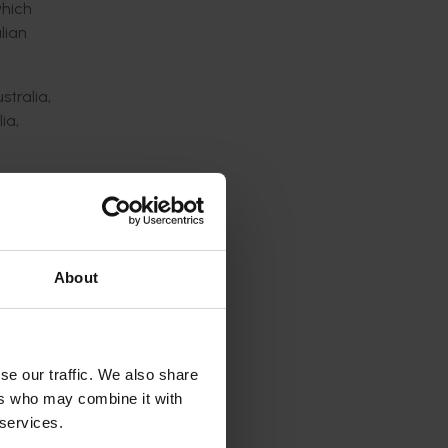
hich
lian
stralia,
ia,
ued
ble
About
rowers.
f the
se our traffic. We also share
ers who may combine it with
 services.
uce in