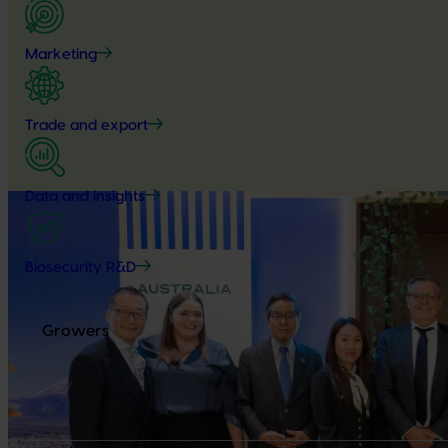
Marketing
Trade and export
Data and insights
Biosecurity R&D
Growers