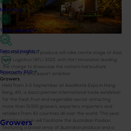
Marketing
Trade and export
Data and insights
Australian-grown produce will take
centre
stage at Asia
Fruit
Logistica
(AFL) 2025, with
Hort
Innovation leading
the charge to
showcase
the nation’s horticulture
Biosecurity R&D
excellence and export ambition.
Growers
Held from 3
-
5 September at
AsiaWorld
-Expo in Hong
Kong, AFL is Asia’s premier international trade exhibition
for the fresh fruit and vegetable sector
attracting
more than
13,000
growers, exporters,
importers
and
retailers from
42
countries all over the world
.
This year,
Hort
Innovation will
facilitate
the Australia
n
Pavilion,
Growers
featuring
a broad array of Australian produce
and a