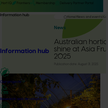
Hort IQ
Frontiers
Membership
Delivery Partner Portal
Information hub
Home
News and events
La
News
Australian hortic
shine at Asia Fru
Information hub
2025
Publication date:
August 31, 2025
Our projects
Research and development