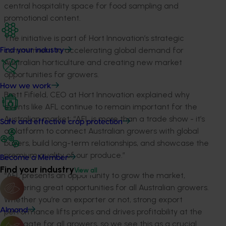
central hospitality space for food sampling and
promotional content.
The initiative is part of
Hort
Innovation’s strategic
commitment to accelerating global demand for
Find your industry
Australian horticulture and creat
ing
new market
opportunities for growers.
How we work
Brett
Fifield
, CEO at
Hort
Innovation explained wh
y
events like AFL continue to remain important for the
Australian market:
“AFL is more than a trade show
-
it’s
Safe and effective crop protection
a platform to connect Australian growers with global
buyers, build long-term relationships, and showcase the
premium quality of our produce.
”
Become a Member
Find your industry
View all
“
AFL presents an opportunity to grow the market,
garnering great opportunities for all Australian growers
.
Whether
you’re
an exporter or not,
strong export
Almond
performance lifts prices and drives profitability at the
farmgate
for all growers
, so we see this as a crucial