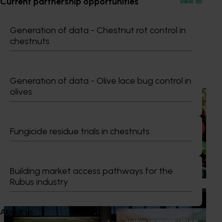
Current partnership opportunities
View all
Communications Manager
0427 142 537
Generation of data - Chestnut rot control in
Send an email
chestnuts
Recommended for you
Generation of data - Olive lace bug control in
olives
News
August 7, 2026
Healthy Horticulture program to put fresh produce
front and centre with health professionals
Fungicide residue trials in chestnuts
Efforts are underway to put Australian-grown avocados,
potatoes and vegetables more firmly into the health
conversations that shape what people eat
Building market access pathways for the
Rubus industry
News
August 5, 2026
About us
Value drives demand: Hort Innovation Impact