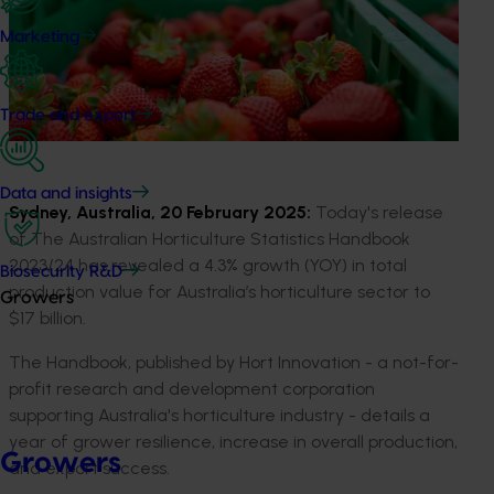
Marketing
Trade and export
Data and insights
Sydney, Australia, 20 February 2025
:
Today's release
of
Th
e
Australian Horticulture Statistics Handbook
2023/24
has revealed
a
4.3
%
growth
(YOY)
in
total
Biosecurity R&D
production
value
for
Australia’s horticulture
sector
to
Growers
$17
billion
.
The
Handbook, published by Hort Innovation
-
a
not-
for-
profit research and development corporation
supporting
Australia's horticulture
industry
-
details a
year of
grower resilience,
increase in overall production
,
Growers
and
export su
c
cess
.