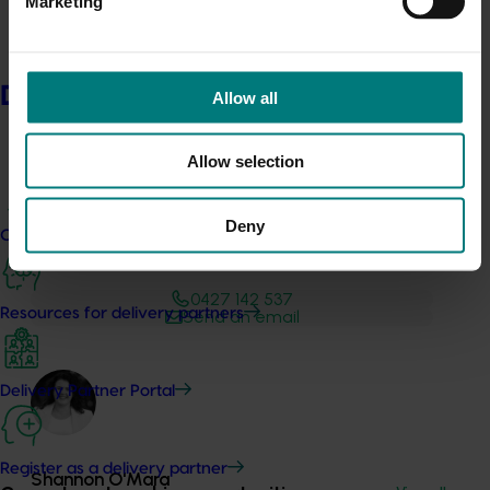
Marketing
Australia head to:
Australian Horticulture Statistics
Handbook
Delivery partners
Allow all
Allow selection
Deny
Current partnership opportunities
Media contact
0427 142 537
Resources for delivery partners
Send an email
Delivery Partner Portal
Register as a delivery partner
Shannon​​​​ O'Mara