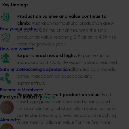
K
ey findings
:
P
roduction
volume
and value
continue to
climb
:
Australian horticultural production grew
Find your industry
by
6
.6% to 6.89 million tonnes, with the total
production value reaching
$17 billion, a
4
.3% rise
from the previous year.
How we work
E
xports
reach record highs
:
Export volumes
increased by 8.7%, while export values
reached
a record high of
near $3 billion, led by almonds,
Safe and effective crop protection
citrus,
macadamias
, avocados
, and
summerfruit
.
Become a Member
Record
year for
fruit pro
d
uction value:
Fruit
Find your industry
View all
saw huge growth
with
berries
, bananas and
citrus
all
climbing
substantially
in
value
, c
it
ru
s
in
particular breaking
a new record and
reaching
Almond
more than
$1 billion in value for the fir
s
t time.