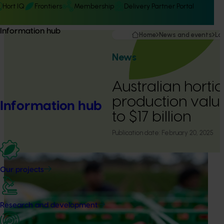
Hort IQ
Frontiers
Membership
Delivery Partner Portal
Information hub
Home
News and events
La
News
Australian hortic
production valu
Information hub
to $17 billion
Publication date:
February 20, 2025
Our projects
Research and development