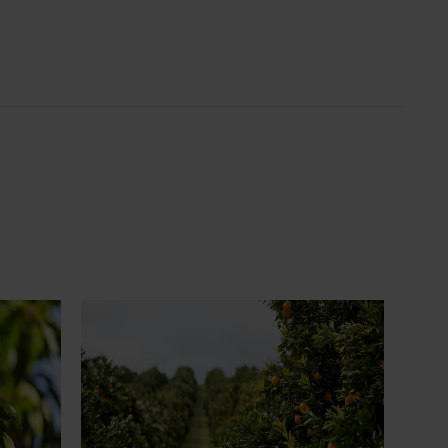
News
July 24, 2026
 to gain
Is the half-time orange losing its
place on the sidelines?
an cherry
The humble half-time orange is being
egions in
squeezed out of junior sport, with new