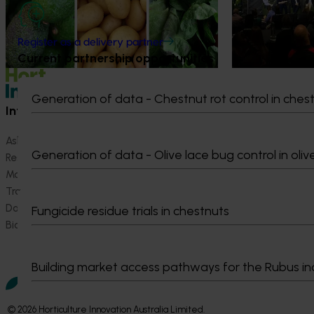
strengthen horti
grown avocados, potatoes and vegetables
more firmly into the health conversations
that shape what people eat
Register as a delivery partner
Current partnership opportunities
Generation of data - Chestnut rot control in ches
Information hub
Growers
Ask our information hub
Safe and effective crop pr
Generation of data - Olive lace bug control in oliv
Research and development
How we work
Marketing
Become a Member
Trade and export
Data and insights
Fungicide residue trials in chestnuts
Biosecurity R&D
Building market access pathways for the Rubus in
© 2026 Horticulture Innovation Australia Limited.