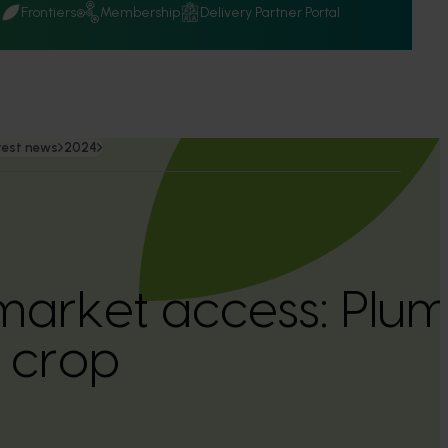
Q
Frontiers
Membership
Delivery Partner Portal
test news
2024
arket access: Plum 
e crop