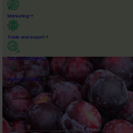
Marketing
Trade and export
Data and insights
Biosecurity R&D
Growers