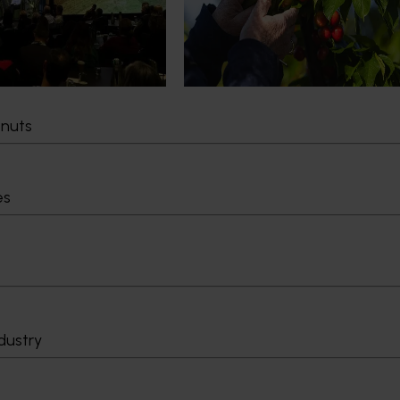
cultural demand.
Chile in March 2027, participating i
orchard and packhouse visits, res
briefings and export workshops f
quality, productivity and market a
tnuts
Delivery partners
About us
otection
Current partnership opportunities
What we do
es
Delivery Partner Portal
How we work
Register as a delivery partner
Strategy 2024-
Resources for delivery partners
Performance and
Engagement and
Leadership and
Work with us
Contact us
dustry