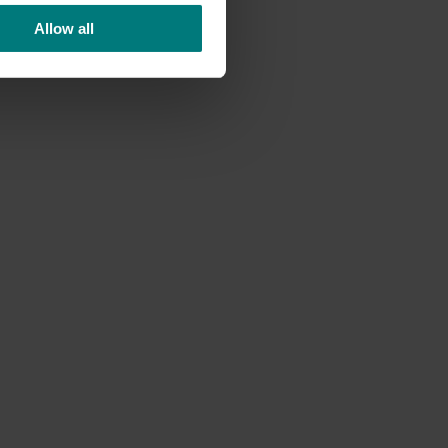
Allow all
ort
uring
supply
y-
ia being