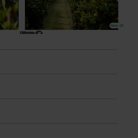
n
research revealing the childhood ritual is
earch
increasingly being replaced by sports
ocused on
drinks and packaged snacks.
ccess.
View all
Subscribe to email updates
News and events
Latest news
Upcoming events
2026
Industry communications
 reporting
Stay connected
 partnership
 governance