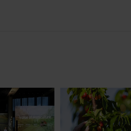
News
July 27, 2026
demand: Hort
Australian cherry growers set
pact Update
global edge
pact Update, industry
A study tour will soon see Australi
 opportunities to
growers travel to key production r