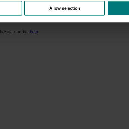
Allow selection
 Brunt, said the industry is gearing up to achieve their exp
 by grower levies and delivered by Summerfruit Australia.
le East conflict
here
.
industry’s export goals by building our export capability, ens
and fostering vital connections and relationships across the 
tic communication and engagement efforts through a new lev
t Manager and Communications Manager on board.
tics Handbook
:
.
uth Australia, Queensland, New South Wales along with Victor