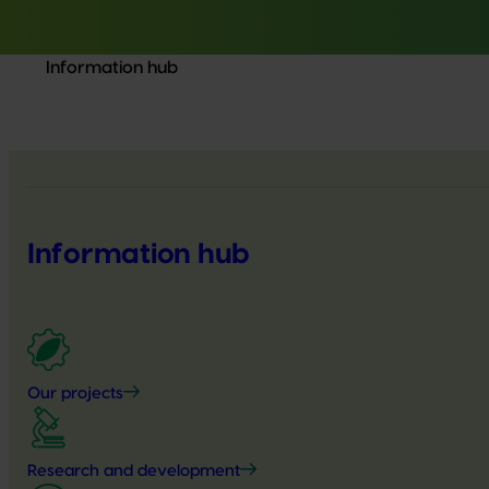
Information hub
Information hub
Our projects
Research and development