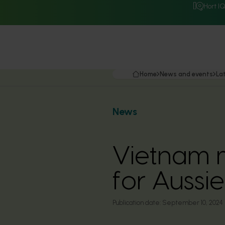
Hort I
Home
News and events
La
News
Vietnam m
for Aussi
Publication date:
September 10, 2024