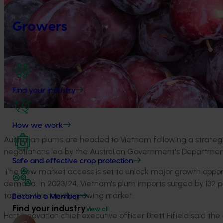
Growers
Find your industry
How we work
Australian plums are headed to Vietnam following a strate
negotiations led by the Australian Government's Department 
Safe and effective crop protection
The new market access is set to unlock major growth opportun
demand. In 2023/24, Vietnam's plum imports surged by 132 pe
tap into this rapidly growing market.
Become a Member
Find your industry
View all
Hort Innovation chief executive officer Brett Fifield said t