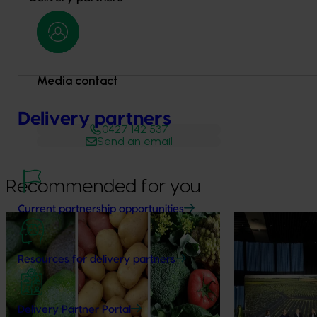
Media contact
Delivery partners
0427 142 537
Send an email
Recommended for you
Current partnership opportunities
News
August 7, 2026
News
August 5, 2026
Healthy Horticulture program to put
Value drives 
Resources for delivery partners
fresh produce front and centre with
Innovation Im
health professionals
At this year’s Im
leaders explored
Efforts are underway to put Australian-
Delivery Partner Portal