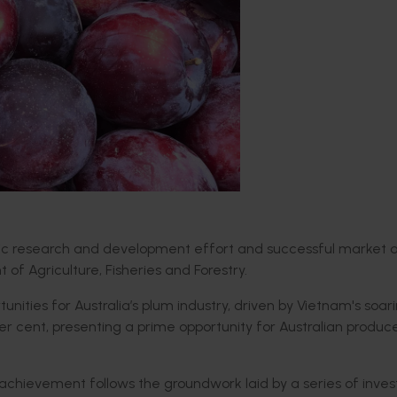
gic research and development effort and successful market 
of Agriculture, Fisheries and Forestry.
ities for Australia’s plum industry, driven by Vietnam's soar
r cent, presenting a prime opportunity for Australian produce
he achievement follows the groundwork laid by a series of inv