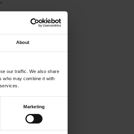
on
off,” Mr
cation
About
d for
se our traffic. We also share
ers who may combine it with
y as the
 services.
ent and
g
Marketing
rt
orea