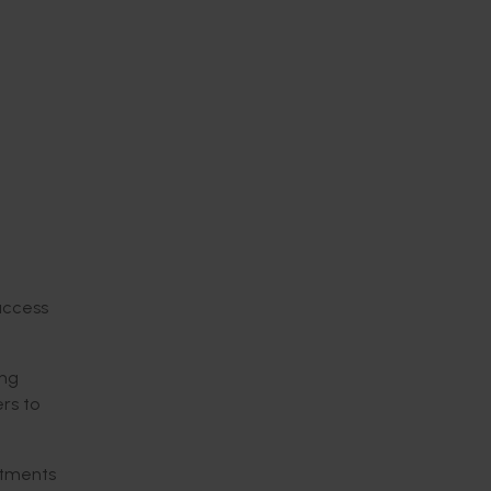
access
ing
rs to
estments