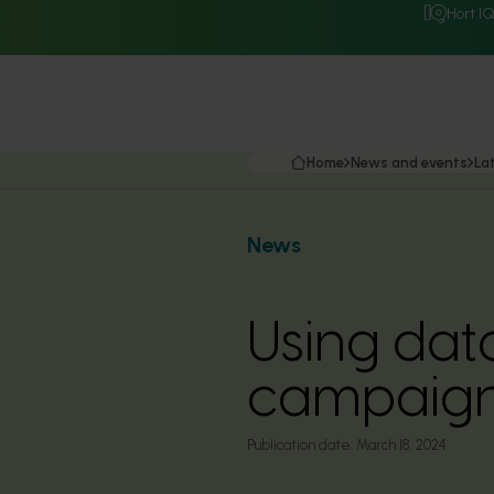
Hort I
Home
News and events
La
News
Using dat
campaig
Publication date:
March 18, 2024