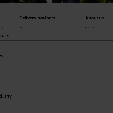
Delivery partners
About us
otection
Current partnership opportunities
What we do
Delivery Partner Portal
How we work
tnuts
Register as a delivery partner
Strategy 2024-
Resources for delivery partners
Performance and
Engagement and
es
Leadership and
Work with us
Contact us
dustry