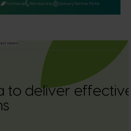
Q
Frontiers
Membership
Delivery Partner Portal
test news
a to deliver effecti
ns