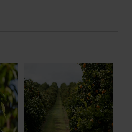
News
July 24, 2026
 to gain
Is the half-time orange losing its
place on the sidelines?
an cherry
The humble half-time orange is being
egions in
squeezed out of junior sport, with new
n
research revealing the childhood ritual is
earch
increasingly being replaced by sports
ocused on
drinks and packaged snacks.
ccess.