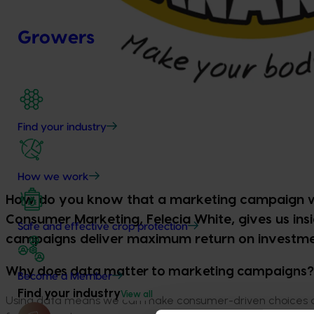
Growers
Find your industry
How we work
How do you know that a marketing campaign wil
Consumer Marketing, Felecia White, gives us ins
Safe and effective crop protection
campaigns deliver maximum return on investment
Why does data matter to marketing campaigns?
Become a Member
Find your industry
View all
Using data means we can make consumer-driven choices ab