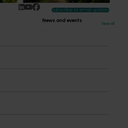
Subscribe to email updates
News and events
View all
Latest news
Upcoming events
2026
Industry communications
 reporting
Stay connected
 partnership
 governance