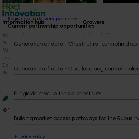
Register as a delivery partner
Information hub
Growers
Current partnership opportunities
Ask our information hub
Safe and effective crop pr
Research and development
How we work
Generation of data - Chestnut rot control in ches
Marketing
Become a Member
Trade and export
Data and insights
Generation of data - Olive lace bug control in oliv
Biosecurity R&D
Fungicide residue trials in chestnuts
© 2026 Horticulture Innovation Australia Limited.
Building market access pathways for the Rubus in
Terms of Use
Cookies Policy
Privacy Policy