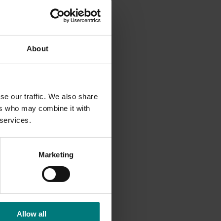
m once-
 testing
About
 are on
se our traffic. We also share
ources.
ers who may combine it with
 services.
rious
ng to
Marketing
) used
o a
Allow all