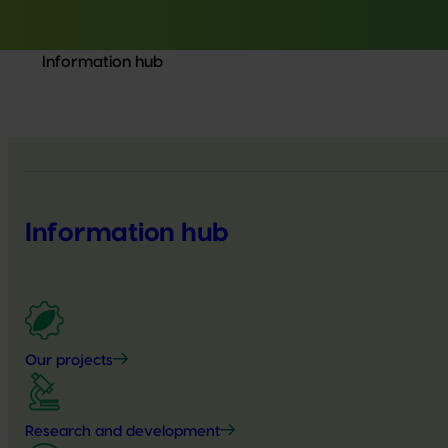
Information hub
Information hub
Our projects
Research and development