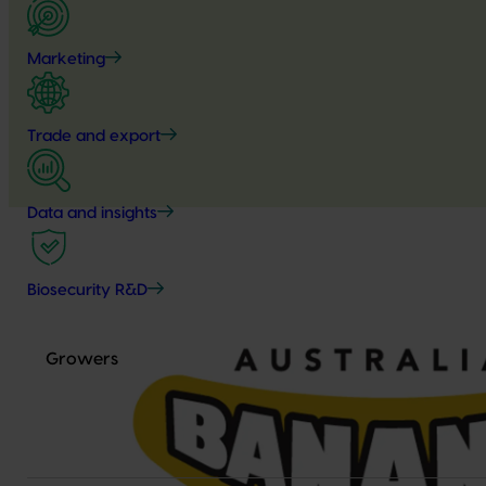
Marketing
Trade and export
Data and insights
Biosecurity R&D
Growers