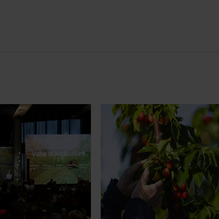
News
July 27, 2026
demand: Hort
Australian cherry growers set
pact Update
global edge
pact Update, industry
A study tour will soon see Australi
 opportunities to
growers travel to key production r
cultural demand.
Chile in March 2027, participating i
orchard and packhouse visits, res
briefings and export workshops f
quality, productivity and market a