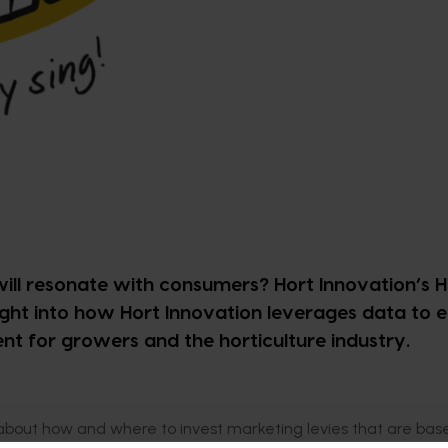
l resonate with consumers? Hort Innovation’s 
ight into how Hort Innovation leverages data to 
 for growers and the horticulture industry.
out how and where to invest marketing levies that are bas