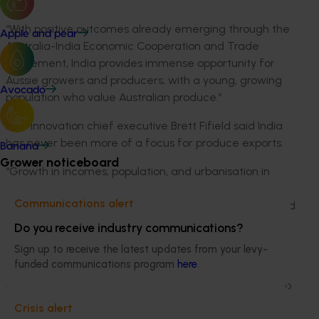
India.
“With positive outcomes already emerging through the
Apple and pear
Australia-India Economic Cooperation and Trade
Agreement, India provides immense opportunity for
Aussie growers and producers, with a young, growing
Avocado
population who value Australian produce.”
Hort Innovation chief executive Brett Fifield said India
has never been more of a focus for produce exports.
Banana
Grower noticeboard
“Growth in incomes, population, and urbanisation in
India are projected to drive a substantial hike in
Communications alert
premium agrifood consumption in the future,” Mr Fifield
said.
Do you receive industry communications?
Sign up to receive the latest updates from your levy-
“By 2050, significant increases are expected in import
funded communications program
here
.
demand from India for fruit, vegetables and nuts, so
now is the time for the Australian horticulture sector to
better understand the Indian supply chain.
Crisis alert