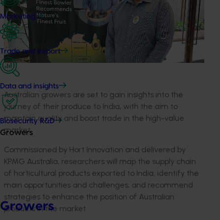
Marketing
Trade and export
Data and insights
Australian growers are set to gain insights into the
journey of their produce to India, with the aim to
maintain quality and boost trade in the high-value
Biosecurity R&D
market.
Growers
Commissioned by Hort Innovation and delivered by
KPMG Australia, researchers will map the supply chain
of horticultural products exported to India, identify the
main opportunities and challenges, and recommend
strategies to enhance the position of Australian
Growers
products in the market.