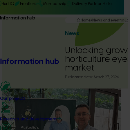
Hort IQ
Frontiers
Membership
Delivery Partner Portal
Information hub
Home
News and events
La
News
Unlocking growt
horticulture eye
Information hub
market
Publication date:
March 27, 2024
Our projects
Research and development