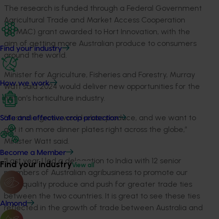
The research is funded through a Federal Government
Agricultural Trade and Market Access Cooperation
(ATMAC) grant awarded to Hort Innovation, with the
aim of getting more Australian produce to consumers
Find your industry
around the world.
Minister for Agriculture, Fisheries and Forestry, Murray
How we work
Watt said 2024 would deliver new opportunities for the
nation’s horticulture industry.
“Australia grows world-class produce, and we want to
Safe and effective crop protection
get it on more dinner plates right across the globe,”
Minister Watt said.
Become a Member
“Last year I led a delegation to India with 12 senior
Find your industry
View all
members of Australian agribusiness to promote our
high-quality produce and push for greater trade ties
between the two countries. It is great to see these ties
Almond
reflected in the growth of trade between Australia and