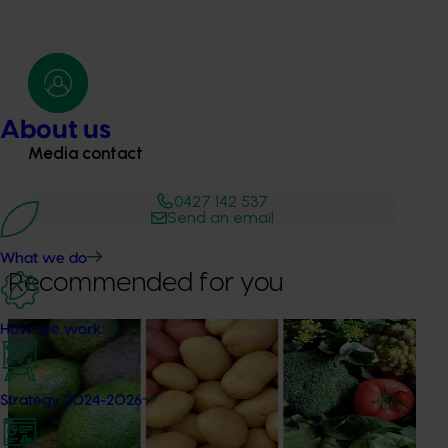
About us
Media contact
0427 142 537
Send an email
What we do
Recommended for you
How we work
News
August 7, 2026
Healthy Horticulture program to put fresh produce
front and centre with health professionals
Strategy 2024-2026
Efforts are underway to put Australian-grown avocados,