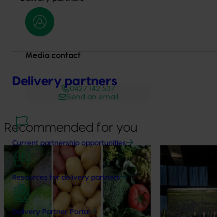
Media contact
Delivery partners
0427 142 537
Send an email
Recommended for you
Current partnership opportunities
News
August 7, 2026
News
August 5, 2026
Healthy Horticulture program to put
Value drives 
Resources for delivery partners
fresh produce front and centre with
Innovation Im
health professionals
At this year’s Im
leaders explored
Efforts are underway to put Australian-
Delivery Partner Portal