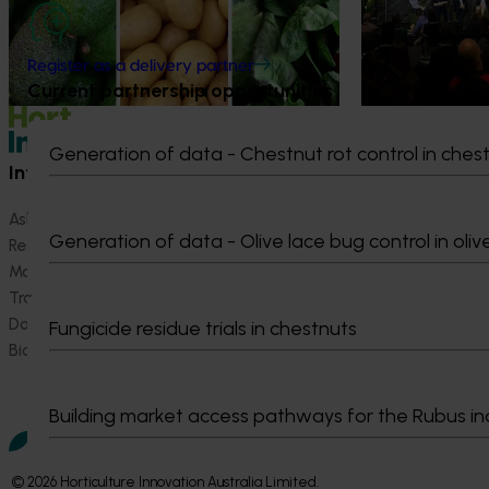
strengthen horti
grown avocados, potatoes and vegetables
more firmly into the health conversations
that shape what people eat
Register as a delivery partner
Current partnership opportunities
Generation of data - Chestnut rot control in ches
Information hub
Growers
Ask our information hub
Safe and effective crop pr
Generation of data - Olive lace bug control in oliv
Research and development
How we work
Marketing
Become a Member
Trade and export
Data and insights
Fungicide residue trials in chestnuts
Biosecurity R&D
Building market access pathways for the Rubus in
© 2026 Horticulture Innovation Australia Limited.