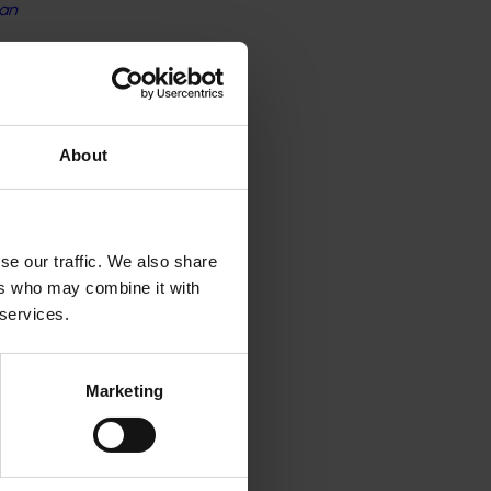
ian
ssies
a
About
se our traffic. We also share
lture
ers who may combine it with
 services.
ncourage
Marketing
bles
s is an