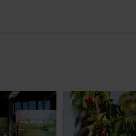
News
July 27, 2026
demand: Hort
Australian cherry growers set
pact Update
global edge
pact Update, industry
A study tour will soon see Australi
 opportunities to
growers travel to key production r