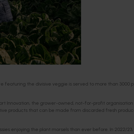
te featuring the divisive veggie is served to more than 3000 
t Innovation, the grower-owned, not-for-profit organisation 
vative products that can be made from discarded fresh produc
sies enjoying the plant morsels than ever before. In 2022/23,