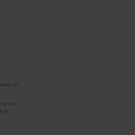
people at
for the
e to