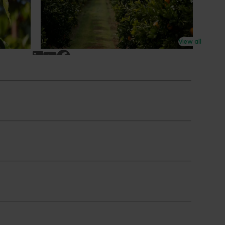
n
research revealing the childhood ritual is
earch
increasingly being replaced by sports
ocused on
drinks and packaged snacks.
ccess.
View all
Subscribe to email updates
News and events
Latest news
Upcoming events
2026
Industry communications
 reporting
Stay connected
 partnership
 governance