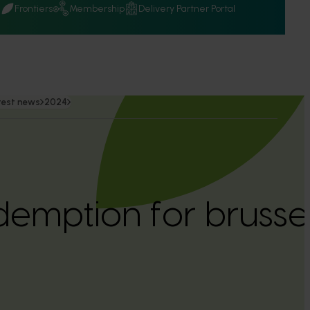
Q
Frontiers
Membership
Delivery Partner Portal
test news
2024
emption for brussel