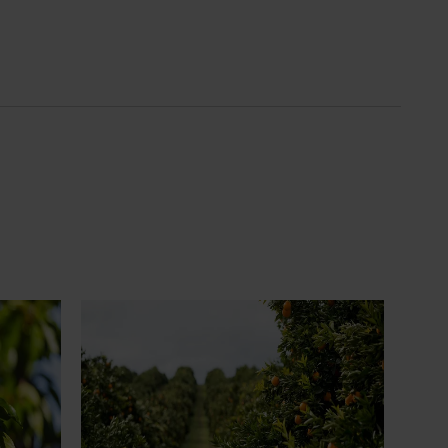
News
July 24, 2026
 to gain
Is the half-time orange losing its
place on the sidelines?
an cherry
The humble half-time orange is being
egions in
squeezed out of junior sport, with new