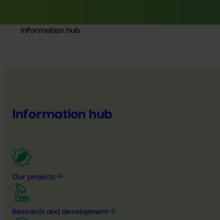
Information hub
Information hub
Our projects
Research and development