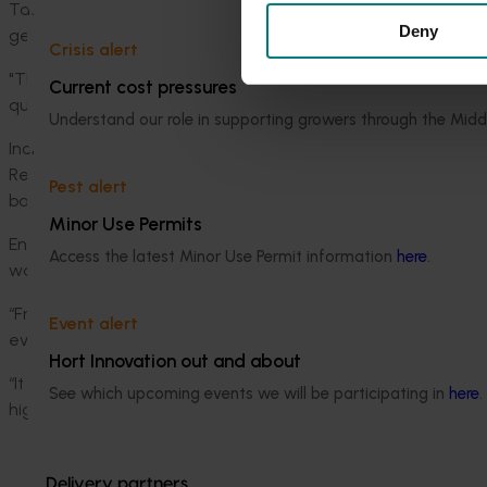
Tasmanian brussels sprouts grower Caitlin Radford praised 
Deny
generate additional income for growers.
Crisis alert
"There is so much potential for what we typically consider 'w
Current cost pressures
quality produce. Innovations in alternative food products ca
Understand our role in supporting growers through the Midd
Increasingly, Australian horticulture industries are channelli
Recently, Hort Innovation collaborated with
End Food Waste A
Pest alert
banana industries, outlining strategies to reduce waste thro
Minor Use Permits
End Food Waste Australia chief executive officer Dr Steven 
Access the latest Minor Use Permit information
here
.
waste space.
“Fruits and vegetables are Australia’s most wasted foods. M
Event alert
every year in Australia – enough to fill the Melbourne Cricke
Hort Innovation out and about
“It is great to see some examples of innovative products at
See which upcoming events we will be participating in
here
.
highlighting the nutritional benefits of delicious fresh produc
Delivery partners