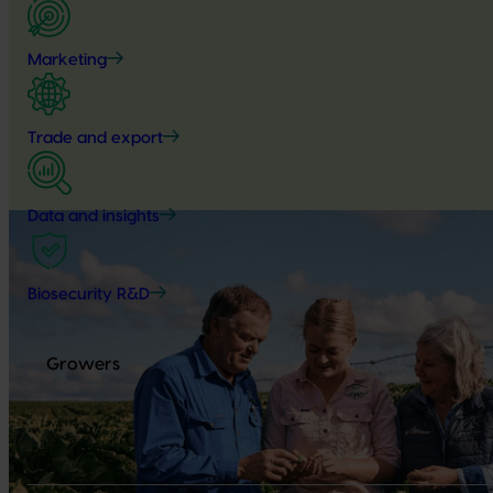
Marketing
Trade and export
Data and insights
Biosecurity R&D
Growers