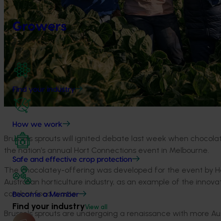
Growers
Find your industry
How we work
Brussels sprouts will ignited debate last week when chocola
the nation’s annual Hort Connections event in Melbourne.
Safe and effective crop protection
The chocolatey-offering was developed for the event by Hor
Australian horticulture industry, as an example of the inno
combat food waste.
Become a Member
Find your industry
View all
Brussels sprouts are undergoing a renaissance with more Aus