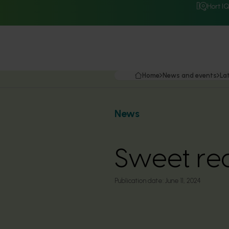
Hort I
Home
News and events
La
News
Sweet red
Publication date:
June 11, 2024