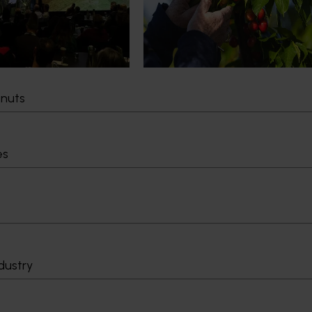
cultural demand.
Chile in March 2027, participating i
orchard and packhouse visits, res
briefings and export workshops f
quality, productivity and market a
tnuts
Delivery partners
About us
otection
Current partnership opportunities
What we do
es
Delivery Partner Portal
How we work
Register as a delivery partner
Strategy 2024-
Resources for delivery partners
Performance and
Engagement and
Leadership and
Work with us
Contact us
dustry