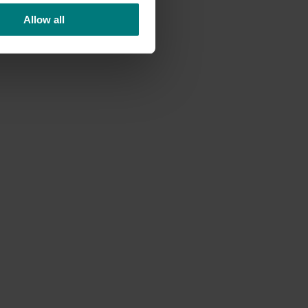
d
Allow all
high-
uce."
tives.
nd
e food
aste
hile also