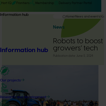
Hort IQ
Frontiers
Membership
Delivery Partner Portal
Information hub
Home
News and events
La
News
Robots to boost
growers’ tech
Information hub
Publication date:
June 5, 2024
Our projects
Research and development