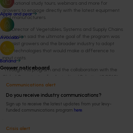
international study tours, webinars and more for
growers to engage directly with the latest equipment
Apple and pear
and manufacturers.
DAF Director of Vegetables, Systems and Supply Chains
Ian Layden said the ultimate goal of the program was
Avocado
to assist growers and the broader industry to adopt
field technologies that would make a difference to
input costs.
Banana
Grower noticeboard
“Through this program and the collaboration with the
Global Organisation for Agricultural Robotics (GOFAR)
we are keen to see more growers actively seeking
Communications alert
automated and mechanised machinery solutions,” Mr
Do you receive industry communications?
Layden said.
Sign up to receive the latest updates from your levy-
“The grower demonstration sites we establish will
funded communications program
here
.
provide qualitative and quantitative data to highlight
the potential efficiency benefits from mechanised
Crisis alert
machinery solutions, which we hope will help growers