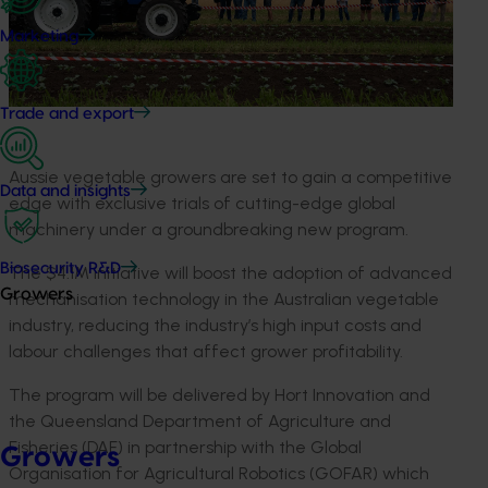
Marketing
Trade and export
Aussie vegetable growers are set to gain a competitive
Data and insights
edge with exclusive trials of cutting-edge global
machinery under a groundbreaking new program.
Biosecurity R&D
The $4.1M initiative will boost the adoption of advanced
Growers
mechanisation technology in the Australian vegetable
industry, reducing the industry’s high input costs and
labour challenges that affect grower profitability.
The program will be delivered by Hort Innovation and
the Queensland Department of Agriculture and
Fisheries (DAF) in partnership with the Global
Growers
Organisation for Agricultural Robotics (GOFAR) which