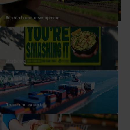
junior sport, with new research revealing the childhood
ritual is increasingly being replaced by sports drinks and
packaged snacks.
Research and development
Subscribe to email updates
Information hub
Marketing
Growers
Delivery partners
About us
News and events
Trade and export
© 2026 Horticulture Innovation Australia Limited.
Terms of Use
Cookies Policy