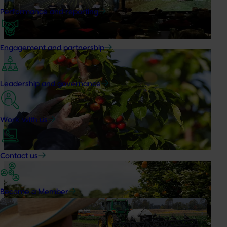
Performance and reporting
At this year’s Impact Update, industry leaders explored
opportunities to strengthen horticultural demand.
Engagement and partnership
News
July 27, 2026
Australian cherry growers set to gain global edge
Leadership and governance
A study tour will soon see Australian cherry growers
travel to key production regions in Chile in March 2027,
participating in orchard and packhouse visits, research
Work with us
briefings and export workshops focused on quality,
productivity and market access.
Contact us
News
July 24, 2026
Is the half-time orange losing its place on the
Become a Member
sidelines?
The humble half-time orange is being squeezed out of