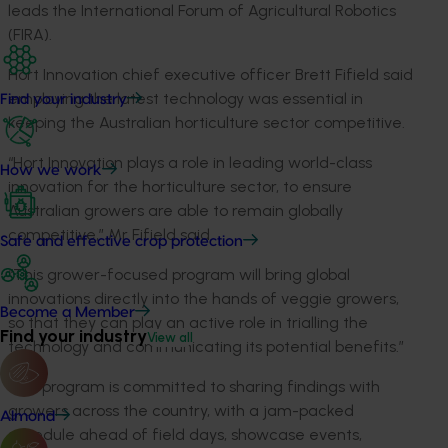
leads the International Forum of Agricultural Robotics
(FIRA).
Hort Innovation chief executive officer Brett Fifield said
employing the latest technology was essential in
Find your industry
keeping the Australian horticulture sector competitive.
“Hort Innovation plays a role in leading world-class
How we work
innovation for the horticulture sector, to ensure
Australian growers are able to remain globally
competitive,” Mr Fifield said.
Safe and effective crop protection
“This grower-focused program will bring global
innovations directly into the hands of veggie growers,
Become a Member
so that they can play an active role in trialling the
Find your industry
View all
technology and communicating its potential benefits.”
The program is committed to sharing findings with
growers across the country, with a jam-packed
Almond
schedule ahead of field days, showcase events,