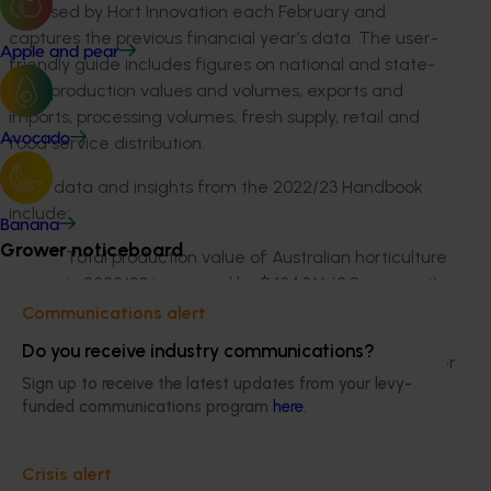
released by Hort Innovation each February and
captures the previous financial year’s data. The user-
Apple and pear
friendly guide includes figures on national and state-
level production values and volumes, exports and
imports, processing volumes, fresh supply, retail and
Avocado
food service distribution.
More data and insights from the 2022/23 Handbook
include:
Banana
Grower noticeboard
Total production value of Australian horticulture
in 2022/23 increased by $434.3M (2.8 per cent)
to $16.3B. The rising value was driven by
Communications alert
significant value increases in the fruit and
Do you receive industry communications?
vegetable categories – which increased 12.6 per
Sign up to receive the latest updates from your levy-
cent and 5.4 per cent respectively.
funded communications program
here
.
It was a strong year for fruit value (increasing
$708.1M) with volume increasing marginally.
Crisis alert