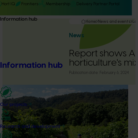
Hort IQ
Frontiers
Membership
Delivery Partner Portal
Information hub
Home
News and events
La
News
Report shows Au
horticulture's m
Information hub
Publication date:
February 6, 2024
Our projects
Research and development