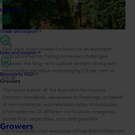
Marketing
Trade and export
New data shows mixed fortunes for an Australian
Data and insights
horticulture sector facing numerous challenges;
however, the long-term outlook remains strong with
total production value increasing by 2.8 per cent to
Biosecurity R&D
$16.3B.
Growers
The latest edition of the Australian Horticulture
Statistics Handbook, developed by Freshlogic on behalf
of Hort Innovation, was released today and includes
information on 75 different horticulture categories
across fruit, vegetables, nuts, and greenlife.
Growers
Hort Innovation chief executive officer Brett Fifield said