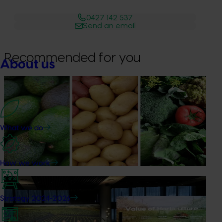
0427 142 537
Send an email
Recommended for you
About us
News
August 7, 2026
Healthy Horticulture program to put fresh produce
front and centre with health professionals
What we do
Efforts are underway to put Australian-grown avocados,
potatoes and vegetables more firmly into the health
conversations that shape what people eat
How we work
News
August 5, 2026
Strategy 2024-2026
Value drives demand: Hort Innovation Impact
Update