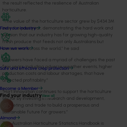
the result reflected the resilience of Australian
horticulture.
“The value of the horticulture sector grew by $434.3M
over the past year, demonstrating the hard work and
Find your industry
passion that our industry has for growing high-quality
fresh produce that feeds not only Australians but
consumers across the world,” he said
How we work
“Growers have faced a myriad of challenges the past
few years, including adverse weather events, higher
Safe and effective crop protection
production costs and labour shortages, that have
affected profitability.”
Become a Member
“Hort Innovation continues to support the horticulture
Find your industry
View all
sector by investing in research and development,
marketing and trade to build a prosperous and
sustainable future for growers.”
Almond
The Australian Horticulture Statistics Handbook is