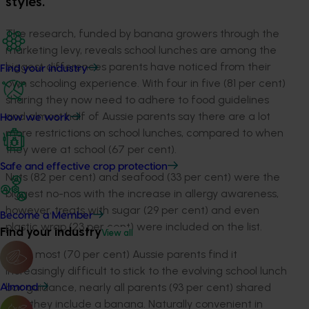
styles.
The research, funded by banana growers through the
marketing levy, reveals school lunches are among the
biggest differences parents have noticed from their
Find your industry
own schooling experience. With four in five (81 per cent)
sharing they now need to adhere to food guidelines
and almost half of Aussie parents say there are a lot
How we work
more restrictions on school lunches, compared to when
they were at school (67 per cent).
Safe and effective crop protection
Nuts (82 per cent) and seafood (33 per cent) were the
biggest no-nos with the increase in allergy awareness,
however, treats with sugar (29 per cent) and even
Become a Member
plastic wrap (23 per cent) were included on the list.
Find your industry
View all
While most (70 per cent) Aussie parents find it
increasingly difficult to stick to the evolving school lunch
box guidance, nearly all parents (93 per cent) shared
Almond
that they include a banana. Naturally convenient in