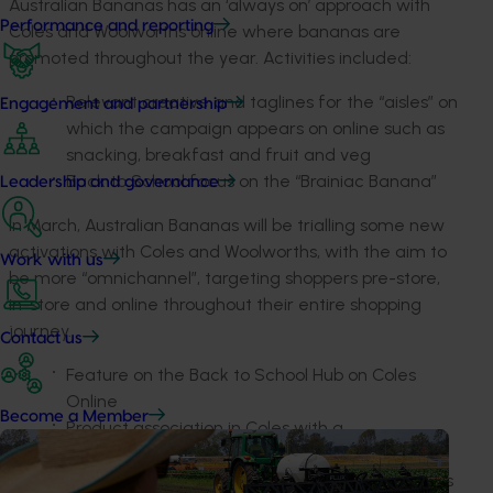
Australian Bananas has an ‘always on’ approach with
Performance and reporting
Coles and Woolworths online where bananas are
promoted throughout the year. Activities included:
Relevant creative and taglines for the “aisles” on
Engagement and partnership
which the campaign appears on online such as
snacking, breakfast and fruit and veg
Back to School focus on the “Brainiac Banana”
Leadership and governance
In March, Australian Bananas will be trialling some new
activations with Coles and Woolworths, with the aim to
Work with us
be more “omnichannel”, targeting shoppers pre-store,
in-store and online throughout their entire shopping
journey.
Contact us
Feature on the Back to School Hub on Coles
Online
Become a Member
Product association in Coles with a
complementary supplier partner
E-newsletter to Woolworths Rewards customers