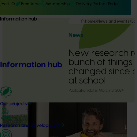
Hort IQ
Frontiers
Membership
Delivery Partner Portal
Information hub
Home
News and events
La
News
New research r
bunch of things
Information hub
changed since 
at school
Publication date:
March 18, 2024
Our projects
Research and development