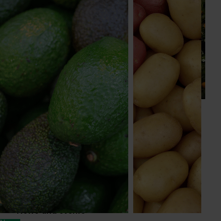
News
July 24, 2026
Is the half-time orange losing its place on the
sidelines?
The humble half-time orange is being squeezed out of
junior sport, with new research revealing the childhood
ritual is increasingly being replaced by sports drinks and
packaged snacks.
Subscribe to email updates
Information hub
Growers
Delivery partners
About us
News and events