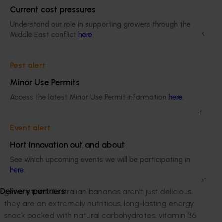
The approach
Current cost pressures
One thing that has not changed is the humble
Understand our role in supporting growers through the
Australian banana, which continues to be the key snack
Middle East conflict
here
.
in lunch boxes across the country, helping kids do their
thing at school, past, present and future.
Pest alert
To showcase the integral part the feel good fruit has
Minor Use Permits
played in Australian lunchbox history, Australian
Access the latest Minor Use Permit information
here
.
Bananas has partnered with media personality Tim
Robards and his daughter Elle. Tim said: “Although a lot
has changed since I was at school compared to Elle,
Event alert
one thing is the same – our favourite school snack,
Hort Innovation out and about
Australian Bananas.”
See which upcoming events we will be participating in
According to Dianne Sciacca, an Australian banana
here
.
grower, “bananas have been the go-to school snack for
generations. Australian bananas aren’t just delicious,
Delivery partners
they are an extremely nutritious, long-lasting energy
snack packed with natural carbohydrates, vitamin B6