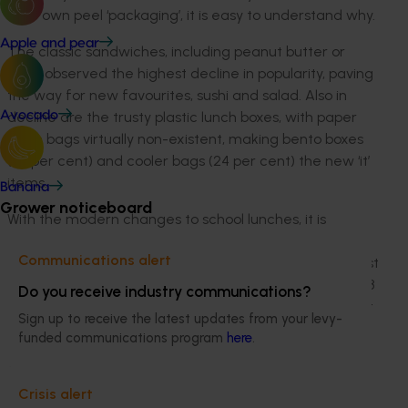
their own peel ‘packaging’, it is easy to understand why.
Apple and pear
The classic sandwiches, including peanut butter or
ham, observed the highest decline in popularity, paving
the way for new favourites, sushi and salad. Also in
decline are the trusty plastic lunch boxes, with paper
Avocado
lunch bags virtually non-existent, making bento boxes
(38 per cent) and cooler bags (24 per cent) the new ‘it’
items.
Banana
Grower noticeboard
With the modern changes to school lunches, it is
surprising that parents (94 per cent) are not stressing
Communications alert
about what to put in the lunchbox. Instead, their biggest
challenge is getting products that their child will like (48
Do you receive industry communications?
per cent) and being able to afford it all due to the cost
Sign up to receive the latest updates from your levy-
of living (46 per cent). The majority (90 per cent) of
funded communications program
here
.
parents even admitted to feeling an increasing
financial strain this year.
Crisis alert