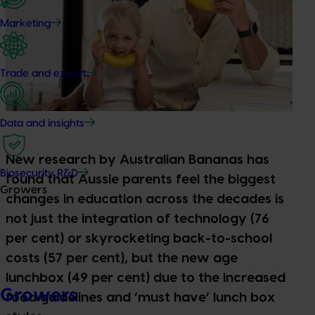
Marketing
Trade and export
Data and insights
New research by Australian Bananas has
Biosecurity R&D
found that Aussie parents feel the biggest
Growers
changes in education across the decades is
not just the integration of technology (76
per cent) or skyrocketing back-to-school
costs (57 per cent), but the new age
lunchbox (49 per cent) due to the increased
Growers
food guidelines and ‘must have’ lunch box