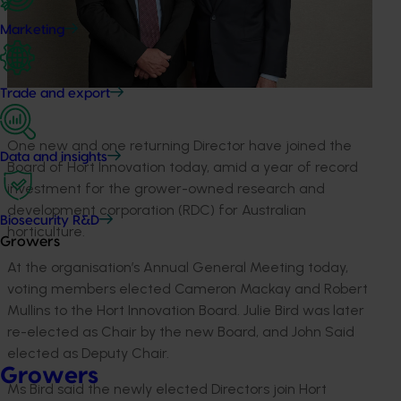
Marketing
Trade and export
One new and one returning Director have joined the
Data and insights
Board of Hort Innovation today, amid a year of record
investment for the grower-owned research and
development corporation (RDC) for Australian
Biosecurity R&D
horticulture.
Growers
At the organisation’s Annual General Meeting today,
voting members elected Cameron Mackay and Robert
Mullins to the Hort Innovation Board. Julie Bird was later
re-elected as Chair by the new Board, and John Said
elected as Deputy Chair.
Growers
Ms Bird said the newly elected Directors join Hort