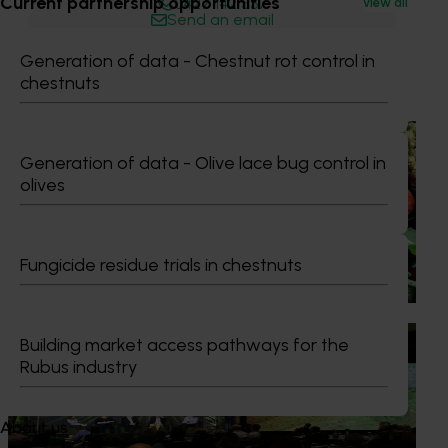
Current partnership opportunities
0427 142 537
View all
Send an email
Generation of data - Chestnut rot control in
Recommended for you
chestnuts
News
August 7, 2026
Generation of data - Olive lace bug control in
Healthy Horticulture program to put fresh produce
olives
front and centre with health professionals
Efforts are underway to put Australian-grown avocados,
potatoes and vegetables more firmly into the health
Fungicide residue trials in chestnuts
conversations that shape what people eat
News
August 5, 2026
Building market access pathways for the
Rubus industry
Value drives demand: Hort Innovation Impact
Update
About us
At this year’s Impact Update, industry leaders explored