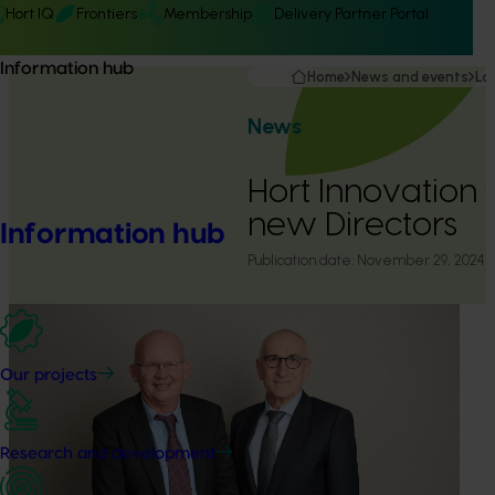
Hort IQ
Frontiers
Membership
Delivery Partner Portal
Information hub
Home
News and events
La
News
Hort Innovation
new Directors
Information hub
Publication date:
November 29, 2024
Our projects
Research and development