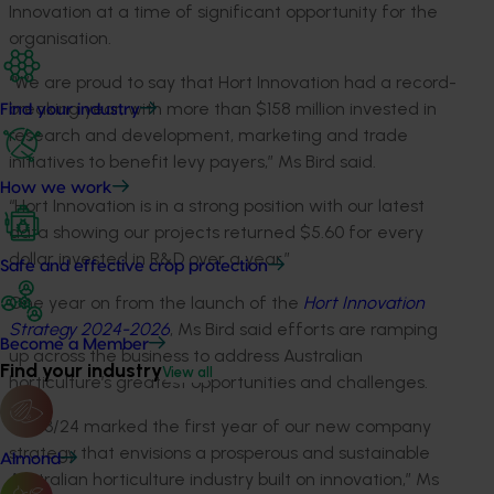
Innovation at a time of significant opportunity for the
organisation.
“We are proud to say that Hort Innovation had a record-
breaking year, with more than $158 million invested in
Find your industry
research and development, marketing and trade
initiatives to benefit levy payers,” Ms Bird said.
How we work
“Hort Innovation is in a strong position with our latest
data showing our projects returned $5.60 for every
dollar invested in R&D over a year.”
Safe and effective crop protection
One year on from the launch of the
Hort Innovation
Strategy 2024-2026
, Ms Bird said efforts are ramping
Become a Member
up across the business to address Australian
Find your industry
View all
horticulture’s greatest opportunities and challenges.
“2023/24 marked the first year of our new company
strategy that envisions a prosperous and sustainable
Almond
Australian horticulture industry built on innovation,” Ms