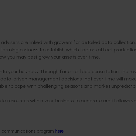
t
advisers are linked with growers for detailed data collection,
 farming business to establish which factors affect productio
 how you may best grow your assets over time.
 into your business. Through face-to-face consultation, the re
e data-driven management decisions that over time will mak
able to cope with challenging seasons and market unpredictabi
ute resources within your business to generate profit allows y
urns into greater returns and grow your business wealth over 
ed in the program since the pilot phase began in Western Aust
owers at the heart of the program.
ded communications program
here
.