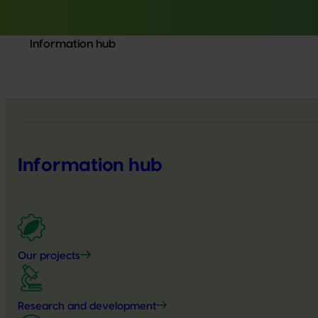
Information hub
Information hub
Our projects
Research and development