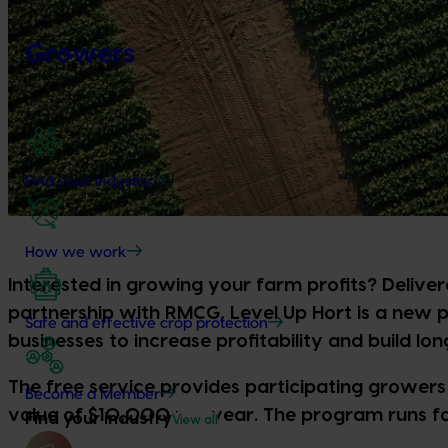
Growers
Find your industry
How we work
Interested in growing your farm profits? Delive
partnership with RMCG, Level Up Hort is a new
Safe and effective crop protection
businesses to increase profitability and build lon
The free service provides participating growers 
Become a Member
value of $10,000 per year. The program runs fo
Find your industry
View all