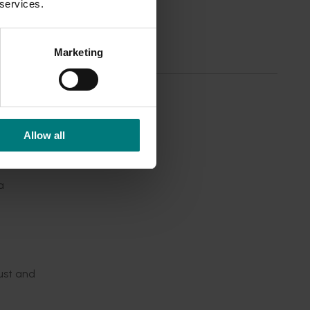
rs.
 services.
 their
teff
Marketing
nomist
forms.
Allow all
ferent
a
ust and