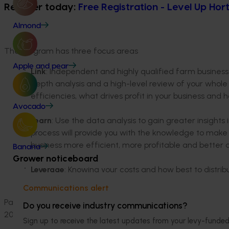
Register today:
Free Registration - Level Up Hor
Almond
The program has three focus areas
Apple and pear
Link
: Independent and highly qualified farm business 
depth analysis and a high-level review of your whole
efficiencies, what drives profit in your business and
Avocado
Learn
: Use the data analysis to gain greater insights
process will provide you with the knowledge to mak
business more efficient, more profitable and better 
Banana
Grower noticeboard
Leverage
: Knowing your costs and how best to distrib
control and influence the factors that turn small ret
Communications alert
Paul Omodei, Horticulture Lead at Planfarm, has been involv
Do you receive industry communications?
2017. He is now leading this new national approach, with gr
Sign up to receive the latest updates from your levy-fun