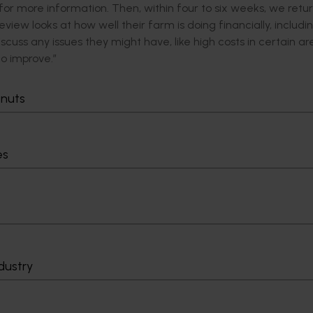
 for more information. Then, within four to six weeks, we retur
view looks at how well their farm is doing financially, includin
iscuss any issues they might have, like high costs in certain ar
to improve.”
tially, but it is a goldmine of helpful information for the partic
tnuts
rent perspective, almost like a 3D image, going beyond basic
es
giving growers a chance to pause and look at their businesses.
 reflect on their businesses and ask if they are on track. Ar
ten years?”
023, with the initial focus being getting the word out about t
try.
ing program to industry,” said Steff.
dustry