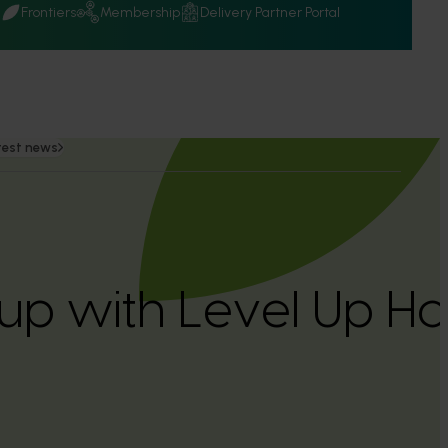
Q
Frontiers
Membership
Delivery Partner Portal
test news
 up with Level Up Ho