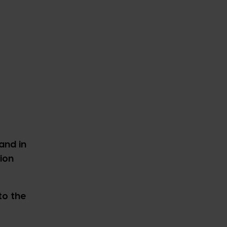
and in
ion
to the