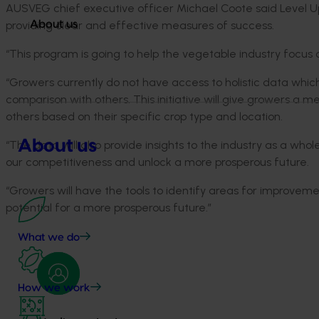
AUSVEG chief executive officer Michael Coote said Level Up
providing clear and effective measures of success.
About us
“This program is going to help the vegetable industry focus 
“Growers currently do not have access to holistic data whic
comparison with others. This initiative will give growers a
others based on their specific crop type and location.
About us
“The data will also provide insights to the industry as a who
our competitiveness and unlock a more prosperous future.
“Growers will have the tools to identify areas for improvem
potential for a more prosperous future.”
What we do
How we work