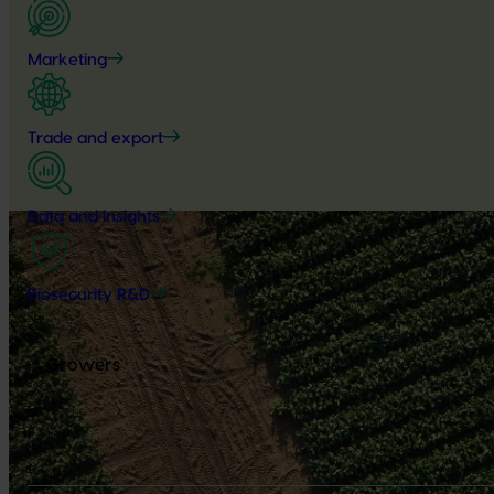
Marketing
Trade and export
Data and insights
Biosecurity R&D
Growers