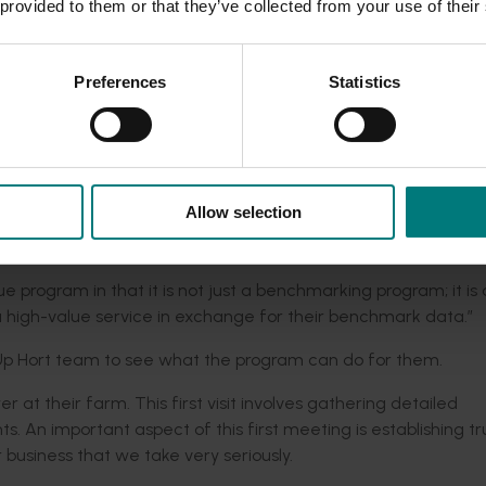
t and plays a role promoting the program’s benefits to growe
 provided to them or that they’ve collected from your use of their
at it delivers a farm advisory service that can directly benefit
 will work closely with them to look at their profitability,” S
Preferences
Statistics
y support role (such as an industry representative body, agro
enefits, such as benchmarking and seeing how the industry per
s so that they know what is happening across the board in
Allow selection
as to watch, what the issues are if freight is different in dif
ique program in that it is not just a benchmarking program; it is 
 high-value service in exchange for their benchmark data.”
Up Hort team to see what the program can do for them.
wer at their farm. This first visit involves gathering detailed
 An important aspect of this first meeting is establishing tr
r business that we take very seriously.