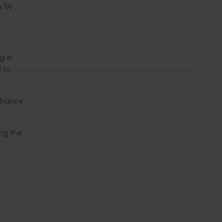
y by
g in
 to
enhance
ing the