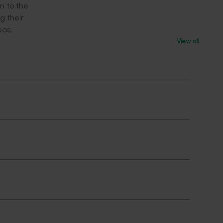
n to the
g their
eas,
View all
ipant.
e they in
he