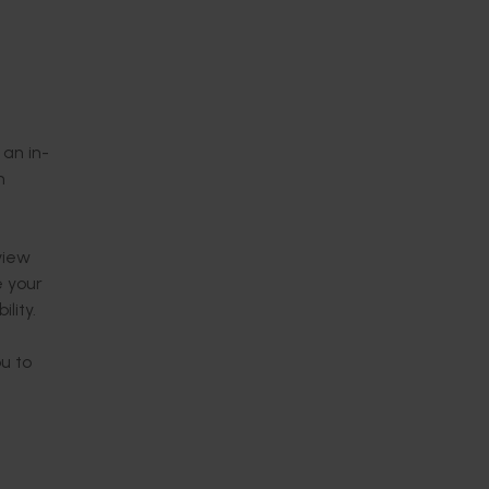
 an in-
n
view
e your
lity.
ou to
time.
ralia in