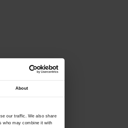
ness.
can help
health of
About
hen you
se our traffic. We also share
ers who may combine it with