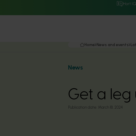
Hort I
Home
News and events
La
News
Get a leg
Publication date:
March 18, 2024