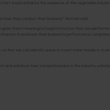
 Hort would enhance the resilience of the vegetable industr
on how they conduct their business,” Michael said.
h gives them meaningful insights into how they are performin
 mechanism to evaluate their business’s performance compared
le, so that we can identify areas to invest more heavily in to 
ent and enhance their competitiveness in the industry, unlock