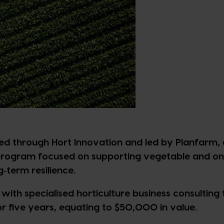
red through Hort Innovation and led by Planfarm, 
 program focused on supporting vegetable and on
g‑term resilience.
with specialised horticulture business consulting 
r five years, equating to $50,000 in value.