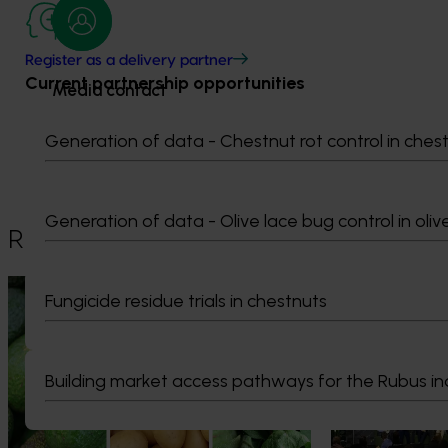
Register as a delivery partner
Current partnership opportunities
Media contact
Generation of data - Chestnut rot control in ches
0427 142 537
Send an email
Generation of data - Olive lace bug control in oliv
Recommended for you
News
August 7, 2026
News
August 5, 2026
Fungicide residue trials in chestnuts
Healthy Horticulture program to put
Value drives 
fresh produce front and centre with
Innovation Im
health professionals
Building market access pathways for the Rubus in
At this year’s Im
leaders explored
Efforts are underway to put Australian-
strengthen horti
grown avocados, potatoes and vegetables