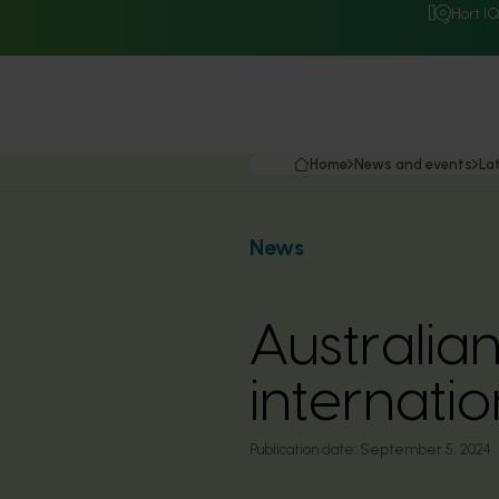
Hort I
Home
News and events
La
News
Australia
internati
Publication date:
September 5, 2024