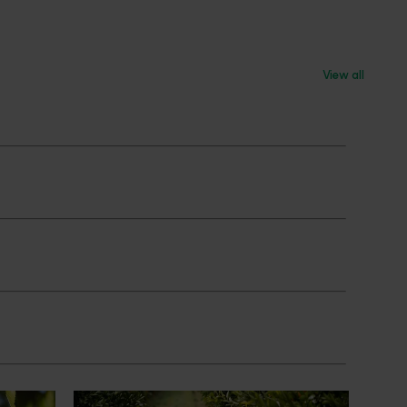
View all
News
July 24, 2026
 to gain
Is the half-time orange losing its
place on the sidelines?
an cherry
The humble half-time orange is being
egions in
squeezed out of junior sport, with new
n
research revealing the childhood ritual is