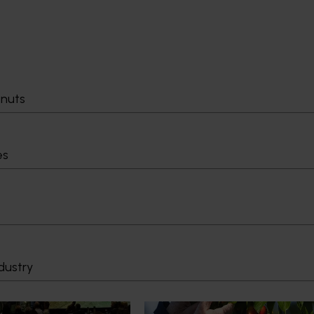
tnuts
es
News
July 27, 2026
demand: Hort
Australian cherry growers set
pact Update
global edge
dustry
pact Update, industry
A study tour will soon see Australi
 opportunities to
growers travel to key production r
cultural demand.
Chile in March 2027, participating i