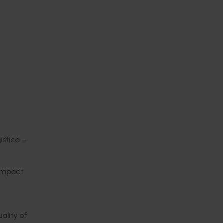
istica –
 impact
ality of