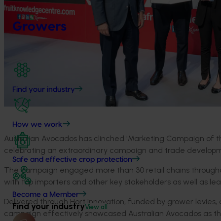
Growers
Find your industry
How we work
Australian Avocados has clinched 'Marketing Campaign of the
celebrating an extraordinary campaign and trade developm
Safe and effective crop protection
The campaign engaged more than 30 retail chains throughou
with top importers and other key stakeholders as well as lea
Become a Member
Delivered through Hort Innovation, funded by grower levie
Find your industry
View all
campaign effectively showcased Australian Avocados as the