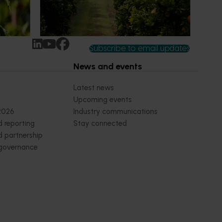
earch
increasingly being replaced by sports
ocused on
drinks and packaged snacks.
ccess.
Subscribe to email updates
News and events
Latest news
Upcoming events
2026
Industry communications
 reporting
Stay connected
 partnership
 governance