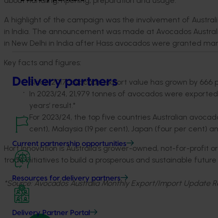
about handling, ripening, preparation and usage."
A highlight of the campaign was the involvement of Austral
in India. The announcement was made at Avocados Australia
in New Delhi in India after Hass avocados were granted mar
Key facts and figures:
Delivery partners
Since 2017, avocado export value has grown by 666 
In 2023/24, 21,979 tonnes of avocados were exported
years’ result.*
For 2023/24, the top five countries Australian avoca
cent), Malaysia (19 per cent), Japan (four per cent) a
Current partnership opportunities
Hort Innovation is Australia’s grower-owned, not-for-profit 
trade initiatives to build a prosperous and sustainable futur
Resources for delivery partners
*Source: Avocados Australia Monthly Export/Import Update R
Delivery Partner Portal