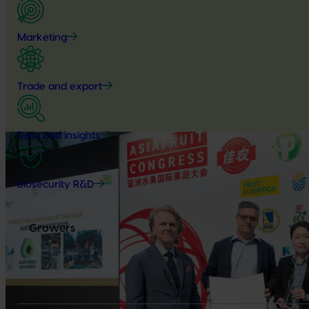
Marketing
Trade and export
Data and insights
Biosecurity R&D
Growers