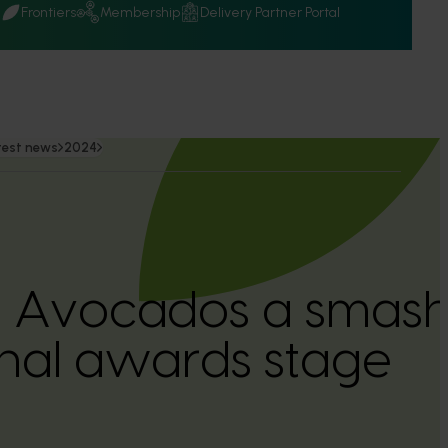
Q
Frontiers
Membership
Delivery Partner Portal
test news
2024
n Avocados a smash 
onal awards stage