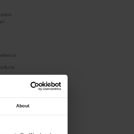
cados
ket
ellence.
produce,
 at the
About
cessful