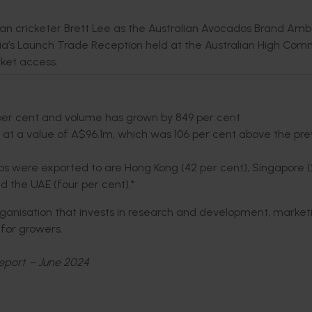
ian cricketer Brett Lee as the Australian Avocados Brand Am
’s Launch Trade Reception held at the Australian High Comm
ket access.
per cent and volume has grown by 849 per cent
 at a value of A$96.1m, which was 106 per cent above the pre
dos were exported to are Hong Kong (42 per cent), Singapore 
nd the UAE (four per cent).*
organisation that invests in research and development, market
e for growers.
eport – June 2024