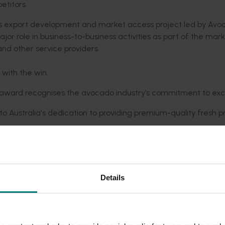
titors.
export development and market access project led by Avo
jor role in business-to-business activities as part of the mar
nd other service providers.
with the win.
the award recognises the avocado industry’s commitment to exc
to Australia's dedication to providing premium-quality fresh 
.
ity of Australian avocados to consumers internationally. This
share the goodness of Australian avocados with the world."
as presented by Asia Fruit Logistica and Asiafruit Magazine
Details
ellence in Asia’s fresh fruit and vegetable businesses.
he award recognises the extraordinary efforts of a highly suc
ded communications program
here
.
to serving the needs of their international customers.