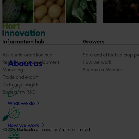
more firmly into the health conversations
that shape what people eat
About us
Information hub
Growers
Ask our information hub
Safe and effective crop pr
About us
Research and development
How we work
Marketing
Become a Member
Trade and export
Data and insights
Biosecurity R&D
What we do
How we work
© 2026 Horticulture Innovation Australia Limited.