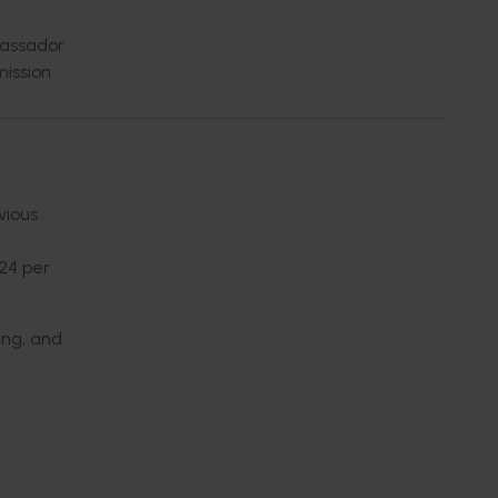
bassador
ission
vious
(24 per
ing, and