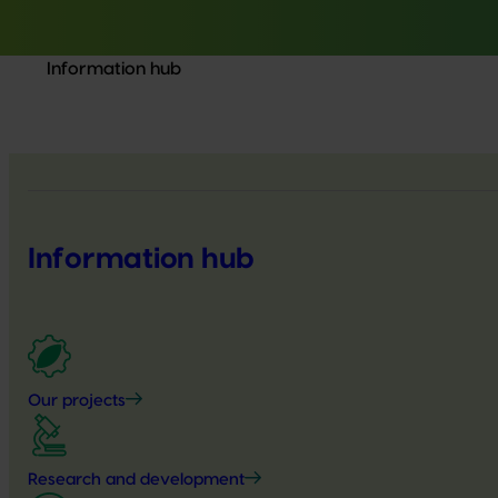
Information hub
Information hub
Our projects
Research and development