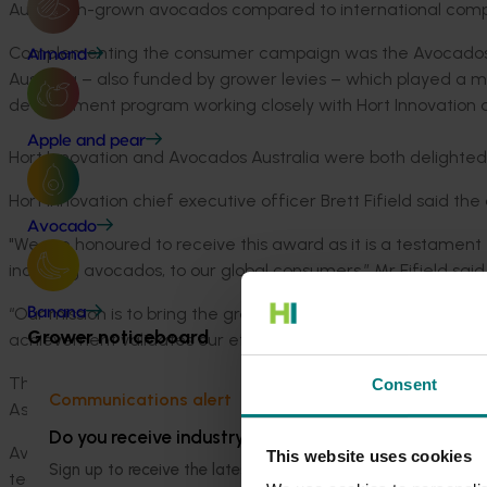
Australian-grown avocados compared to international compe
Complementing the consumer campaign was the Avocados 
Almond
Australia – also funded by grower levies – which played a ma
development program working closely with Hort Innovation a
Apple and pear
Hort Innovation and Avocados Australia were both delighted 
Hort Innovation chief executive officer Brett Fifield said 
Avocado
"We are honoured to receive this award as it is a testament 
including avocados, to our global consumers,” Mr Fifield said
“Our mission is to bring the great taste, quality, and versatil
Banana
Grower noticeboard
achievement validates our efforts and fuels our passion to 
The highly coveted Marketing Campaign of the Year Award w
Consent
Communications alert
Asia Fruit Awards, the premier annual awards celebrating exc
Do you receive industry communications?
Avocados Australia chief executive officer John Tyas said t
This website uses cookies
Sign up to receive the latest updates from your levy-fun
team that is supporting the avocado industry’s commitment 