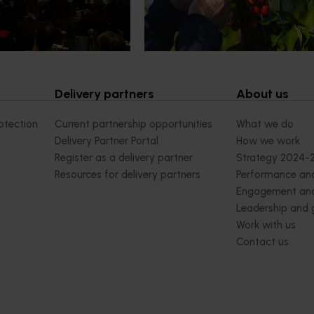
orchard and packhouse visits, res
briefings and export workshops f
quality, productivity and market a
Delivery partners
About us
otection
Current partnership opportunities
What we do
Delivery Partner Portal
How we work
Register as a delivery partner
Strategy 2024-
Resources for delivery partners
Performance and
Engagement and
Leadership and
Work with us
Contact us