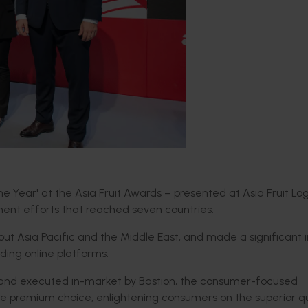
 Year' at the Asia Fruit Awards – presented at Asia Fruit Log
ent efforts that reached seven countries.
t Asia Pacific and the Middle East, and made a significant
ding online platforms.
s, and executed in-market by Bastion, the consumer-focused
 premium choice, enlightening consumers on the superior qu