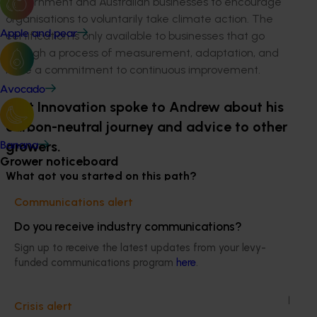
Government and Australian businesses to encourage
organisations to voluntarily take climate action. The
Apple and pear
certification is only available to businesses that go
through a process of measurement, adaptation, and
have a commitment to continuous improvement.
Avocado
Hort Innovation spoke to Andrew about his
carbon-neutral journey and advice to other
growers.
Banana
Grower noticeboard
What got you started on this path?
Communications alert
I worked in ecotourism for nearly 30 years, so
sustainability is in my DNA. When you are running a
Do you receive industry communications?
business, I believe you need to run it in the most
Sign up to receive the latest updates from your levy-
sustainable way possible, so that has been my
funded communications program
here
.
approach to any business I am part of.
We bought the cherry orchard nearly 10 years ago, and
Crisis alert