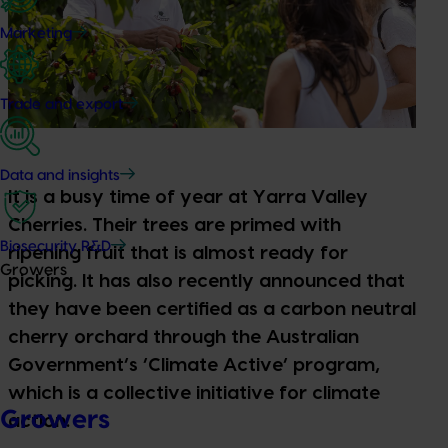
Marketing
Trade and export
Data and insights
It is a busy time of year at Yarra Valley
Cherries. Their trees are primed with
Biosecurity R&D
ripening fruit that is almost ready for
Growers
picking. It has also recently announced that
they have been certified as a carbon neutral
cherry orchard through the Australian
Government’s ‘Climate Active’ program,
which is a collective initiative for climate
Growers
action.