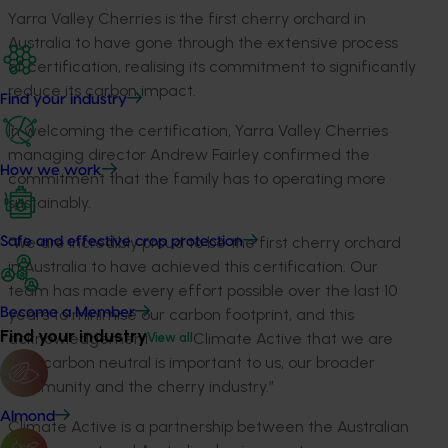
Yarra Valley Cherries is the first cherry orchard in
Australia to have gone through the extensive process
of certification, realising its commitment to significantly
reduce its carbon impact.
Find your industry
In welcoming the certification, Yarra Valley Cherries
managing director Andrew Fairley confirmed the
How we work
commitment that the family has to operating more
sustainably.
“We are incredibly proud to be the first cherry orchard
Safe and effective crop protection
in Australia to have achieved this certification. Our
team has made every effort possible over the last 10
years to minimise our carbon footprint, and this
Become a Member
Find your industry
acknowledgement from Climate Active that we are
View all
now carbon neutral is important to us, our broader
community and the cherry industry.”
Almond
Climate Active is a partnership between the Australian