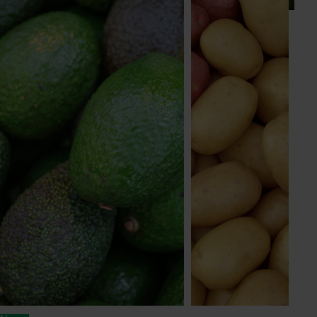
Subscribe to email updates
Information hub
Growers
Delivery partners
About us
News and events
© 2026 Horticulture Innovation Australia Limited.
Terms of Use
Cookies Policy
Privacy Policy