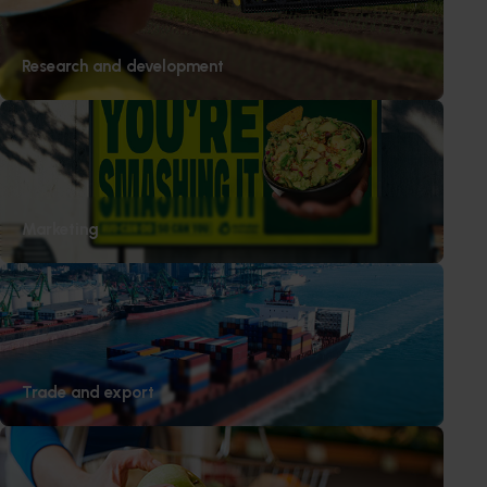
ABOUT YARRA VALLEY CHERRIES
Yarra Valley Cherries is an Australian owned, boutique,
Research and development
premium cherry grower with the aspiration to produce
the freshest and highest quality cherries available.
Located in Seville in the beautiful Upper Yarra Valley, it
grows more than 30 different varieties across 20,000
trees ensuring you can buy the best cherries
throughout the season.
Marketing
Trade and export
Media contact
0427 142 537