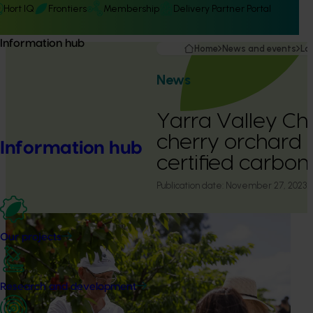
Hort IQ
Frontiers
Membership
Delivery Partner Portal
Information hub
Home
News and events
La
News
Yarra Valley Cher
cherry orchard
Information hub
certified carbon
Publication date:
November 27, 2023
Our projects
Research and development