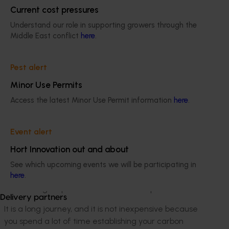
it has been an iterative process of first learning about
Current cost pressures
cherry farming, bringing the orchard back up to a
commercial standard, and then thinking about our
Understand our role in supporting growers through the
Middle East conflict
here
.
carbon.
We do everything in the Yarra Valley, from growing to
Pest alert
packing, so we immediately started looking for
solutions for a sustainable process. For example, we
Minor Use Permits
started reusing fruit that we could not sell to make
Access the latest Minor Use Permit information
here
.
cold-pressed cherry juices and not throw the product
out, and we are currently looking into selling cherry
timber for smoking ovens.
Event alert
Hort Innovation out and about
When we got serious about becoming carbon-neutral,
we started working with a consultant who could work
See which upcoming events we will be participating in
here
.
with us to establish our carbon footprint so we could
start taking steps to minimise that footprint.
Delivery partners
It is a long journey, and it is not inexpensive because
you spend a lot of time establishing your carbon