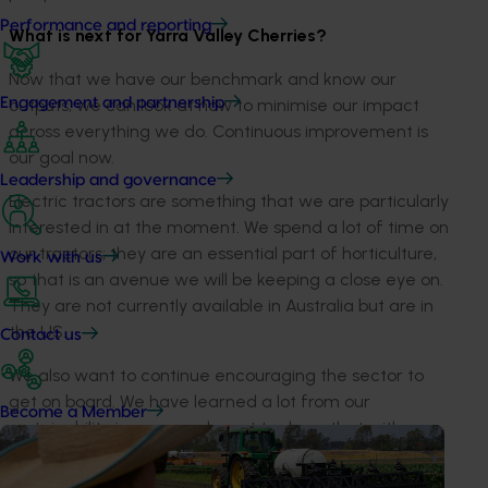
Performance and reporting
What is next for Yarra Valley Cherries?
Now that we have our benchmark and know our
Engagement and partnership
outputs, we can look at how to minimise our impact
across everything we do. Continuous improvement is
our goal now.
Leadership and governance
Electric tractors are something that we are particularly
interested in at the moment. We spend a lot of time on
our tractors; they are an essential part of horticulture,
Work with us
so that is an avenue we will be keeping a close eye on.
They are not currently available in Australia but are in
the US.
Contact us
We also want to continue encouraging the sector to
get on board. We have learned a lot from our
Become a Member
sustainability journey and want to share that with
others.