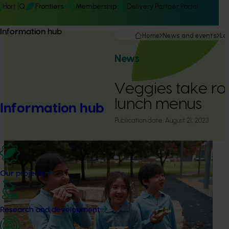
Hort IQ
Frontiers
Membership
Delivery Partner Portal
Information hub
Home
News and events
La
News
Veggies take roo
lunch menus
Information hub
Publication date:
August 21, 2023
Our projects
Research and development