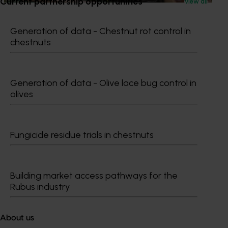
Current partnership opportunities
View all
Generation of data - Chestnut rot control in
chestnuts
Subscribe to email updates
Information hub
Growers
Generation of data - Olive lace bug control in
Delivery partners
olives
About us
News and events
Fungicide residue trials in chestnuts
© 2026 Horticulture Innovation Australia Limited.
Terms of Use
Building market access pathways for the
Cookies Policy
Rubus industry
Privacy Policy
About us