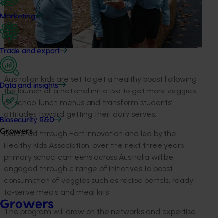
Marketing
Trade and export
Australian kids are set to get a healthy boost following
Data and insights
the launch of a national initiative to get more veggies
on school lunch menus and transform students’
attitudes toward getting their daily serves.
Biosecurity R&D
Growers
Delivered through Hort Innovation and led by the
Healthy Kids Association, over the next three years
primary school canteens across Australia will be
engaged through a range of initiatives to boost
consumption of veggies such as recipe portals, ready-
to-serve meals and meal kits.
Growers
The program will draw on the networks and expertise