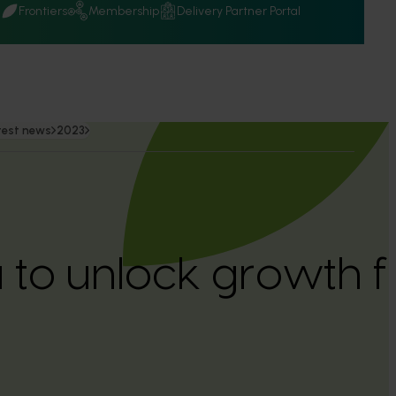
Q
Frontiers
Membership
Delivery Partner Portal
test news
2023
to unlock growth f