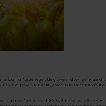
the horizon for Aussie vegetable growers following the launch
ll enable growers to identify opportunities to transform thei
onsulting firms Planfarm and RMCG, the program will provide
their business against national and regional benchmarking da