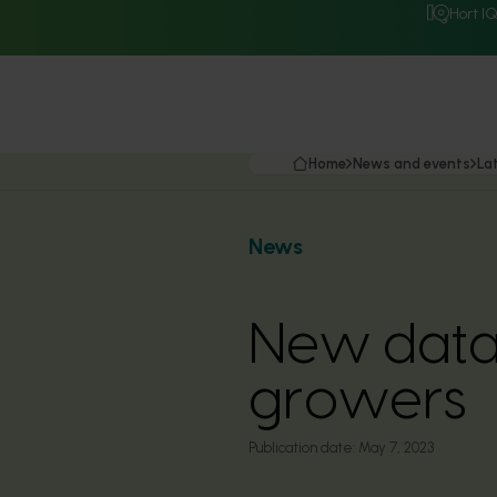
Hort I
Home
News and events
La
News
New data 
growers
Publication date:
May 7, 2023