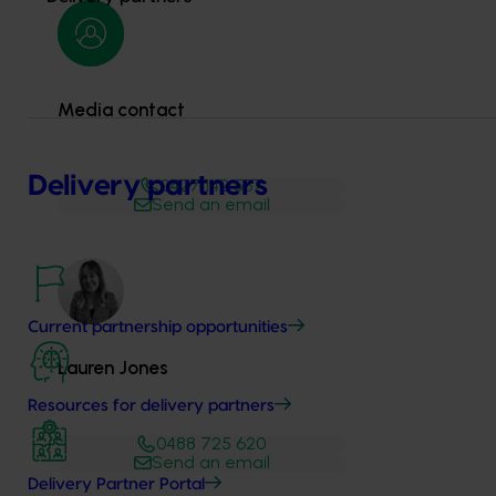
Media contact
Delivery partners
0427 142 537
Send an email
Current partnership opportunities
Lauren Jones
Resources for delivery partners
0488 725 620
Send an email
Delivery Partner Portal