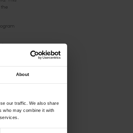
 the
program
nd
cial and
uld
About
rovement
 by
se our traffic. We also share
ers who may combine it with
 services.
g in