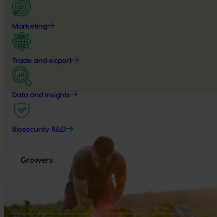
Marketing
Trade and export
Data and insights
Biosecurity R&D
Growers