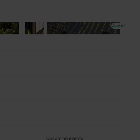
View all
News
July 21, 2026
ts
"Exports unlock business
diversification": Hort Innovation
Impact Update
ing
 new
Dive into export insights from Hort
tual is
Innovation's 2026 Impact Update
rts
Subscribe to email updates
News and events
Latest news
Upcoming events