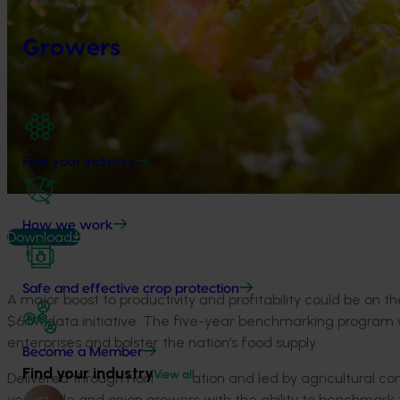
Growers
Find your industry
How we work
Download
Safe and effective crop protection
A major boost to productivity and profitability could be on 
$6.1M data initiative. The five-year benchmarking program wi
enterprises and bolster the nation’s food supply.
Become a Member
Find your industry
View all
Delivered through Hort Innovation and led by agricultural c
vegetable and onion growers with the ability to benchmark 