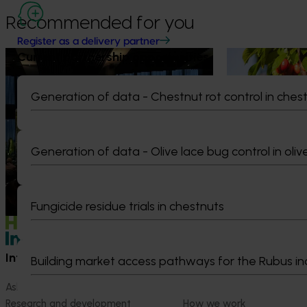
Recommended for you
Register as a delivery partner
Current partnership opportunities
News
August 5, 2026
News
July 27, 2026
Value drives demand: Hort
Australian che
Generation of data - Chestnut rot control in ches
Innovation Impact Update
global edge
At this year’s Impact Update, industry
A study tour wil
leaders explored opportunities to
growers travel t
Generation of data - Olive lace bug control in oliv
strengthen horticultural demand.
Chile in March 20
orchard and pack
briefings and e
quality, product
Fungicide residue trials in chestnuts
Information hub
Growers
Building market access pathways for the Rubus in
Ask our information hub
Safe and effective crop pr
Research and development
How we work