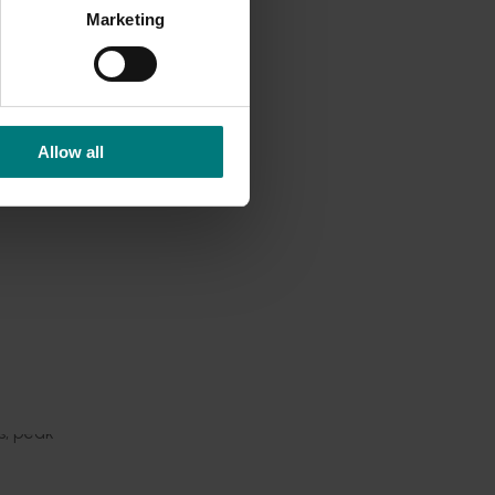
 to
Marketing
enhance
ng the
Allow all
omentum
nd
silient
s, peak