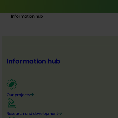
Information hub
Information hub
Our projects
Research and development