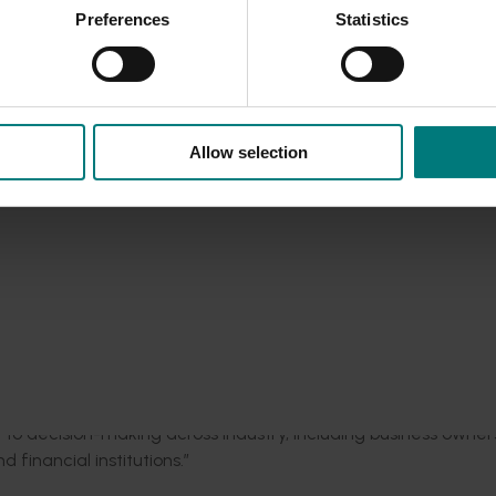
 mechanism to evaluate their business’s performance compared
Preferences
Statistics
le, so that we can identify areas to invest more heavily in to 
le East conflict
here
.
nt and enhance their competitiveness in the industry, unlocki
Allow selection
nal program would build on the experience, expertise, and m
 was a central delivery partner.
in Western Australia has provided us with key relationships a
nitiative,” Mr Omodei said.
 beyond individual growers and supports a more robust and re
phisticated level of understanding of their business.”
y to decision-making across industry, including business owner
financial institutions.”