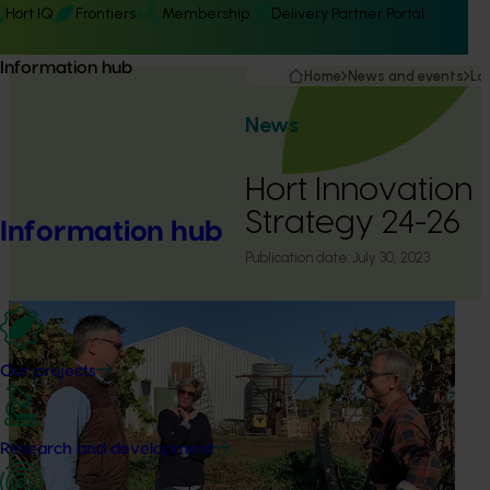
Hort IQ
Frontiers
Membership
Delivery Partner Portal
Information hub
Home
News and events
La
News
Hort Innovation 
Strategy 24-26
Information hub
Publication date:
July 30, 2023
Our projects
Research and development