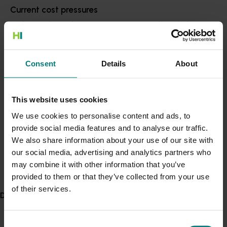
Accelerating local and global demand for
Current cost pressures
Aussie fruit, vegetables, nuts, nursery plants
Understand our role in supporting growers through the
and turf
: including driving efforts to access and
Middle East conflict
here
.
expand high-value markets, stimulate
consumption, provide data-driven decision-
making tools, and explore innovative
Consent
Details
About
Pest alert
approaches to utilising waste for generating
Minor Use Permits
new revenue streams.
Access the latest Minor Use Permit information
here
.
This website uses cookies
Maximising and diversifying the investments
We use cookies to personalise content and ads, to
Hort Innovation makes on behalf of growers
:
provide social media features and to analyse our traffic.
Event alert
including building strategic partnerships to
We also share information about your use of our site with
deliver bigger, bolder investments, a new
Hort Innovation out and about
our social media, advertising and analytics partners who
flexible investment framework for research
See which upcoming events we will be participating in
may combine it with other information that you’ve
partners and continuing to partner with industry
here
.
provided to them or that they’ve collected from your use
to deliver impact at scale.
of their services.
Delivery partners
Hort Innovation chief executive officer Fifield said the
new strategy builds upon Hort Innovation's progress
Consent