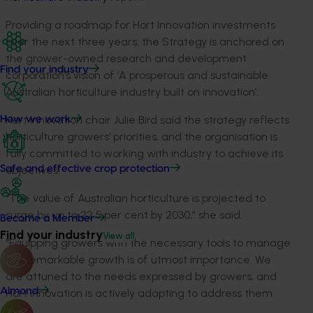
Providing a roadmap for Hort Innovation investments
over the next three years, the Strategy is anchored on
the grower-owned research and development
Find your industry
corporation’s vision of ‘A prosperous and sustainable
Australian horticulture industry built on innovation’.
Hort Innovation chair Julie Bird said the strategy reflects
How we work
horticulture growers’ priorities, and the organisation is
fully committed to working with industry to achieve its
objectives.
Safe and effective crop protection
“The value of Australian horticulture is projected to
surge by up to 22.5 per cent by 2030,” she said.
Become a Member
Find your industry
View all
"Equipping growers with the necessary tools to manage
this remarkable growth is of utmost importance. We
are attuned to the needs expressed by growers, and
Almond
Hort Innovation is actively adapting to address them.