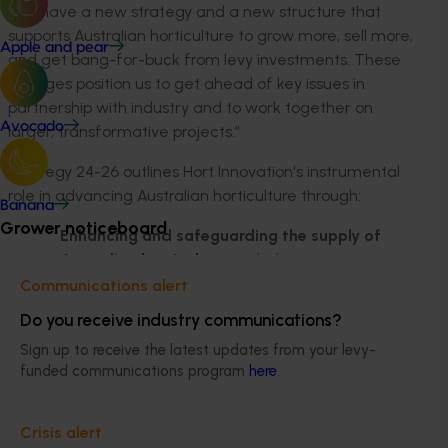
“We have a new strategy and a new structure that
supports Australian horticulture to grow more, sell more,
Apple and pear
and get bang-for-buck from levy investments. These
changes position us to get ahead of key issues in
partnership with industry and to work together on
Avocado
larger, transformative projects.”
Strategy 24-26 outlines Hort Innovation's instrumental
role in advancing Australian horticulture through:
Banana
Grower noticeboard
Enhancing and safeguarding the supply of
Australian horticulture
: including partnering
with industry to address its sustainability
Communications alert
priorities and support social and environmental
Do you receive industry communications?
stewardship. Spearheading world-class
Sign up to receive the latest updates from your levy-
innovation and fortifying the industry against
funded communications program
here
.
potential disruptions in the supply chain are also
key.
Crisis alert