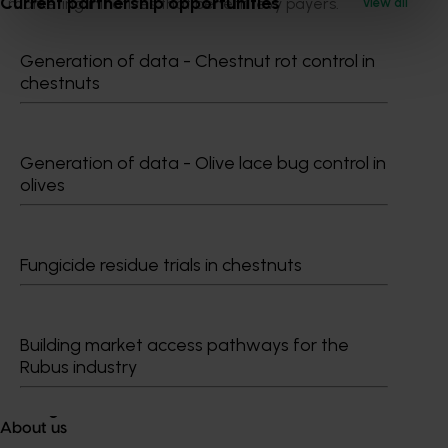
Current partnership opportunities
marketing initiatives that benefit levy payers.
View all
Generation of data - Chestnut rot control in
chestnuts
Generation of data - Olive lace bug control in
olives
Media contact
0427 142 537
Send an email
Fungicide residue trials in chestnuts
Building market access pathways for the
Rubus industry
Tegan Scott
About us