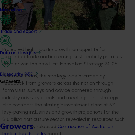
Marketing
Trade and export
Projected high industry growth, an appetite for
Data and insights
expanded trade and increasing sustainability priorities
have driven the new Hort Innovation Strategy 24-26.
Biosecurity R&D
Released today, the strategy was informed by
Growers
feedback from growers across the nation through
farm visits, surveys and advice garnered through
industry advisory panels and meetings. The strategy
also considers the strategic investment plans of 37
levy-paying industries and growth projections for the
$16 billion horticulture sector, revealed in resources such
Growers
as the recently released
Contribution of Australian
horticulture industry
report.