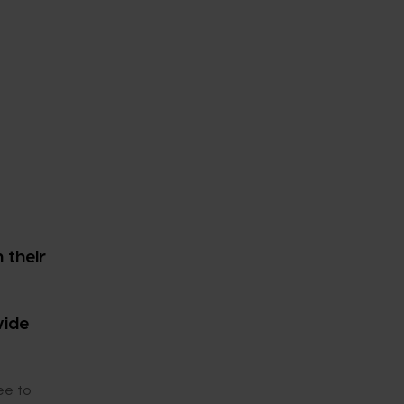
 their
wide
ee to