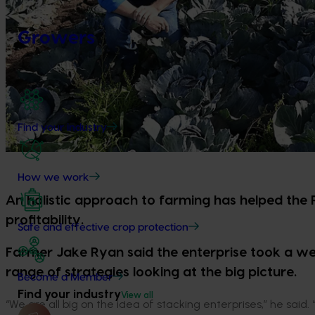
Growers
Find your industry
How we work
An holistic approach to farming has helped the 
profitability.
Safe and effective crop protection
Farmer Jake Ryan said the enterprise took a w
range of strategies looking at the big picture.
Become a Member
Find your industry
View all
“We are all big on the idea of stacking enterprises,” he said