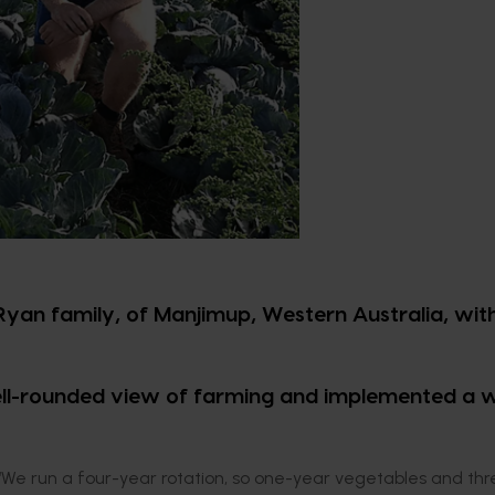
Ryan family, of Manjimup, Western Australia, with
ell-rounded view of farming and implemented a 
. “We run a four-year rotation, so one-year vegetables and thr