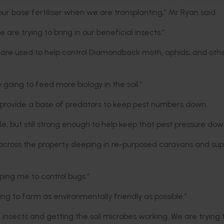
ur base fertiliser when we are transplanting,” Mr Ryan said.
re trying to bring in our beneficial insects.”
 are used to help control Diamondback moth, aphids, and othe
going to feed more biology in the soil.”
o provide a base of predators to keep pest numbers down.
e, but still strong enough to help keep that pest pressure dow
 across the property sleeping in re-purposed caravans and sup
ing me to control bugs.”
ying to farm as environmentally friendly as possible.”
l insects and getting the soil microbes working. We are trying 