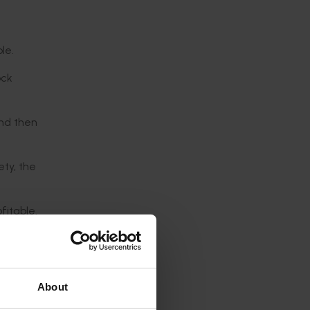
le.
ock
and then
ety, the
fitable.
.”
om 20 to
About
 helps to