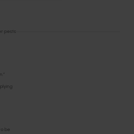
r pests
n.”
plying
to be