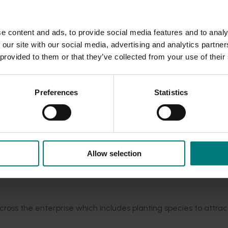
iseases, and we have not had much of an issue with that. It has
e content and ads, to provide social media features and to analy
 our site with our social media, advertising and analytics partn
le East conflict
here
.
 provided to them or that they’ve collected from your use of their
r years and inputs provided using the William Albrecht metho
 right balance – calcium, magnesium, potassium, sodium and hydr
Preferences
Statistics
just our fertility."
e we start doing the vegetable phase and then we will maintain
Allow selection
n as good condition as possible.”
sed block, from six per cent to 10 per cent, in three to four
oss the enterprise which includes planting species to attrac