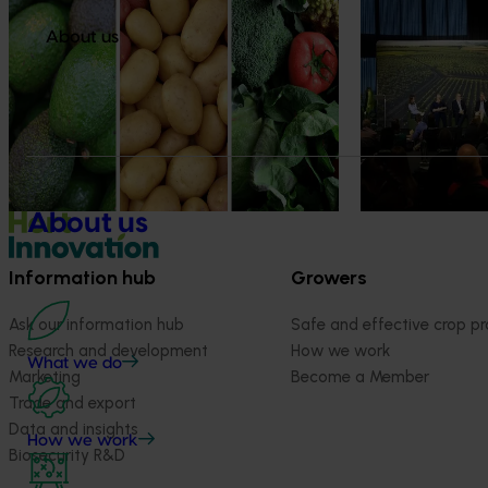
Healthy Horticulture program to put
Value drives 
fresh produce front and centre with
Innovation Im
About us
health professionals
At this year’s Im
leaders explored
Efforts are underway to put Australian-
strengthen horti
grown avocados, potatoes and vegetables
more firmly into the health conversations
that shape what people eat
About us
Information hub
Growers
Ask our information hub
Safe and effective crop pr
Research and development
How we work
What we do
Marketing
Become a Member
Trade and export
Data and insights
How we work
Biosecurity R&D