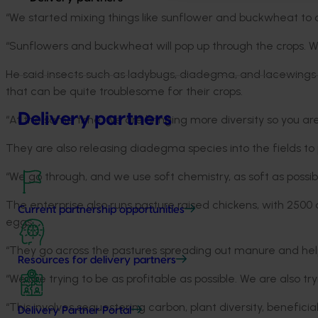
“We started mixing things like sunflower and buckwheat to o
“Sunflowers and buckwheat will pop up through the crops. We a
He said insects such as ladybugs, diadegma, and lacewings
that can be quite troublesome for their crops.
Delivery partners
“At the same time, we are bringing more diversity so you are 
They are also releasing diadegma species into the fields t
“We go through, and we use soft chemistry, as soft as possibl
The enterprise also runs pasture raised chickens, with 2500
Current partnership opportunities
eggs.
“They go across the pastures spreading out manure and help
Resources for delivery partners
“We are trying to be as profitable as possible. We are also tr
“This involves sequestering carbon, plant diversity, beneficia
Delivery Partner Portal