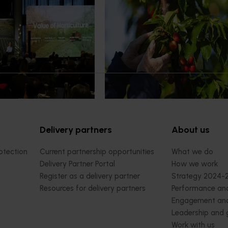
demand: Hort
Australian cherry growers set
pact Update
global edge
pact Update, industry
A study tour will soon see Australi
 opportunities to
growers travel to key production r
cultural demand.
Chile in March 2027, participating i
orchard and packhouse visits, res
briefings and export workshops f
quality, productivity and market a
Delivery partners
About us
otection
Current partnership opportunities
What we do
Delivery Partner Portal
How we work
Register as a delivery partner
Strategy 2024-
Resources for delivery partners
Performance and
Engagement and
Leadership and
Work with us