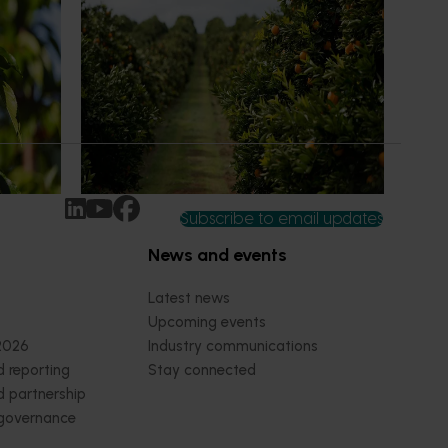
 to gain
Is the half-time orange losing its
place on the sidelines?
an cherry
The humble half-time orange is being
egions in
squeezed out of junior sport, with new
n
research revealing the childhood ritual is
earch
increasingly being replaced by sports
ocused on
drinks and packaged snacks.
ccess.
Subscribe to email updates
News and events
Latest news
Upcoming events
2026
Industry communications
 reporting
Stay connected
 partnership
 governance