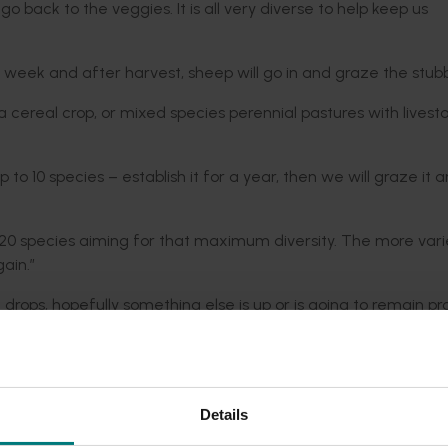
o back to the veggies. It is all very diverse to help keep us
 week and after harvest, sheep will go in and graze the stubb
 cereal crop, or mixed species perennial pastures with livest
to 10 species – establish it for a year, then we will graze it 
to 20 species aiming for that maximum diversity. The more vari
ain.”
 drops, hopefully something else is up or is going to remain pro
uppose, susceptible to different demands and supply chain issues
 property from 700 to 1000 and double the cattle numbers fr
Details
lly stimulating the biology in the soil to sequester carbon. It
ded communications program
here
.