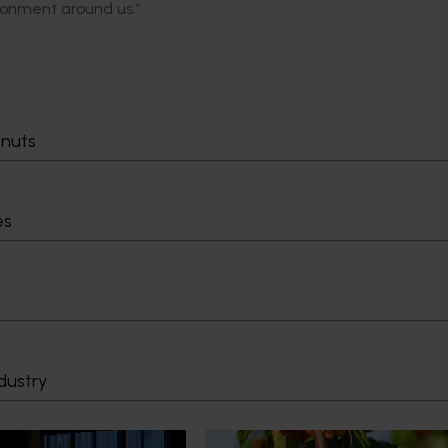
ironment around us.”
tnuts
es
dustry
News
July 27, 2026