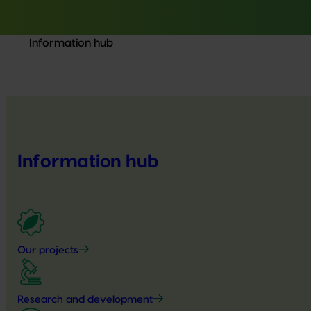
Information hub
Information hub
Our projects
Research and development