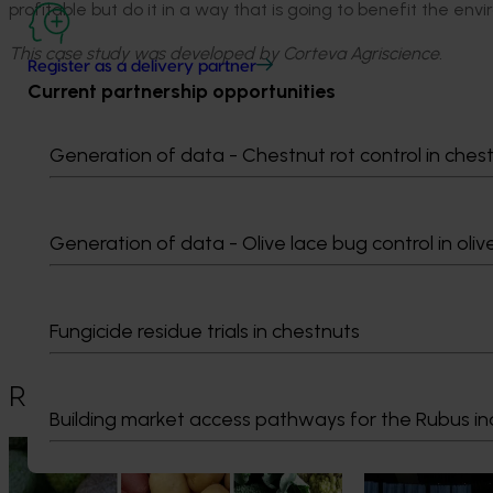
profitable but do it in a way that is going to benefit the env
This case study was developed by Corteva Agriscience.
Register as a delivery partner
Current partnership opportunities
Generation of data - Chestnut rot control in ches
Media contact
Generation of data - Olive lace bug control in oliv
0427 142 537
Send an email
Fungicide residue trials in chestnuts
Recommended for you
Building market access pathways for the Rubus in
News
August 7, 2026
News
August 5, 2026