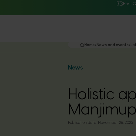
Hort I
Home
News and events
La
News
Holistic a
Manjimup 
Publication date:
November 28, 2023