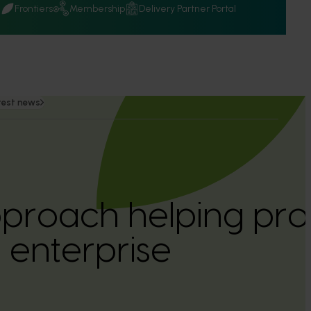
Q
Frontiers
Membership
Delivery Partner Portal
test news
pproach helping profi
enterprise