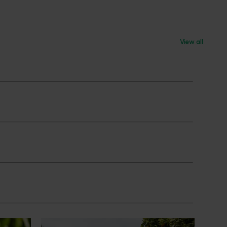
View all
News
July 24, 2026