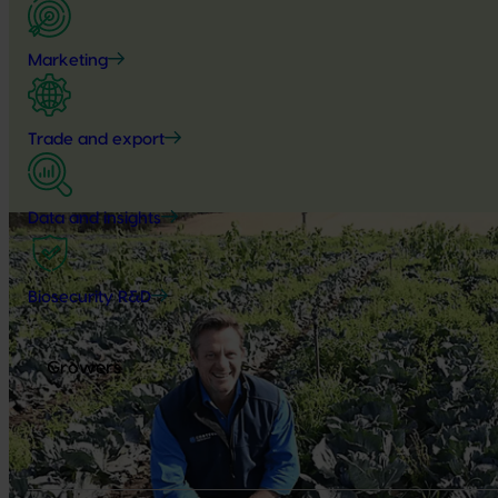
Marketing
Trade and export
Data and insights
Biosecurity R&D
Growers