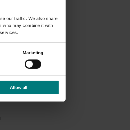
 all been
se our traffic. We also share
ers who may combine it with
 services.
d as a
ogen,”
Marketing
 that
Allow all
 years of
t