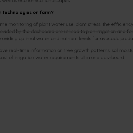
s well as economical landscapes.
m technologies on farm?
time monitoring of plant water use, plant stress, the efficiency
provided by the dashboard are utilised to plan irrigation and fe
 providing optimal water and nutrient levels for avocado produ
ave real-time information on tree growth patterns, soil moist
st of irrigation water requirements all in one dashboard.