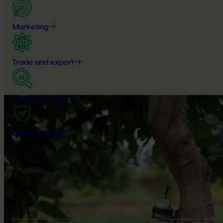
Marketing
Trade and export
Data and insights
Biosecurity R&D
Growers