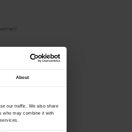
olvement
- time
About
n and
e help of
lant-
ch is
se our traffic. We also share
owth
ers who may combine it with
 services.