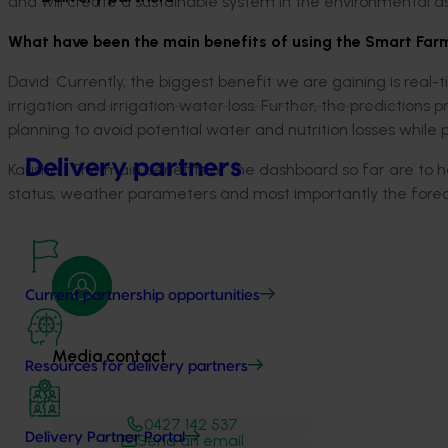
and will create a sustainable system in the environmental a
What have been the main benefits of using the Smart Far
David: Currently, the biggest benefit we are gaining is real-
irrigation and irrigation water loss. Further, the predictions 
planning to avoid potential water and nutrition losses while
Delivery partners
Kaushal: The main benefits of the dashboard so far are to h
status, weather parameters and most importantly the foreca
Current partnership opportunities
Media contact
Resources for delivery partners
0427 142 537
Delivery Partner Portal
Send an email