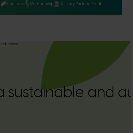
Q
Frontiers
Membership
Delivery Partner Portal
test news
a sustainable and 