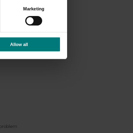
ided us
Marketing
board by
ncy.
Allow all
ms. We
rovides
 rates to
 our
avocado
ch to
 optimal
 problem