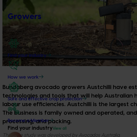
Growers
Find your industry
How we work
Bundaberg avocado growers Austchilli have est
technologies and tools that will help Australian 
Safe and effective crop protection
labour use efficiencies. Austchilli is the largest 
The business is family owned and operated, and 
Become a Member
processing, and packing.
Find your industry
View all
This case study was developed by Avocados Australia.