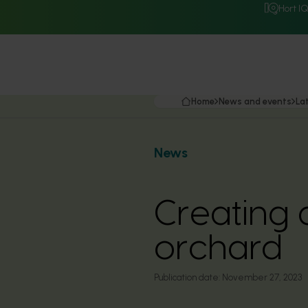
Hort I
Home
News and events
La
News
Creating 
orchard
Publication date:
November 27, 2023