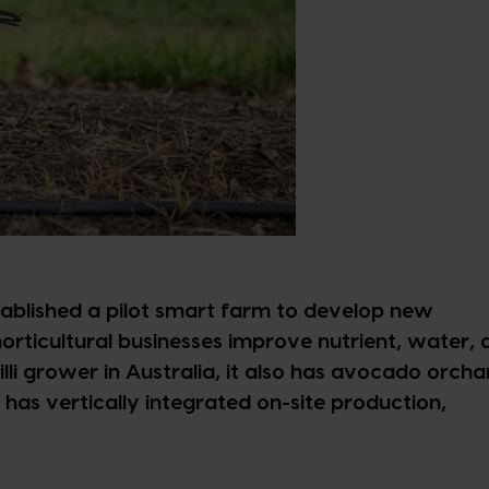
ablished a pilot smart farm to develop new
horticultural businesses improve nutrient, water,
chilli grower in Australia, it also has avocado orcha
has vertically integrated on-site production,