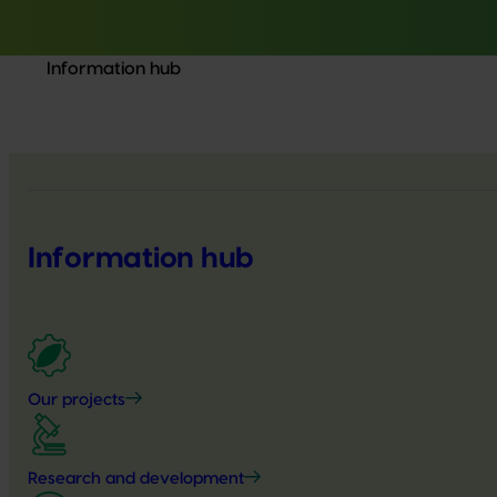
Information hub
Information hub
Our projects
Research and development