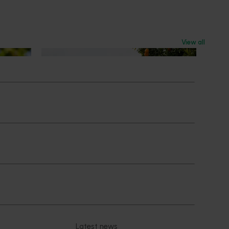
View all
News
July 24, 2026
 to gain
Is the half-time orange losing its
place on the sidelines?
an cherry
The humble half-time orange is being
egions in
squeezed out of junior sport, with new
n
research revealing the childhood ritual is
earch
increasingly being replaced by sports
ocused on
drinks and packaged snacks.
ccess.
Subscribe to email updates
News and events
Latest news