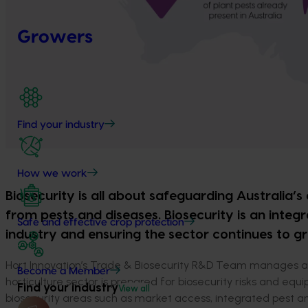
Growers
Find your industry
How we work
Biosecurity is all about safeguarding Australia’s
from pests and diseases.
Biosecurity is an integr
Safe and effective crop protection
industry and ensuring the sector continues to g
Hort Innovation’s Trade & Biosecurity R&D Team manages a 
Become a Member
horticulture sector is prepared for biosecurity risks and 
Find your industry
View all
biosecurity areas such as market access, integrated pest a