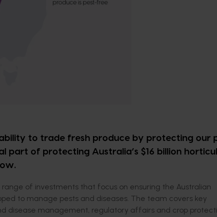
 ability to trade fresh produce by protecting our 
al part of protecting Australia’s $16 billion horticu
row.
range of investments that focus on ensuring the Australian
equipped to manage pests and diseases. The team covers key
nd disease management, regulatory affairs and crop protecti