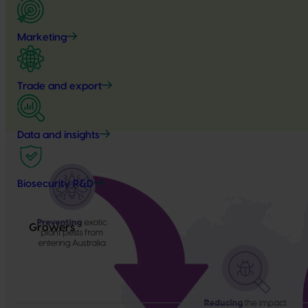
Marketing
Trade and export
Data and insights
Biosecurity R&D
Growers