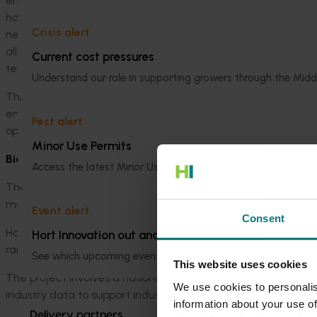
end-to-end quality assurance program and standard operat
harmonised with international best practices, to enable th
Crisis alert
next generation sequencing) for phytosanitary screening of e
allows the PEQ team to search for many plant pathogens in a
Current cost pressures
testing costs.
Understand our role in supporting growers through the Midd
This new capability will enhance Australia’s biosecurity sys
enabling plant industries to gain accelerated access to new 
Pest alert
opportunities.
Minor Use Permits
Biosecurity preparedness for the citrus industry
Access the latest Minor Use Permit information
here
.
The citrus industry faces a number of significant exotic pes
market access. These include Huanglongbing and its psyllid ve
Event alert
Consent
Hort Innovation is working to bolster biosecurity capacity and
Hort Innovation out and about
range of preparedness, response and awareness activities.
See which upcoming events we will be participating in
here
.
This website uses cookies
The project involves a nationally coordinated surveillance p
We use cookies to personalis
industry data to support industry market access and trade.
information about your use of
Delivery partners