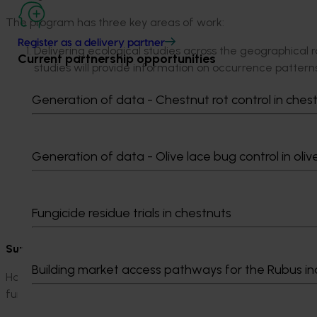
The program has three key areas of work:
Register as a delivery partner
Delivering ecological studies across the geographical
Current partnership opportunities
studies will provide information on occurrence patterns
as pest interactions with natural enemies, macadamia
Generation of data - Chestnut rot control in ches
Building on existing pest monitoring protocols and dev
macadamia agro-ecosystem model integrated with eco
pest management strategies, chemical and biological. 
and benchmarks of the return from control measures u
Generation of data - Olive lace bug control in oliv
framework.
Improving our understanding of biological control of ma
all the pests of concern, assessing the seasonal abun
Fungicide residue trials in chestnuts
environmental conditions and resource availability.
Supporting grower access to safe and effective crop prot
Building market access pathways for the Rubus in
Hort Innovation supports growers’ essential access to safe a
funding and additional activities.