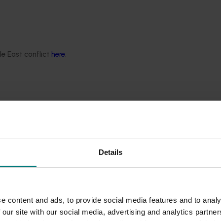
ing procedures. Efforts were made to ensure the program
e adoption of high-throughput sequencing technology (also kn
xotic pests in post-entry quarantine (PEQ) facilities. The te
 single test, greatly improving efficiency and potentially re
le East conflict
here
.
tem, safeguarding domestic plant industries from exotic pests
plant genetics to facilitate their access to high-value marke
t threats that have the potential to affect production as well
ctors, citrus canker and citrus variegated chlorosis (Xylella)
Details
 technical capability for the Australian citrus industry through
rogram for the early detection of high-priority pests and prov
e content and ads, to provide social media features and to analy
 our site with our social media, advertising and analytics partn