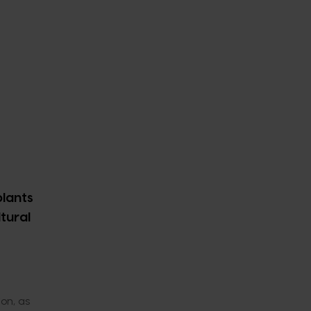
plants
ltural
on, as