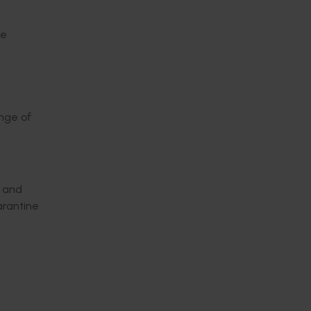
de
ange of
, and
arantine
sanitary
lop an