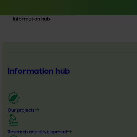
Information hub
Information hub
Our projects
Research and development