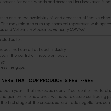
rol options for pests, weeds and diseases, Hort Innovation fund
ts to ensure the availability of, and access to, effective chem
 This may relate to pursuing chemical registration with agric
des and Veterinary Medicines Authority (APVMA).
studies to...
weeds that can affect each industry
des in the control of these plant pests
egy
dress the gaps.
NERS THAT OUR PRODUCE IS PEST-FREE
ce each year – that makes up nearly 17 per cent of the total s
nd gain entry to new ones, we need to assure our trading p
 is the first stage of the process before trade negotiations ca