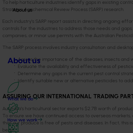
To help horticulture industries identify gaps in existing cont
Strategic Agrichemical Review Process (SARP) research.
About us
Each industry’s SARP report assists in directing ongoing effor
controls for the industries to address those needs and gaps.
companies, or minor use permits with the Australian Pestici
The SARP process involves industry consultation and desktop 
Assess the importance of the diseases, insects and 
About us
Evaluate the availability and effectiveness of pestici
Determine any gaps in the current pest control strat
Identify suitable new or alternative pesticides to ad
ASSURING OUR INTERNATIONAL TRADING PART
What we do
Australia’s horticultural sector exports $2.7B worth of produ
To ensure we have continued access to overseas markets, a
How we work
that our produce is free of pests and diseases. In fact, this
begin.