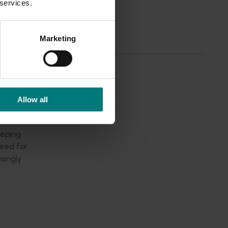
 services.
dustry
oss the
members
Marketing
sess and
Allow all
eeping
need for
singly