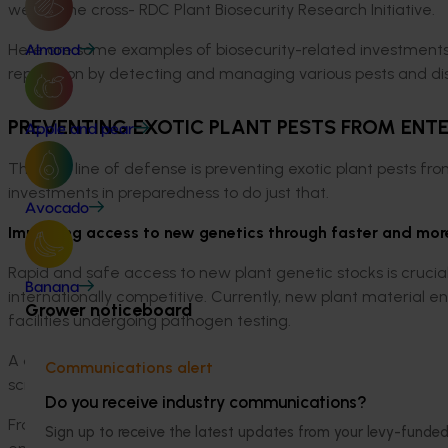
well as the cross- RDC Plant Biosecurity Research Initiative.
Here are some examples of biosecurity-related investments 
Almond
reputation by detecting and managing various pests and d
PREVENTING EXOTIC PLANT PESTS FROM ENT
Apple and pear
The first line of defense is preventing exotic plant pests fro
investments in preparedness to do just that.
Avocado
Improving access to new genetics through faster and mor
Rapid and safe access to new plant genetic stocks is crucial 
Banana
internationally competitive. Currently, new plant material e
Grower noticeboard
facilities undergoing pathogen testing.
A diagnostic platform that is scalable, robust, accurate, an
Communications alert
screening and allow imported plants to move through the qu
Do you receive industry communications?
From 2018 to 2023, Hort Innovation worked in partnership wi
Sign up to receive the latest updates from your levy-fun