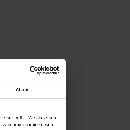
own as
chnology
ducing
 and
t
 as
.
About
 a
ides
se our traffic. We also share
ers who may combine it with