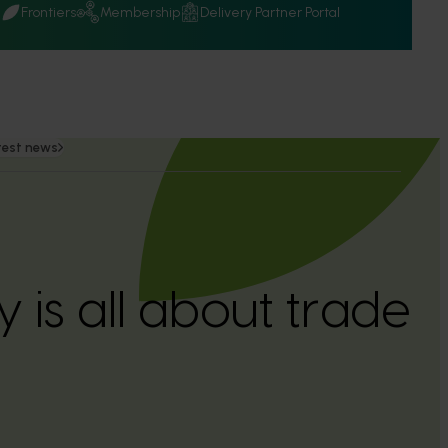
Q
Frontiers
Membership
Delivery Partner Portal
test news
y is all about trade