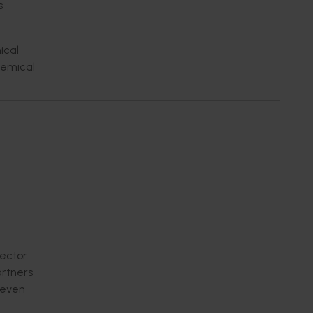
s
ical
hemical
ector.
artners
n even