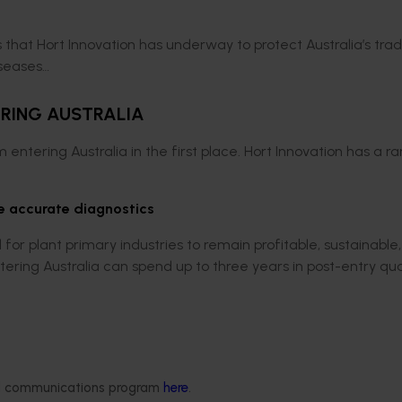
that Hort Innovation has underway to protect Australia’s tra
iseases…
ERING AUSTRALIA
m entering Australia in the first place. Hort Innovation has a r
e accurate diagnostics
for plant primary industries to remain profitable, sustainable
ntering Australia can spend up to three years in post-entry qu
d rapid is needed for post-entry quarantine to expedite phyto
arantine process potentially more quickly.
th quarantine
agencies in Australia and New Zealand to deve
ded communications program
here
.