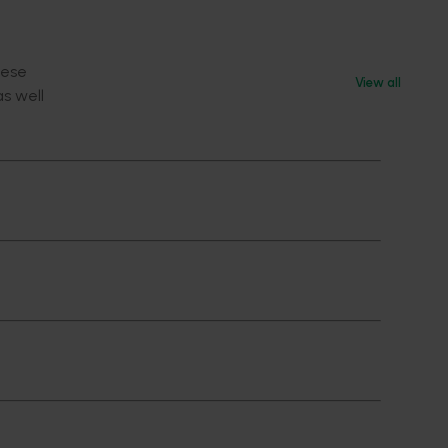
hese
View all
as well
f a
ated
e levels
(ET)
emies of
grant