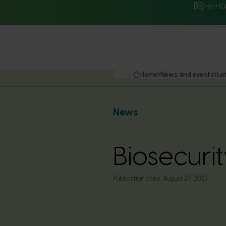
Hort I
Home
News and events
La
News
Biosecurit
Publication date:
August 29, 2023