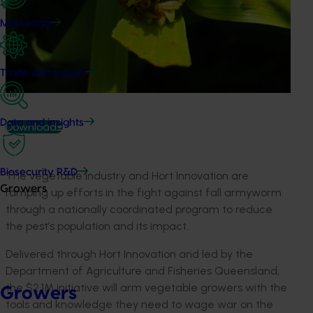
Marketing
Trade and export
Data and insights
Download
Biosecurity R&D
The vegetable industry and Hort Innovation are
Growers
ramping up efforts in the fight against fall armyworm
through a nationally coordinated program to reduce
the pest’s population and its impact.
Delivered through Hort Innovation and led by the
Department of Agriculture and Fisheries Queensland,
the $2.1M initiative will arm vegetable growers with the
Growers
tools and knowledge they need to wage war on the