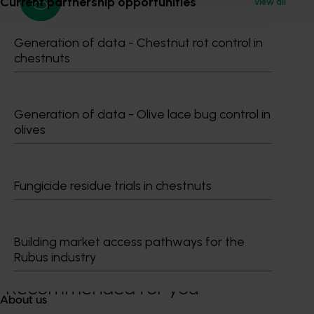
Current partnership opportunities
View all
Generation of data - Chestnut rot control in
Media contact
chestnuts
0427 142 537
Send an email
Generation of data - Olive lace bug control in
olives
Fungicide residue trials in chestnuts
Tegan Scott
0488 725 620
Building market access pathways for the
Send an email
Rubus industry
Recommended for you
About us