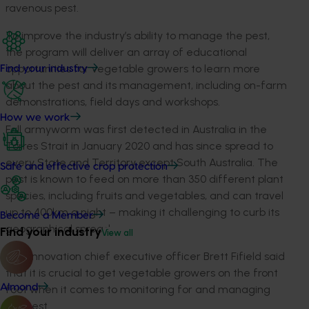
ravenous pest.
To improve the industry’s ability to manage the pest,
the program will deliver an array of educational
opportunities for vegetable growers to learn more
Find your industry
about the pest and its management, including on-farm
demonstrations, field days and workshops.
How we work
Fall armyworm was first detected in Australia in the
Torres Strait in January 2020 and has since spread to
every State and Territory except South Australia. The
Safe and effective crop protection
pest is known to feed on more than 350 different plant
species, including fruits and vegetables, and can travel
up to 400km a night – making it challenging to curb its
Become a Member
geographical spread.
Find your industry
View all
Hort Innovation chief executive officer Brett Fifield said
that it is crucial to get vegetable growers on the front
Almond
foot when it comes to monitoring for and managing
this pest.