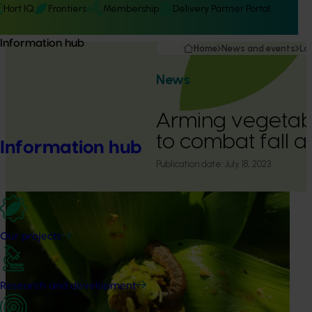
Hort IQ
Frontiers
Membership
Delivery Partner Portal
Information hub
Home
News and events
La
News
Arming vegetab
to combat fall
Information hub
Publication date:
July 18, 2023
Our projects
Research and development