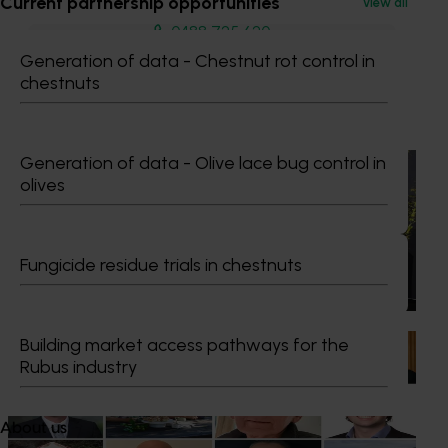
Current partnership opportunities
View all
0488 725 620
Send an email
Generation of data - Chestnut rot control in
chestnuts
Recommended for you
Generation of data - Olive lace bug control in
News
July 21, 2026
olives
"Exports unlock business diversification": Hort
Innovation Impact Update
Fungicide residue trials in chestnuts
Dive into export insights from Hort Innovation's 2026
Impact Update
Building market access pathways for the
News
July 15, 2026
Rubus industry
From idea to impact: Horticulture innovators enter
next phase
About us
The third cohort of the Australian-Grown Innovation