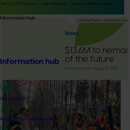
Hort IQ
Frontiers
Membership
Delivery Partner Portal
Information hub
Home
News and events
La
News
$13.6M to reima
of the future
Information hub
Publication date:
August 16, 2023
Our projects
Research and development