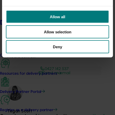
Development Institute, NSW Department of Primary
Industries and Plant & Food Research.
Allow all
Delivery partners
Allow selection
Deny
Current partnership opportunities
Media contact
0427 142 537
Send an email
Resources for delivery partners
Delivery Partner Portal
Register as a delivery partner
Tegan Scott