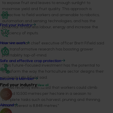
to expose fruit and leaves to enough sunlight to
maximise yield and fruit quality. This approach is
attractive to field workers and amenable to robotics,
automation and sensing technologies, and has the
Find your industry
potential to use less labour, energy and increase the
efficiency of inputs.
Hort Innovation chief executive officer Brett Fifield said
How we work
the transformative research has boosting grower
profitability top-of-mind.
Safe and effective crop protection
“This future-focused investment has the potential to
transform the way the horticulture sector designs their
orchards,” Mr Fifield said.
Become a Member
Find your industry
View all
“It was recently estimated that workers could climb
around 10,500 metres per hectare in a season to
complete tasks such as harvest, pruning and thinning.
Almond
Mount Everest is 8,848 metres.”