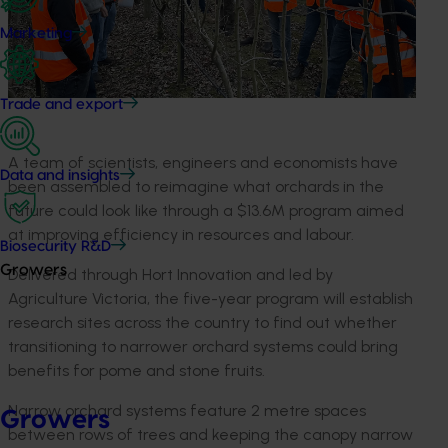
Marketing
Trade and export
A team of scientists, engineers and economists have
Data and insights
been assembled to reimagine what orchards in the
future could look like through a $13.6M program aimed
at improving efficiency in resources and labour.
Biosecurity R&D
Growers
Delivered through Hort Innovation and led by
Agriculture Victoria, the five-year program will establish
research sites across the country to find out whether
transitioning to narrower orchard systems could bring
benefits for pome and stone fruits.
Narrow orchard systems feature 2 metre spaces
Growers
between rows of trees and keeping the canopy narrow