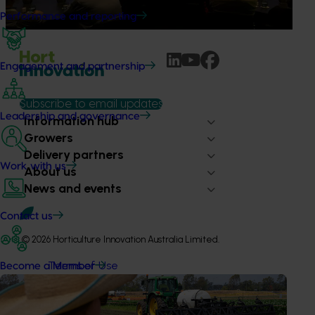
to impact grower businesses.
Performance and reporting
Engagement and partnership
Subscribe to email updates
Leadership and governance
Information hub
Growers
Delivery partners
Work with us
About us
News and events
Contact us
© 2026 Horticulture Innovation Australia Limited.
Terms of Use
Become a Member
Cookies Policy
Privacy Policy