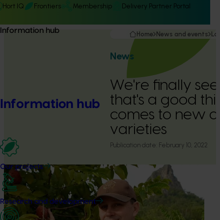
Hort IQ
Frontiers
Membership
Delivery Partner Portal
Information hub
Home
News and events
La
News
We're finally se
that's a good th
Information hub
comes to new c
varieties
Publication date:
February 10, 2022
Our projects
Research and development