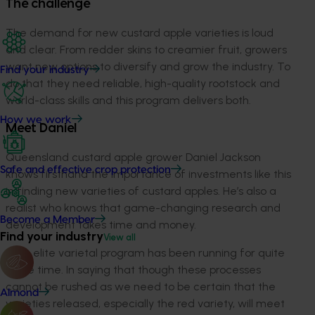
The challenge
The demand for new custard apple varieties is loud
and clear. From redder skins to creamier fruit, growers
want new options to diversify and grow the industry. To
Find your industry
do that they need reliable, high-quality rootstock and
world-class skills and this program delivers both.
How we work
Meet Daniel
Queensland custard apple grower Daniel Jackson
Safe and effective crop protection
knows firsthand the importance of investments like this
in finding new varieties of custard apples. He’s also a
realist who knows that game-changing research and
Become a Member
development takes time and money.
Find your industry
View all
“The elite varietal program has been running for quite
some time. In saying that though these processes
cannot be rushed as we need to be certain that the
Almond
varieties released, especially the red variety, will meet