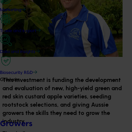
Marketing
Trade and export
Data and insights
Biosecurity R&D
This investment is funding the development
Growers
and evaluation of new, high-yield green and
red skin custard apple varieties, seeding
rootstock selections, and giving Aussie
growers the skills they need to grow the
industry.
Growers