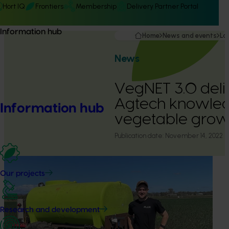
Hort IQ
Frontiers
Membership
Delivery Partner Portal
Information hub
Home
News and events
La
News
VegNET 3.0 deli
Agtech knowled
Information hub
vegetable grow
Publication date:
November 14, 2022
Our projects
Research and development