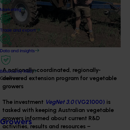
Marketing
Trade and export
Data and insights
A nationally-coordinated, regionally-
Biosecurity R&D
delivered extension program for vegetable
Growers
growers
The investment
VegNet 3.0
(VG21000)
is
tasked with keeping Australian vegetable
growers informed about current R&D
Growers
activities, results and resources –