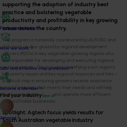
supporting the adoption of industry best
practice and bolstering vegetable
productivity and profitability in key growing
areas across the country.
Find your industry
The program is nationally coordinated by AUSVEG and
delivered on-the-ground by regional development
How we work
officers (RDOs) in key vegetable-growing regions who
are responsible for developing and executing regional
extension plans. This includes identifying each region’s
Safe and effective crop protection
key priority issues and key regional resources and links –
a critical step in ensuring growers receive assistance
and information that meets their needs and will help
Become a Member
them grow better crops and operate more efficient
Find your industry
View all
and profitable businesses.
Spotlight: Agtech focus yields results for
Almond
South Australian vegetable industry