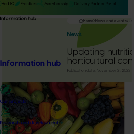
Hort IQ
Frontiers
Membership
Delivery Partner Portal
Information hub
Home
News and events
La
News
Updating nutriti
horticultural co
Information hub
Publication date:
November 21, 2022
Our projects
Research and development