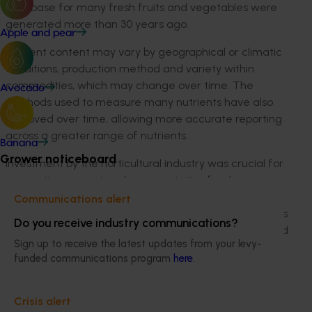
Database for many fresh fruits and vegetables were
generated more than 30 years ago.
Apple and pear
Nutrient content may vary by geographical or climatic
conditions, production method and variety within
commodities, which may change over time. The
Avocado
methods used to measure many nutrients have also
improved over time, allowing more accurate reporting
across a greater range of nutrients.
Banana
Grower noticeboard
Investment by the horticultural industry was crucial for
generating current and representative food
composition data for a broader range of horticultural
Communications alert
commodities. Resources to support analytical programs
Do you receive industry communications?
to update food composition data are extremely limited
Sign up to receive the latest updates from your levy-
outside the industry.
funded communications program
here
.
What did the research aim to do?
Crisis alert
The project had three key objectives: