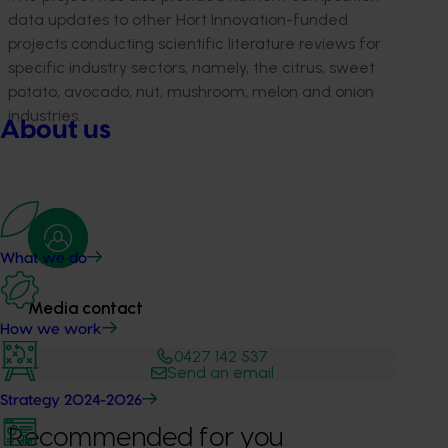
data updates to other Hort Innovation-funded
projects conducting scientific literature reviews for
specific industry sectors, namely, the citrus, sweet
potato, avocado, nut, mushroom, melon and onion
industries.
About us
What we do
Media contact
How we work
0427 142 537
Send an email
Strategy 2024-2026
Recommended for you