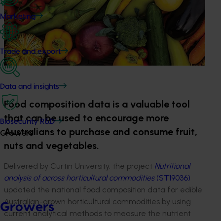
Marketing
Trade and export
Data and insights
Food composition data is a valuable tool
that can be used to encourage more
Biosecurity R&D
Australians to purchase and consume fruit,
Growers
nuts and vegetables.
Delivered by Curtin University, the project
Nutritional
analysis of across horticultural commodities
(ST19036)
updated the national food composition data for edible
Australian-grown horticultural commodities by using
Growers
current analytical methods to measure the nutrient