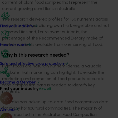
content of plant food samples that represent the
current growing conditions in Australia.
The research delivered profiles for 150 nutrients across
more than 90 Australian-grown fruit, vegetable and nut
Find your industry
commodities and, for relevant nutrients, the
percentage of the Recommended Dietary Intake of
certain nutrients available from one serving of food.
How we work
Why is this research needed?
Safe and effective crop protection
Plant foods are naturally nutrient-dense, a valuable
attribute that marketing can highlight. To enable the
marketing and promotion of food products, accurate
Become a Member
food composition data is needed to identify key
Find your industry
View all
nutrients.
Australia has lacked up-to-date food composition data
for many horticultural commodities. The majority of
Almond
data reported in the Australian Food Composition