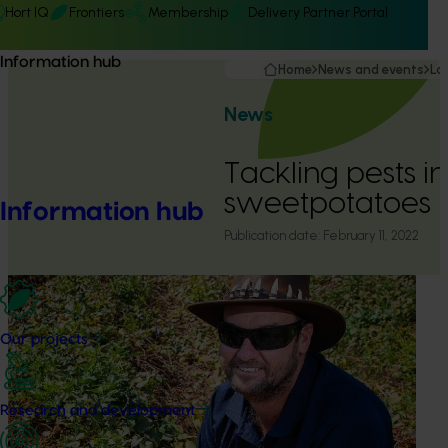
Hort IQ
Frontiers
Membership
Delivery Partner Portal
Information hub
Home
News and events
La
News
Tackling pests in
sweetpotatoes
Information hub
Publication date:
February 11, 2022
Our projects
Research and development