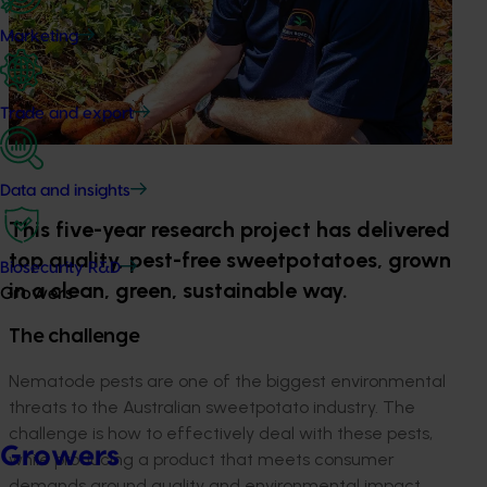
Marketing
Trade and export
Data and insights
This five-year research project has delivered
top quality, pest-free sweetpotatoes, grown
Biosecurity R&D
in a clean, green, sustainable way.
Growers
The challenge
Nematode pests are one of the biggest environmental
threats to the Australian sweetpotato industry. The
challenge is how to effectively deal with these pests,
Growers
while producing a product that meets consumer
demands around quality and environmental impact.