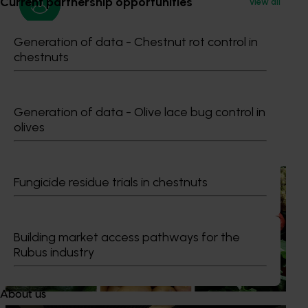
Current partnership opportunities
View all
Generation of data - Chestnut rot control in
Media contact
chestnuts
0427 142 537
Send an email
Generation of data - Olive lace bug control in
olives
Recommended for you
News
August 7, 2026
Fungicide residue trials in chestnuts
Healthy Horticulture program to put fresh produce
front and centre with health professionals
Building market access pathways for the
Efforts are underway to put Australian-grown avocados,
Rubus industry
potatoes and vegetables more firmly into the health
conversations that shape what people eat
About us