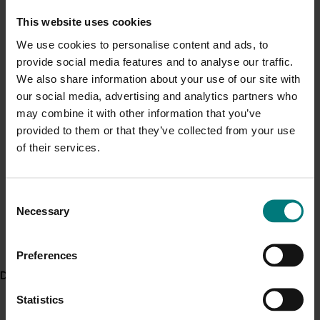
We’ve now reduced that to less than five per cent”.
Current cost pressures
This website uses cookies
Understand our role in supporting growers through the
The approach
We use cookies to personalise content and ads, to
Middle East conflict
here
.
provide social media features and to analyse our traffic.
In the first phase of the project, a series of nematode
We also share information about your use of our site with
management grower workshops were conducted to
Pest alert
our social media, advertising and analytics partners who
arm growers with a better understanding of
may combine it with other information that you’ve
nematode pests and their lifecycles. Growers were
Minor Use Permits
provided to them or that they’ve collected from your use
also introduced to the very latest methods to monitor
Access the latest Minor Use Permit information
here
.
of their services.
them in their farming systems.
Two large scale trial sites at a Bundaberg research
Event alert
facility and one on-farm research trial will form the
Consent
Hort Innovation out and about
Necessary
focus of the next phase of the project, once
Selection
pathogenicity screening for additional nematode
See which upcoming events we will be participating in
here
.
species is further advanced.
Preferences
Delivery partners
The impact
Statistics
Traditionally, chemicals have been the only way to