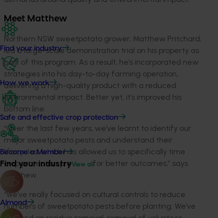
Meet Matthew
Northern NSW sweetpotato grower, Matthew Pritchard,
Find your industry
led a large-scale demonstration trial on his property as
part of this program. As a result, he’s incorporated new
strategies into his day-to-day farming operation,
How we work
delivering a high-quality product with a reduced
environmental impact. Better yet, it’s improved his
bottom line.
Safe and effective crop protection
“Over the last few years, we’ve learnt to identify our
major sweetpotato pests and understand their
lifecycles, which has allowed us to specifically time
Become a Member
Find your industry
crop protection products for better outcomes,” says
View all
Matthew.
“We’ve really focused on cultural controls to reduce
Almond
numbers of sweetpotato pests before planting. We’ve
focused on residue removal, removal of volunteer