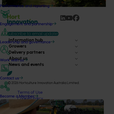
packaged snacks.
Performance and reporting
Engagement and partnership
Subscribe to email updates
Information hub
Leadership and governance
Growers
Delivery partners
About us
Work with us
News and events
Contact us
© 2026 Horticulture Innovation Australia Limited.
Terms of Use
Become a Member
Cookies Policy
Privacy Policy