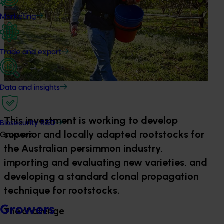
Marketing
Trade and export
Data and insights
This investment is working to develop
Biosecurity R&D
superior and locally adapted rootstocks for
Growers
the Australian persimmon industry,
importing and evaluating new varieties, and
developing a standard clonal propagation
technique for rootstocks.
Growers
The challenge