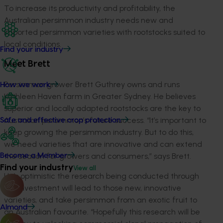
To increase its productivity and profitability, the
Australian persimmon industry needs new and
imported persimmon varieties with rootstocks suited to
local conditions.
Find your industry
Meet Brett
Persimmon grower Brett Guthrey owns and runs
How we work
Kathleen Haven farm in Greater Sydney. He believes
superior and locally adapted rootstocks are the key to
Australian persimmon’s future success. “It’s important to
Safe and effective crop protection
keep growing the persimmon industry. But to do this,
we need varieties that are innovative and can extend
the season for growers and consumers,” says Brett.
Become a Member
Find your industry
View all
He’s optimistic the research being conducted through
this investment will lead to those new, innovative
varieties, and take persimmon from an exotic fruit to
Almond
an Australian favourite. “Hopefully this research will be