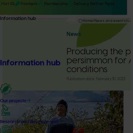
Hort IQ
Frontiers
Membership
Delivery Partner Portal
Information hub
Home
News and events
La
News
Producing the p
persimmon for A
Information hub
conditions
Publication date:
February 10, 2022
Our projects
Research and development