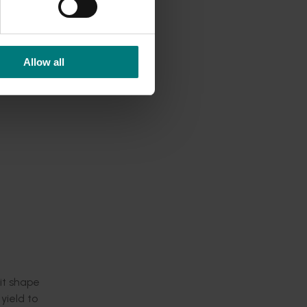
vides a
Allow all
the
 continue
he
 a target
nes,
r and
uit shape
yield to