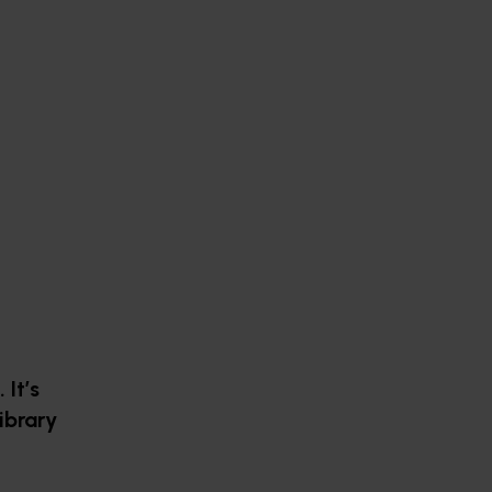
It’s
ibrary