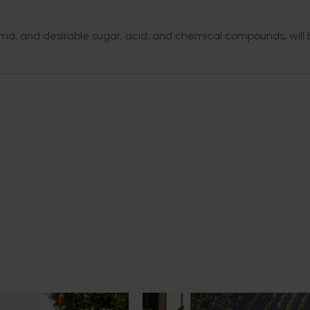
ma, and desirable sugar, acid, and chemical compounds, will 
News
July 21, 2026