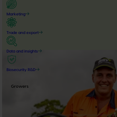
Marketing
Trade and export
Data and insights
Biosecurity R&D
Growers