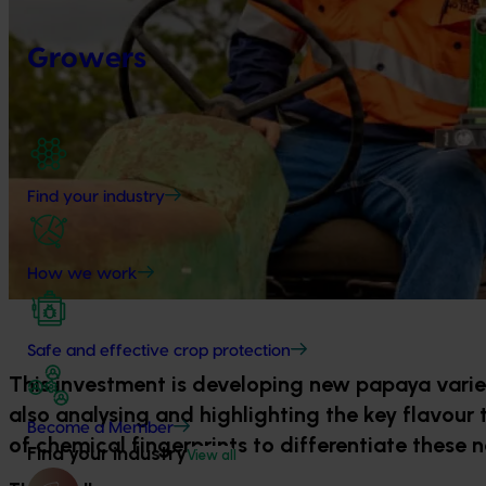
Growers
Find your industry
How we work
Safe and effective crop protection
This investment is developing new papaya varieti
also analysing and highlighting the key flavour 
Become a Member
of chemical fingerprints to differentiate these n
Find your industry
View all