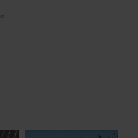
be
Media release
July 21, 2026