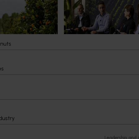
e orange losing its
"Exports unlock business
idelines?
diversification": Hort Innovati
Impact Update
time orange is being
junior sport, with new
Dive into export insights from Hort
g the childhood ritual is
Innovation's 2026 Impact Update
tnuts
ng replaced by sports
aged snacks.
es
Delivery partners
About us
otection
Current partnership opportunities
What we do
Delivery Partner Portal
How we work
Register as a delivery partner
Strategy 2024-
dustry
Resources for delivery partners
Performance and
Engagement and
Leadership and