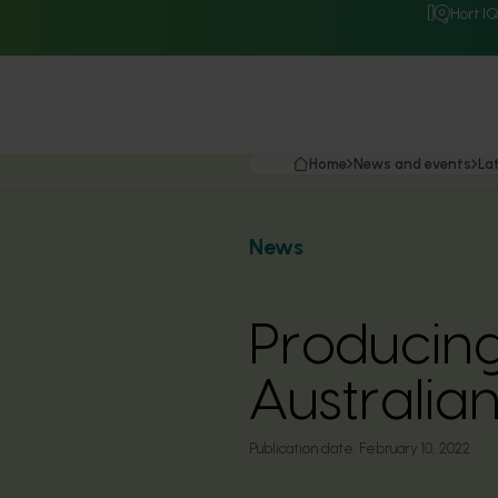
Hort I
Home
News and events
La
News
Producing
Australia
Publication date:
February 10, 2022