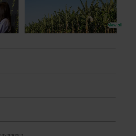
New extension program to deliver
on
practical, on‑farm support for
banana growers
View all
New national program to build grower
capability and improve productivity,
profitability and resilience.
Subscribe to email updates
News and events
Latest news
Upcoming events
2026
Industry communications
 reporting
Stay connected
 partnership
 governance