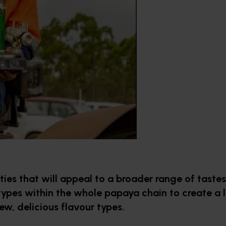
es that will appeal to a broader range of tastes. 
types within the whole papaya chain to create a l
ew, delicious flavour types.