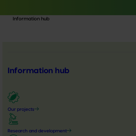
Information hub
Information hub
Our projects
Research and development