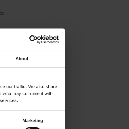
ds,
vours,
iety
 can
About
ibility
se our traffic. We also share
s like
ers who may combine it with
 work.”
 services.
of
Marketing
ris.