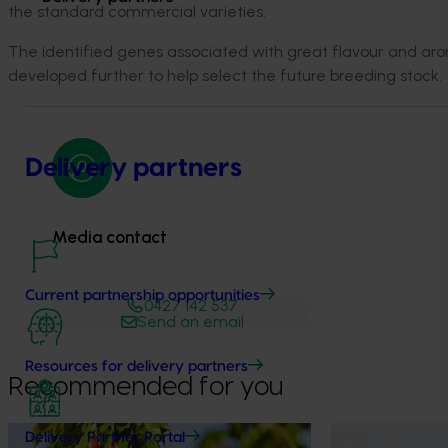
the standard commercial varieties.
The identified genes associated with great flavour and aro
developed further to help select the future breeding stock.
Delivery partners
Media contact
Current partnership opportunities
0427 142 537
Send an email
Resources for delivery partners
Recommended for you
News
July 27, 2026
News
July 24, 2026
Delivery Partner Portal