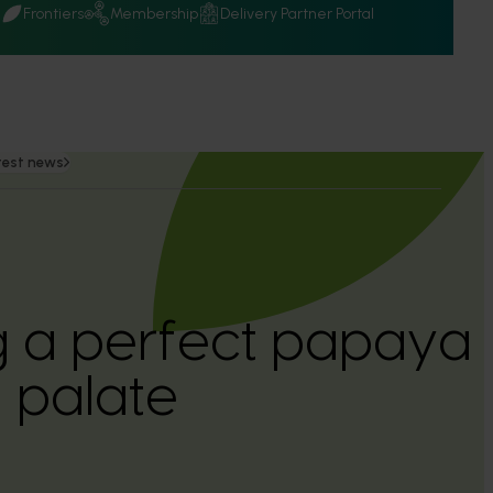
Q
Frontiers
Membership
Delivery Partner Portal
test news
 a perfect papaya 
n palate