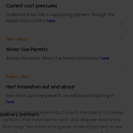
“The trials give us a greater understanding of the
Current cost pressures
quality and quantity the new cultivars can produce.
Understand our role in supporting growers through the
Growers and processors can use this information to
Middle East conflict
here
.
decide whether they want to introduce one or more of
those cultivars, into their commercial plantings. From
there, growers can assess the new cultivars compared
Pest alert
to the benchmarked cultivars they’re already using.”
Minor Use Permits
Increased yields of between 150 and 219 MT/ha were
Access the latest Minor Use Permit information
here
.
identified in the machine harvest trials on properties in
the Boort, Lake Boga and Echuca growing regions in
Event alert
2020/21. To record such outstanding yields in the trial
program, suggests that best management practices
Hort Innovation out and about
are being adopted by different growers across
See which upcoming events we will be participating in
different soil types and regions.
here
.
The trials also provide industry with the ability to choose
Delivery partners
cultivars that have better pest and disease resistance.
Matt says “this is becoming ever more important as we