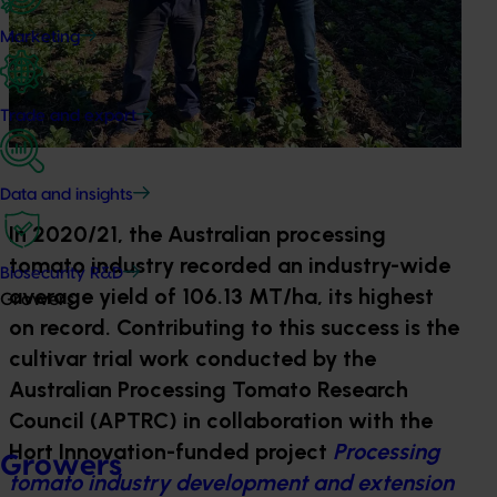
Marketing
Trade and export
Data and insights
In 2020/21, the Australian processing
tomato industry recorded an industry-wide
Biosecurity R&D
average yield of 106.13 MT/ha, its highest
Growers
on record. Contributing to this success is the
cultivar trial work conducted by the
Australian Processing Tomato Research
Council (APTRC) in collaboration with the
Hort Innovation-funded project
Processing
Growers
tomato industry development and extension