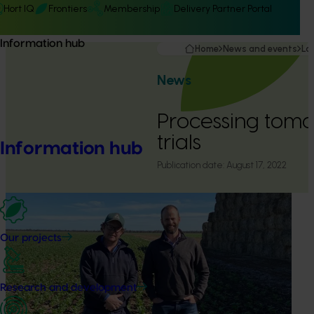
Hort IQ
Frontiers
Membership
Delivery Partner Portal
Information hub
Home
News and events
La
News
Processing tomat
trials
Information hub
Publication date:
August 17, 2022
Our projects
Research and development