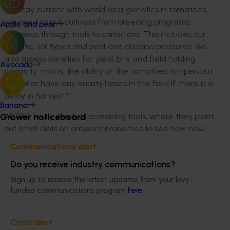
“To stay current with world best genetics in tomatoes,
we need to put cultivars from breeding programs
Apple and pear
overseas through trials to conditions. This includes our
climate, soil types and pest and disease pressures. We
also assess varieties for yield, brix and field holding
Avocado
capacity, that is, the ability of the tomatoes to ripen but
not rot or have any quality losses in the field if there is a
delay in harvest.”
Banana
APTRC firstly conduct screening trials, where they plant
Grower noticeboard
out small plots on growers’ properties to see how new
cultivars perform over the course of a typical season.
Communications alert
APTRC use a consultant to assist Research Manager,
Do you receive industry communications?
Ann Morrison to critically assess the plant and fruit
characteristics and then the highest scoring cultivars
Sign up to receive the latest updates from your levy-
are put into the machine harvest trials. These are
funded communications program
here
.
much larger, fully replicated, randomised plot design
trials.
Crisis alert