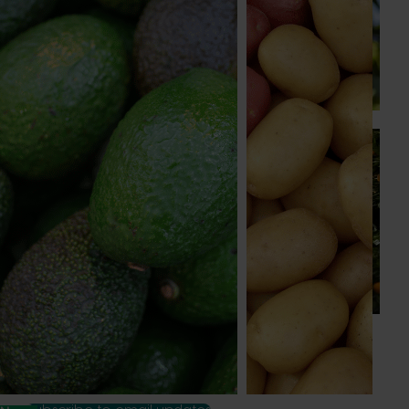
A study tour will soon see Australian cherry growers
travel to key production regions in Chile in March 2027,
participating in orchard and packhouse visits, research
briefings and export workshops focused on quality,
productivity and market access.
News
July 24, 2026
Is the half-time orange losing its place on the
sidelines?
The humble half-time orange is being squeezed out of
junior sport, with new research revealing the childhood
ritual is increasingly being replaced by sports drinks and
packaged snacks.