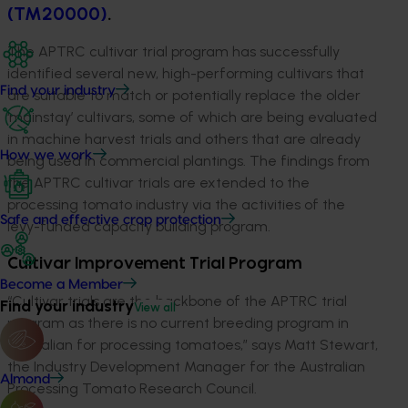
(TM20000)
.
The APTRC cultivar trial program has successfully
identified several new, high-performing cultivars that
Find your industry
are suitable to match or potentially replace the older
‘mainstay’ cultivars, some of which are being evaluated
in machine harvest trials and others that are already
How we work
being used in commercial plantings. The findings from
the APTRC cultivar trials are extended to the
processing tomato industry via the activities of the
Safe and effective crop protection
levy-funded capacity building program.
Cultivar Improvement Trial Program
Become a Member
“Cultivar trials are the backbone of the APTRC trial
Find your industry
View all
program as there is no current breeding program in
Australian for processing tomatoes,” says Matt Stewart,
the Industry Development Manager for the Australian
Almond
Processing Tomato Research Council.