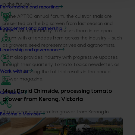
in the future.”
Performance and reporting
At the APTRC annual forum, the cultivar trials are
presented on the big screen from last season and
Engagement and partnership
there is an opportunity to discuss them in an open
forum with attendees from across the industry – such
as growers, seed representatives and agronomists.
Leadership and governance
Matt also provides industry with progressive updates
through their quarterly Tomato Topics newsletter, as
well as publishing the full trial results in the annual
Work with us
grower magazine.
Meet David Chirnside, processing tomato
Contact us
grower from Kerang, Victoria
“I’m a second-generation grower from Kerang in
Become a Member
Victoria, where my family has been growing tomatoes
for over 30 years. Our current contract is for 18,000
tonnes a year.