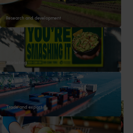
Research and development
Media contact
Marketing
0427 142 537
Send an email
Recommended for you
News
August 7, 2026
Trade and export
Healthy Horticulture program to put fresh produce
front and centre with health professionals