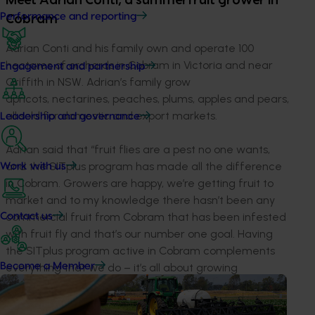
Meet Adrian Conti, a summerfruit grower in
Performance and reporting
Cobram
Adrian Conti and his family own and operate 100
hectares of orchards in Cobram in Victoria and near
Engagement and partnership
Griffith in NSW. Adrian’s family grow
apricots, nectarines, peaches, plums, apples and pears,
all sold for domestic and export markets.
Leadership and governance
Adrian said that “fruit flies are a pest no one wants,
and the SITplus program has made all the difference
Work with us
in Cobram. Growers are happy, we’re getting fruit to
market and to my knowledge there hasn’t been any
commercial fruit from Cobram that has been infested
Contact us
with fruit fly and that’s our number one goal. Having
the SITplus program active in Cobram complements
Become a Member
everything that we do – it’s all about growing
fresh produce that isn’t damaged by pest or disease,
and ensuring the consumer gets a better product.”