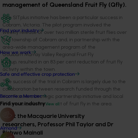
management of Queensland Fruit Fly (Qfly).
The SITplus initiative has been a particular success in
Cobram, Victoria. The pilot program involved the
Find your industry
weekly release of over two million sterile fruit flies over
the township of Cobram and, in partnership with the
area-wide management program of the
How we work
Goulburn Murray Valley Regional Fruit Fly
Group, resulted in an 83 per cent reduction of fruit fly
activity within the town.
Safe and effective crop protection
The success of the trial in Cobram is largely due to the
collaboration between research funded through the
Hort Frontiers strategic partnership initiative and local
Become a Member
Find your industry
efforts to curb the impact of fruit fly in the area.
View all
Meet the Macquarie University
researchers, Professor Phil Taylor and Dr
Almond
Bishwo Mainali