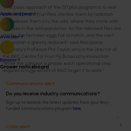
“The basic approach of the SITplus program is to rear
millions of male fruit flies, sterilise them by radiation
Apple and pear
and release them into the wild, where they mate with
females in the wild population. As the released flies are
sterile, the females’ eggs fail to hatch, and the next
Avocado
generation is greatly reduced,” said Macquarie
University’s Professor Phil Taylor, who is the Director of
the ARC Centre for Fruit Fly Biosecurity Innovation.
Banana
“While the concept is simple, each operational step
Grower noticeboard
requires a huge effort of R&D to get it to work.”
“We’ve been deeply impressed with what the
Communications alert
community of the Goulburn Murray Valley has
Do you receive industry communications?
achieved alongside the SITplus program in their
Sign up to receive the latest updates from your levy-
area. The release of sterile flies over Cobram aims to
funded communications program
here
.
suppress an urban population and prevent it moving
out into the surrounding horticulture. How the program
is managed in town is absolutely critical to how growers
Crisis alert