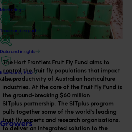
Marketing
Trade and export
Data and insights
The Hort Frontiers Fruit Fly Fund aims to
control the fruit fly populations that impact
Biosecurity R&D
the productivity of Australian horticulture
Growers
industries. At the core of the Fruit Fly Fund is
the ground-breaking $60 million
SITplus partnership. The SITplus program
pulls together some of the world’s leading
fruit fly experts and research organisations,
Growers
to deliver an integrated solution to the