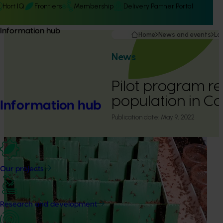
Hort IQ
Frontiers
Membership
Delivery Partner Portal
Information hub
Home
News and events
La
News
Pilot program red
population in 
Information hub
Publication date:
May 9, 2022
Our projects
Research and development