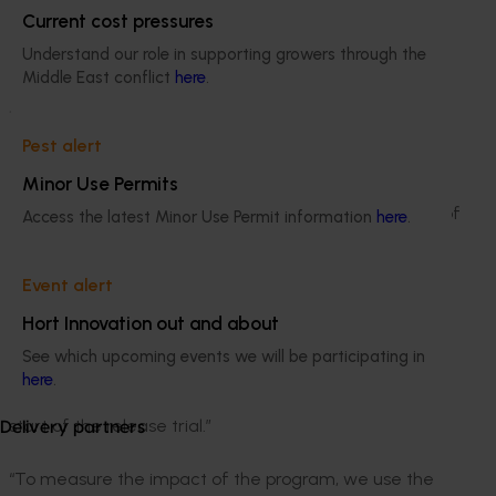
are impacted by the efforts, and it was clear how
Current cost pressures
connected the community in the Goulburn Murray
Valley feels to horticulture. Thousands
Understand our role in supporting growers through the
Middle East conflict
here
.
volunteered their own time to address an
identified industry problem and their efforts
have made a tangible difference to the horticulture
Pest alert
industry in the area.”
Minor Use Permits
“The results we’re seeing in Cobram as a direct result of
Access the latest Minor Use Permit information
here
.
the SITplus program are really quite exciting,” said Dr
Bishwo Mainali, the technical lead of the program at
Event alert
Macquarie University who oversees all the research
and operations of the project. “What we have seen
Hort Innovation out and about
over the last three years is a greatly reduced
See which upcoming events we will be participating in
Qfly population in Cobram, and the positive impacts of
here
.
sterile releases were realised quite early following the
start of the release trial.”
Delivery partners
“To measure the impact of the program, we use the