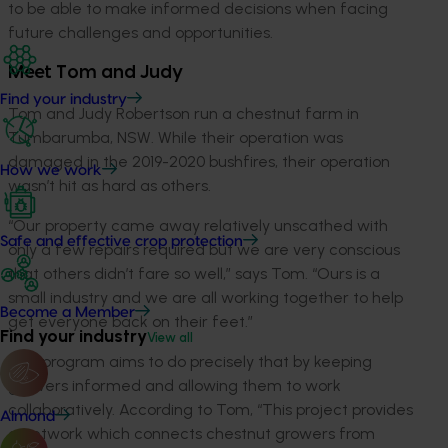
to be able to make informed decisions when facing
future challenges and opportunities.
Meet Tom and Judy
Find your industry
Tom and Judy Robertson run a chestnut farm in
Tumbarumba, NSW. While their operation was
damaged in the 2019-2020 bushfires, their operation
How we work
wasn’t hit as hard as others.
“Our property came away relatively unscathed with
Safe and effective crop protection
only a few repairs required but we are very conscious
that others didn’t fare so well,” says Tom. “Ours is a
small industry and we are all working together to help
Become a Member
get everyone back on their feet.”
Find your industry
View all
This program aims to do precisely that by keeping
growers informed and allowing them to work
collaboratively. According to Tom, “This project provides
Almond
a network which connects chestnut growers from