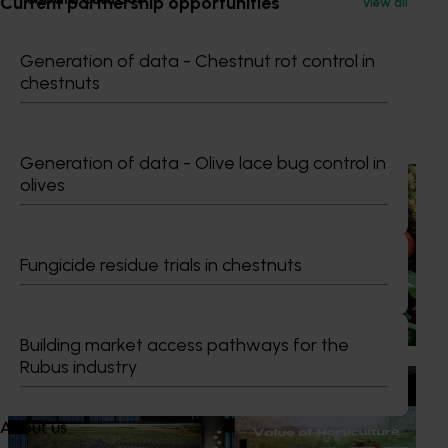
Current partnership opportunities
View all
0427 142 537
Generation of data - Chestnut rot control in
Send an email
chestnuts
Recommended for you
Generation of data - Olive lace bug control in
News
August 7, 2026
olives
Healthy Horticulture program to put fresh produce
front and centre with health professionals
Fungicide residue trials in chestnuts
Efforts are underway to put Australian-grown avocados,
potatoes and vegetables more firmly into the health
conversations that shape what people eat
Building market access pathways for the
Rubus industry
News
August 5, 2026
Value drives demand: Hort Innovation Impact
About us
Update