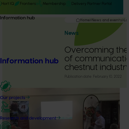
Hort IQ
Frontiers
Membership
Delivery Partner Portal
Information hub
Home
News and events
La
News
Overcoming the
of communicatio
Information hub
chestnut industr
Publication date:
February 10, 2022
Our projects
Research and development