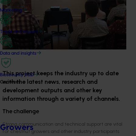
Marketing
Trade and export
Data and insights
This project keeps the industry up to date
Biosecurity R&D
with the latest news, research and
Growers
development outputs and other key
information through a variety of channels.
The challenge
Strong communication and technical support are vital
Growers
for chestnut growers and other industry participants