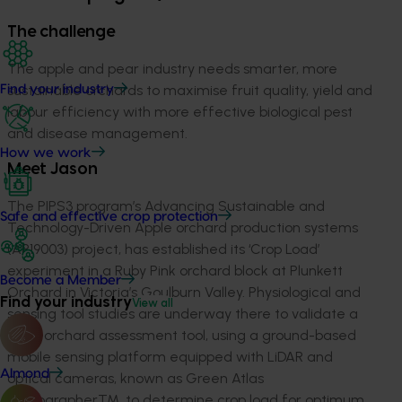
The challenge
The apple and pear industry needs smarter, more
sustainable orchards to maximise fruit quality, yield and
Find your industry
labour efficiency with more effective biological pest
and disease management.
How we work
Meet Jason
The PIPS3 program’s Advancing Sustainable and
Safe and effective crop protection
Technology-Driven Apple orchard production systems
(AP19003) project, has established its ‘Crop Load’
experiment in a Ruby Pink orchard block at Plunkett
Become a Member
Orchard in Victoria’s Goulburn Valley. Physiological and
Find your industry
View all
sensing tool studies are underway there to validate a
rapid orchard assessment tool, using a ground-based
mobile sensing platform equipped with LiDAR and
Almond
optical cameras, known as Green Atlas
CartographerTM, to determine crop load for optimum