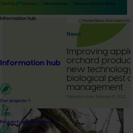
Hort IQ
Frontiers
Membership
Delivery Partner Portal
Information hub
Home
News and events
La
News
Improving appl
orchard product
Information hub
new technology
biological pest 
management
Publication date:
February 10, 2022
Our projects
Research and development