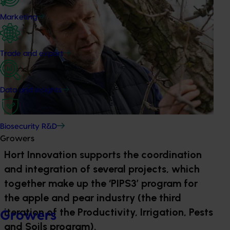
Marketing
Trade and export
Data and insights
Biosecurity R&D
Growers
Hort Innovation supports the coordination
and integration of several projects, which
together make up the ‘PIPS3’ program for
the apple and pear industry (the third
iteration of the Productivity, Irrigation, Pests
Growers
and Soils program).