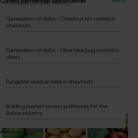
Current partnership opportunities
View all
increasingly variable climates.
Generation of data - Chestnut rot control in
chestnuts
Generation of data - Olive lace bug control in
olives
Media contact
0427 142 537
Fungicide residue trials in chestnuts
Send an email
Recommended for you
Building market access pathways for the
Rubus industry
News
August 7, 2026
Healthy Horticulture program to put fresh produce
About us
front and centre with health professionals