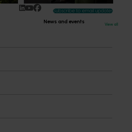
Subscribe to email updates
News and events
View all
Latest news
Upcoming events
2026
Industry communications
 reporting
Stay connected
 partnership
 governance