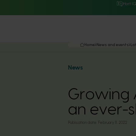
Hort I
Home
News and events
La
News
Growing A
an ever-s
Publication date:
February 11, 2022