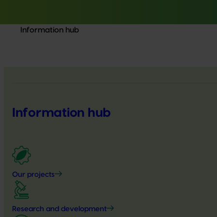
Information hub
Information hub
Our projects
Research and development