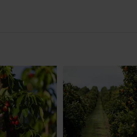
News
July 24, 2026
rry growers set to gain
Is the half-time orange losing i
place on the sidelines?
l soon see Australian cherry
The humble half-time orange is be
o key production regions in
squeezed out of junior sport, with
27, participating in
research revealing the childhood ri
house visits, research
increasingly being replaced by spo
xport workshops focused on
drinks and packaged snacks.
ivity and market access.