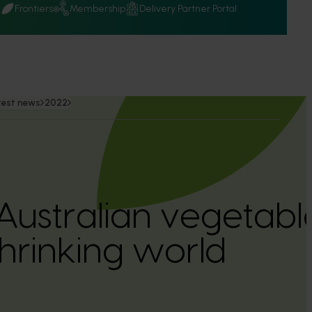
Q
Frontiers
Membership
Delivery Partner Portal
test news
2022
ustralian vegetable
hrinking world