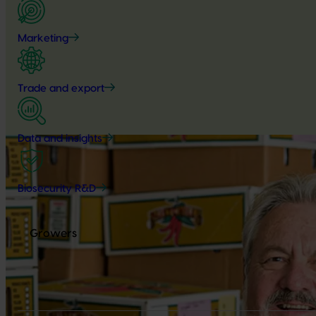
Marketing
Trade and export
Data and insights
Biosecurity R&D
Growers