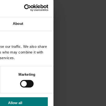
9,
About
hether
se our traffic. We also share
ers who may combine it with
llenges,
 services.
valuable
Marketing
s. While
long the
Allow all