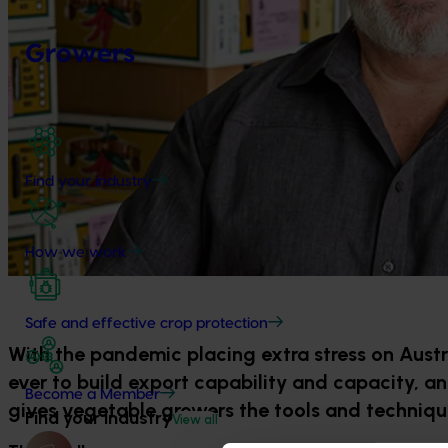
Growers
Find your industry
How we work
Safe and effective crop protection
With the pandemic placing extra stress on Aust
ever to build export capability and capacity, an
Become a Member
gives vegetable growers the tools and techniq
Find your industry
View all