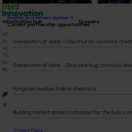
Register as a delivery partner
Information hub
Growers
Current partnership opportunities
Ask our information hub
Safe and effective crop pr
Generation of data - Chestnut rot control in ches
Research and development
How we work
Marketing
Become a Member
Trade and export
Data and insights
Generation of data - Olive lace bug control in oliv
Biosecurity R&D
Fungicide residue trials in chestnuts
© 2026 Horticulture Innovation Australia Limited.
Building market access pathways for the Rubus in
Terms of Use
Cookies Policy
Privacy Policy