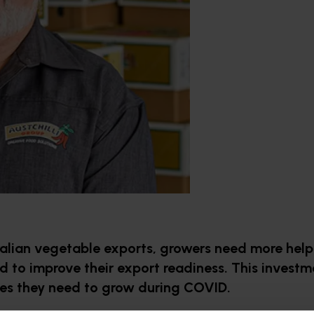
ralian vegetable exports, growers need more help
d to improve their export readiness. This investm
ues they need to grow during COVID.