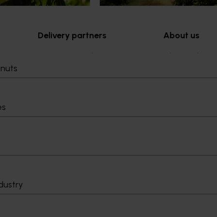
Delivery partners
About us
otection
Current partnership opportunities
What we do
tnuts
Delivery Partner Portal
How we work
Register as a delivery partner
Strategy 2024-
Resources for delivery partners
Performance and
Engagement and
es
Leadership and
Work with us
Contact us
dustry