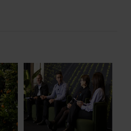
News
July 21, 2026
ts
"Exports unlock business
diversification": Hort Innovation
Impact Update
ing
 new
Dive into export insights from Hort
tual is
Innovation's 2026 Impact Update
rts