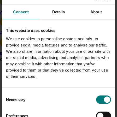
too many markets and making them easier to send to
always helps. We’ve seen a rise in demand for our fruit
Consent
Details
About
Apple and pear
thanks to greater market access to countries such as
Japan. Market access has given us the confidence to
grow our business, as it has for a large portion of our
This website uses cookies
industry.”
Avocado
We use cookies to personalise content and ads, to
The approach
provide social media features and to analyse our traffic.
We also share information about your use of our site with
Through this initiative, the teams have worked with
Banana
our social media, advertising and analytics partners who
Grower noticeboard
growers and exporters to help them develop export
may combine it with other information that you’ve
strategies, as well as maintain online training for crop
provided to them or that they’ve collected from your use
monitors. It also assisted the development of Export
Communications alert
of their services.
Quality Standards and continually provides a point-of-
Do you receive industry communications?
contact for growers.
Sign up to receive the latest updates from your levy-
Consent
The impact
funded communications program
here
.
Necessary
Selection
While ongoing disruptions to exports during the COVID-
19 pandemic created difficulties for producers during
Crisis alert
Preferences