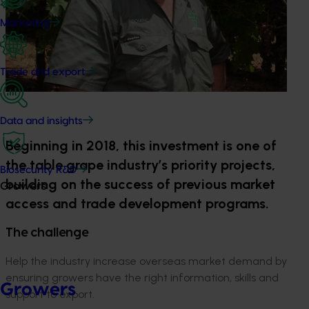
Marketing
Trade and export
Data and insights
Beginning in 2018, this investment is one of
the table grape industry’s priority projects,
Biosecurity R&D
building on the success of previous market
Growers
access and trade development programs.
The challenge
Help the industry increase overseas market demand by
ensuring growers have the right information, skills and
Growers
support to export.