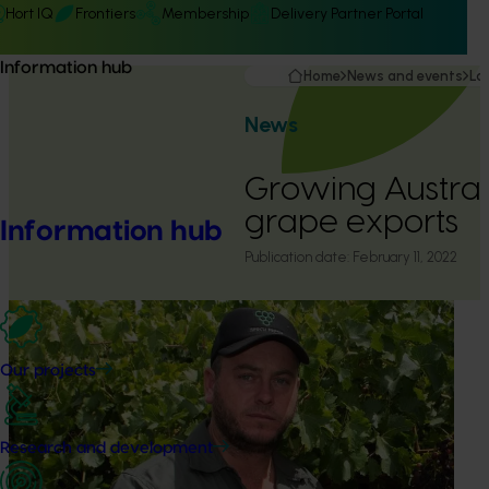
Hort IQ
Frontiers
Membership
Delivery Partner Portal
Information hub
Home
News and events
La
News
Growing Australi
grape exports
Information hub
Publication date:
February 11, 2022
Our projects
Research and development