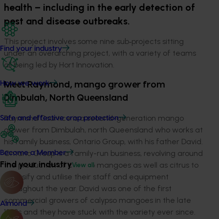
health – including in the early detection of
pest and disease outbreaks.
This project involves some nine sub‑projects sitting
Find your industry
under an overarching project, with a variety of teams
all being led by Hort Innovation.
How we work
Meet Raymond, mango grower from
Dimbulah, North Queensland
Raymond Courtice is a second-generation mango
Safe and effective crop protection
grower from Dimbulah, north Queensland who works at
his family business, Ontario Group, with his father David.
Ontario Group is a family-run business, revolving around
Become a Member
Find your industry
the production of calypso mangoes as well as citrus to
View all
diversify and utilise their staff and equipment
throughout the year. David was one of the first
commercial growers of calypso mangoes in the late
Almond
1990s and they have stuck with the variety ever since.