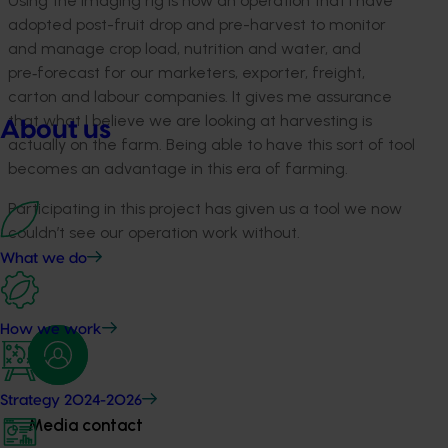
Using the imaging rig is now an operation that I have
adopted post-fruit drop and pre-harvest to monitor
and manage crop load, nutrition and water, and
pre‑forecast for our marketers, exporter, freight,
carton and labour companies. It gives me assurance
that what I believe we are looking at harvesting is
About us
actually on the farm. Being able to have this sort of tool
becomes an advantage in this era of farming.
Participating in this project has given us a tool we now
couldn’t see our operation work without.
What we do
How we work
Strategy 2024-2026
Media contact