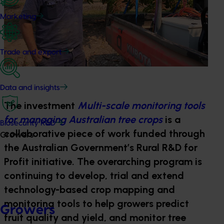
Marketing
Trade and export
Data and insights
The investment
Multi-scale monitoring tools
for managing Australian tree crops
is a
Biosecurity R&D
collaborative piece of work funded through
Growers
the Australian Government’s Rural R&D for
Profit initiative. The overarching program is
continuing to develop, trial and extend
technology-based crop mapping and
monitoring tools to help growers predict
Growers
fruit quality and yield, and monitor tree