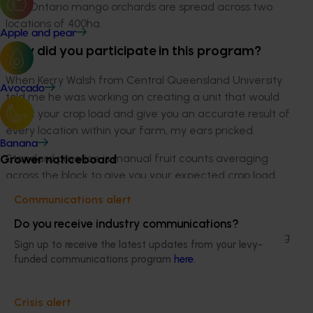
The Ontario mango orchards are spread across two
locations of 400ha.
Apple and pear
Why did you participate in this program?
When Kerry Walsh from Central Queensland University
Avocado
told me he was working on creating a unit that would
count your crop load and give you an accurate result of
every location within your farm, my ears pricked.
Banana
Grower noticeboard
Standard practice is manual fruit counts averaging
across the block to give you your expected crop load
for the season.
Communications alert
During the 2019/20 season, we experienced frost with
Do you receive industry communications?
temperatures dipping to minus five degrees, damaging
Sign up to receive the latest updates from your levy-
70 per cent of our crop. At this point we had frost
funded communications program
here
.
protection fans installed within the orchard which
usually gave 100 per cent protection for short stints
Crisis alert
between 0 to -3 degrees, but at -5 degrees this was