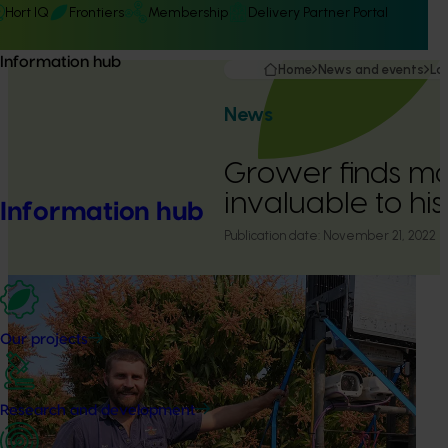
Hort IQ
Frontiers
Membership
Delivery Partner Portal
Information hub
Home
News and events
La
News
Grower finds ma
invaluable to his
Information hub
Publication date:
November 21, 2022
Our projects
Research and development