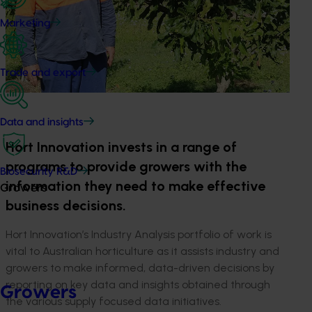
Marketing
Trade and export
Data and insights
Hort Innovation invests in a range of
programs to provide growers with the
Biosecurity R&D
information they need to make effective
Growers
business decisions.
Hort Innovation’s Industry Analysis portfolio of work is
vital to Australian horticulture as it assists industry and
growers to make informed, data-driven decisions by
reporting on key data and insights obtained through
Growers
the various supply focused data initiatives.