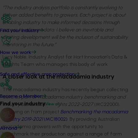
“The industry analysis portfolio is constantly evolving to
deliver added benefits to growers. Each project is about
enabling industry to make informed decisions through
access to relevant data. I believe an inevitable and
Find your industry
exciting development will be the inclusion of sustainability
monitoring in the future.”
How we work
Lucy Noble, Industry Analyst for Hort Innovation’s Data &
Insights Team who manages this body of work.
Safe and effective crop protection
A closer look at the macadamia industry
The macadamia industry has recently begun collecting
data as part of
Macadamia industry benchmarking and
Become a Member
Find your industry
industry sustainability insights 2022-2027
(MC22000),
View all
following on from project
Benchmarking the macadamia
industry 2019-2021
(MC18002)
. By providing Australian
macadamia growers with the opportunity to
Almond
benchmark their production against a range of farm