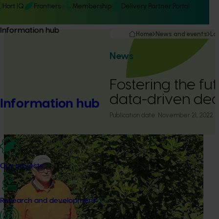
Hort IQ
Frontiers
Membership
Delivery Partner Portal
Information hub
Home
News and events
La
News
Fostering the fu
data-driven dec
Information hub
Publication date:
November 21, 2022
Our projects
Research and development