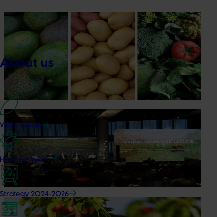
News
August 7, 2026
Healthy Horticulture program to put fresh produce
front and centre with health professionals
About us
Efforts are underway to put Australian-grown avocados,
potatoes and vegetables more firmly into the health
conversations that shape what people eat
News
August 5, 2026
What we do
Value drives demand: Hort Innovation Impact
Update
How we work
At this year’s Impact Update, industry leaders explored
opportunities to strengthen horticultural demand.
Strategy 2024-2026
News
July 27, 2026