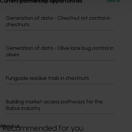
Current partnership opportunities
Water-use efficiency.
View all
Once collected, this data will be used to help the
Generation of data - Chestnut rot control in
Australian macadamia industry demonstrate its
chestnuts
sustainability credentials, with the knowledge that this
is a growing area of interest for consumers.
Generation of data - Olive lace bug control in
olives
Fungicide residue trials in chestnuts
Media contact
Building market access pathways for the
0427 142 537
Rubus industry
Send an email
About us
Recommended for you